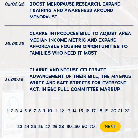
BOOST MENOPAUSE RESEARCH, EXPAND
02/06/26
TRAINING AND AWARENESS AROUND
MENOPAUSE
CLARKE INTRODUCES BILL TO ADJUST AREA
MEDIAN INCOME METRIC AND EXPAND
26/05/26
AFFORDABLE HOUSING OPPORTUNITIES TO
FAMILIES WHO NEED IT MOST
CLARKE AND NEGUSE CELEBRATE
ADVANCEMENT OF THEIR BILL, THE MAGNUS
21/05/26
WHITE AND SAFE STREETS FOR EVERYONE
ACT, IN E&C FULL COMMITTEE MARKUP
1
2
3
4
5
6
7
8
9
10
11
12
13
14
15
16
17
18
19
20
21
22
23
24
25
26
27
28
29
30
...
50
60
70
...
NEXT