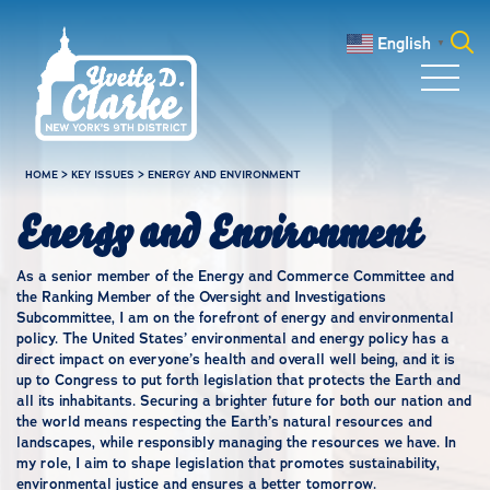
Skip to main content
English
▼
Search
for:
HOME
>
KEY ISSUES
>
ENERGY AND ENVIRONMENT
Energy and Environment
As a senior member of the Energy and Commerce Committee and
the Ranking Member of the Oversight and Investigations
Subcommittee, I am on the forefront of energy and environmental
policy. The United States’ environmental and energy policy has a
direct impact on everyone’s health and overall well being, and it is
up to Congress to put forth legislation that protects the Earth and
all its inhabitants. Securing a brighter future for both our nation and
the world means respecting the Earth’s natural resources and
landscapes, while responsibly managing the resources we have. In
my role, I aim to shape legislation that promotes sustainability,
environmental justice and ensures a better tomorrow.