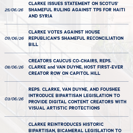
CLARKE ISSUES STATEMENT ON SCOTUS’
SHAMEFUL RULING AGAINST TPS FOR HAITI
25/06/26
AND SYRIA
CLARKE VOTES AGAINST HOUSE
REPUBLICAN’S SHAMEFUL RECONCILIATION
09/06/26
BILL
CREATORS CAUCUS CO-CHAIRS, REPS.
CLARKE and VAN DUYNE, HOST FIRST-EVER
08/06/26
CREATOR ROW ON CAPITOL HILL
REPS. CLARKE, VAN DUYNE, AND FOUSHEE
INTRODUCE BIPARTISAN LEGISLATION TO
03/06/26
PROVIDE DIGITAL CONTENT CREATORS WITH
VISUAL ARTISTIC PROTECTIONS
CLARKE REINTRODUCES HISTORIC
BIPARTISAN, BICAMERAL LEGISLATION TO