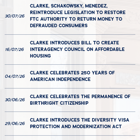
CLARKE, SCHAKOWSKY, MENEDEZ,
REINTRODUCE LEGISLATION TO RESTORE
30/07/26
FTC AUTHORITY TO RETURN MONEY TO
DEFRAUDED CONSUMERS
CLARKE INTRODUCES BILL TO CREATE
INTERAGENCY COUNCIL ON AFFORDABLE
16/07/26
HOUSING
CLARKE CELEBRATES 250 YEARS OF
04/07/26
AMERICAN INDEPENDENCE
CLARKE CELEBRATES THE PERMANENCE OF
30/06/26
BIRTHRIGHT CITIZENSHIP
CLARKE INTRODUCES THE DIVERSITY VISA
29/06/26
PROTECTION AND MODERNIZATION ACT