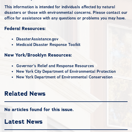
This information is intended for individuals affected by natural
disasters or those with environmental concerns. Please
contact our
office
for assistance with any questions or problems you may have.
Federal Resources:
DisasterAssistance.gov
Medicaid Disaster Response Toolkit
New York/Brooklyn Resources:
Governor’s Relief and Response Resources
New York City Department of Environmental Protection
New York Department of Environmental Conservation
Related News
No articles found for this issue.
Latest News