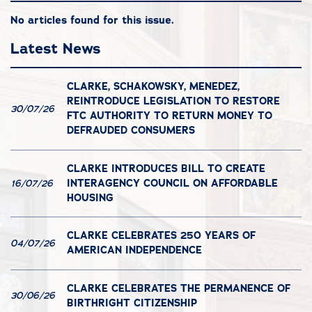
No articles found for this issue.
Latest News
CLARKE, SCHAKOWSKY, MENEDEZ,
REINTRODUCE LEGISLATION TO RESTORE
30/07/26
FTC AUTHORITY TO RETURN MONEY TO
DEFRAUDED CONSUMERS
CLARKE INTRODUCES BILL TO CREATE
INTERAGENCY COUNCIL ON AFFORDABLE
16/07/26
HOUSING
CLARKE CELEBRATES 250 YEARS OF
04/07/26
AMERICAN INDEPENDENCE
CLARKE CELEBRATES THE PERMANENCE OF
30/06/26
BIRTHRIGHT CITIZENSHIP