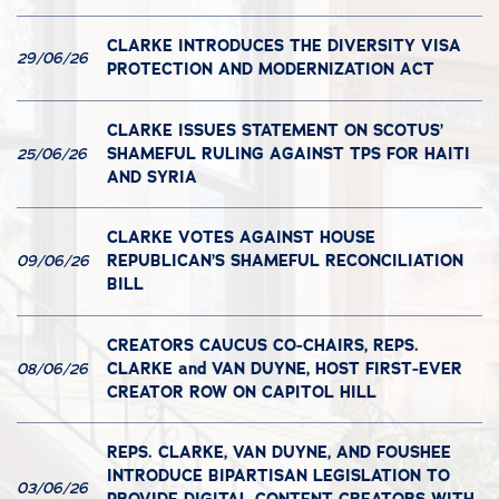
CLARKE INTRODUCES THE DIVERSITY VISA
29/06/26
PROTECTION AND MODERNIZATION ACT
CLARKE ISSUES STATEMENT ON SCOTUS’
SHAMEFUL RULING AGAINST TPS FOR HAITI
25/06/26
AND SYRIA
CLARKE VOTES AGAINST HOUSE
REPUBLICAN’S SHAMEFUL RECONCILIATION
09/06/26
BILL
CREATORS CAUCUS CO-CHAIRS, REPS.
CLARKE and VAN DUYNE, HOST FIRST-EVER
08/06/26
CREATOR ROW ON CAPITOL HILL
REPS. CLARKE, VAN DUYNE, AND FOUSHEE
INTRODUCE BIPARTISAN LEGISLATION TO
03/06/26