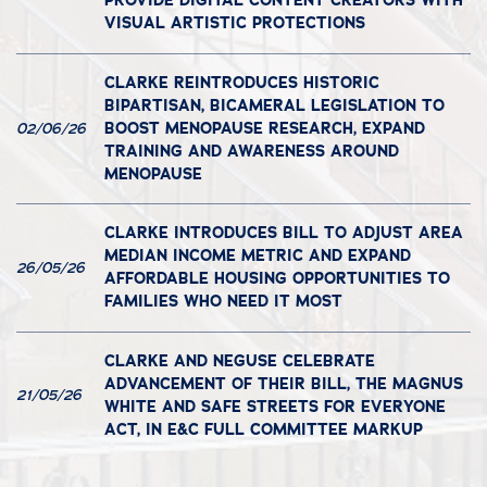
PROVIDE DIGITAL CONTENT CREATORS WITH
VISUAL ARTISTIC PROTECTIONS
CLARKE REINTRODUCES HISTORIC
BIPARTISAN, BICAMERAL LEGISLATION TO
BOOST MENOPAUSE RESEARCH, EXPAND
02/06/26
TRAINING AND AWARENESS AROUND
MENOPAUSE
CLARKE INTRODUCES BILL TO ADJUST AREA
MEDIAN INCOME METRIC AND EXPAND
26/05/26
AFFORDABLE HOUSING OPPORTUNITIES TO
FAMILIES WHO NEED IT MOST
CLARKE AND NEGUSE CELEBRATE
ADVANCEMENT OF THEIR BILL, THE MAGNUS
21/05/26
WHITE AND SAFE STREETS FOR EVERYONE
ACT, IN E&C FULL COMMITTEE MARKUP