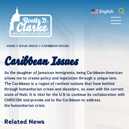
Skip to main content
English
▼
Search
for:
HOME
>
ISSUE AREAS
>
CARIBBEAN ISSUES
Caribbean Issues
As the daughter of Jamaican immigrants, being Caribbean-American
allows me to create policy and legislation through a unique lens.
The Caribbean is a region of resilient nations that have battled
through humanitarian crises and disasters, as seen with the current
state of Haiti. It is vital for the U.S to continue its collaboration with
CARICOM and provide aid to the Caribbean to address
the humanitarian crisis.
Related News