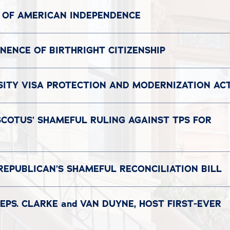
 OF AMERICAN INDEPENDENCE
ENCE OF BIRTHRIGHT CITIZENSHIP
SITY VISA PROTECTION AND MODERNIZATION AC
SCOTUS’ SHAMEFUL RULING AGAINST TPS FOR
REPUBLICAN’S SHAMEFUL RECONCILIATION BILL
EPS. CLARKE and VAN DUYNE, HOST FIRST-EVER