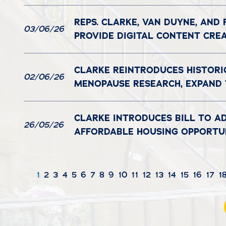
REPS. CLARKE, VAN DUYNE, AND
03/06/26
PROVIDE DIGITAL CONTENT CRE
CLARKE REINTRODUCES HISTORI
02/06/26
MENOPAUSE RESEARCH, EXPAND
CLARKE INTRODUCES BILL TO A
26/05/26
AFFORDABLE HOUSING OPPORTUN
1
2
3
4
5
6
7
8
9
10
11
12
13
14
15
16
17
1