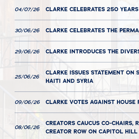
CLARKE CELEBRATES 250 YEARS
04/07/26
CLARKE CELEBRATES THE PERMAN
30/06/26
CLARKE INTRODUCES THE DIVER
29/06/26
CLARKE ISSUES STATEMENT ON 
25/06/26
HAITI AND SYRIA
CLARKE VOTES AGAINST HOUSE 
09/06/26
CREATORS CAUCUS CO-CHAIRS, R
08/06/26
CREATOR ROW ON CAPITOL HILL