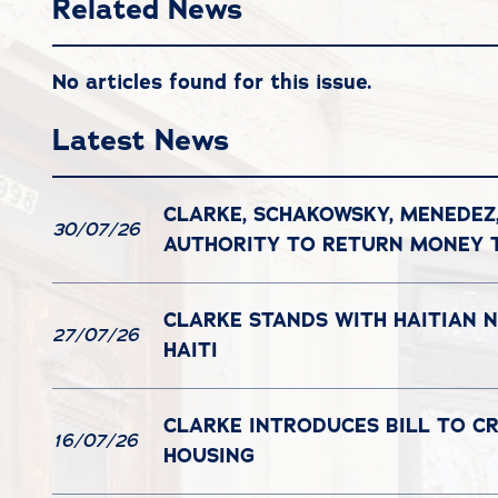
Related News
No articles found for this issue.
Latest News
CLARKE, SCHAKOWSKY, MENEDEZ
30/07/26
AUTHORITY TO RETURN MONEY
CLARKE STANDS WITH HAITIAN 
27/07/26
HAITI
CLARKE INTRODUCES BILL TO C
16/07/26
HOUSING