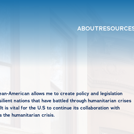
ABOUT
RESOURCE
ean-American allows me to create policy and legislation
silient nations that have battled through humanitarian crises
t is vital for the U.S to continue its collaboration with
the humanitarian crisis.