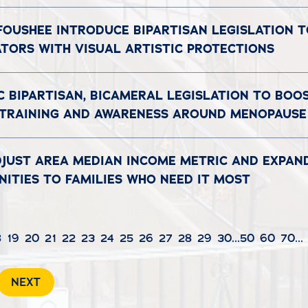
 FOUSHEE INTRODUCE BIPARTISAN LEGISLATION 
ATORS WITH VISUAL ARTISTIC PROTECTIONS
C BIPARTISAN, BICAMERAL LEGISLATION TO BOO
 TRAINING AND AWARENESS AROUND MENOPAUSE
DJUST AREA MEDIAN INCOME METRIC AND EXPAN
ITIES TO FAMILIES WHO NEED IT MOST
8
19
20
21
22
23
24
25
26
27
28
29
30
...
50
60
70
...
NEXT