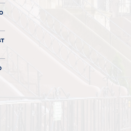
TO
ST
D