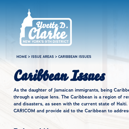
Skip to main content
HOME
>
ISSUE AREAS
>
CARIBBEAN ISSUES
Caribbean Issues
As the daughter of Jamaican immigrants, being Caribb
through a unique lens. The Caribbean is a region of re
and disasters, as seen with the current state of Haiti. I
CARICOM and provide aid to the Caribbean to address 