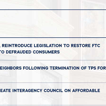
, REINTRODUCE LEGISLATION TO RESTORE FTC
 TO DEFRAUDED CONSUMERS
NEIGHBORS FOLLOWING TERMINATION OF TPS FOR
REATE INTERAGENCY COUNCIL ON AFFORDABLE