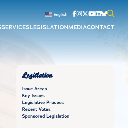
Facebook
Instagram
Twitter
Youtube
Linkedin
Bluesky
English
▼
S
SERVICES
LEGISLATION
MEDIA
CONTACT
Search
for:
Legislation
Issue Areas
Key Issues
Legislative Process
Recent Votes
Sponsored Legislation