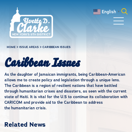
Skip to main content
English
▼
Search
for:
HOME
>
ISSUE AREAS
>
CARIBBEAN ISSUES
Caribbean Issues
As the daughter of Jamaican immigrants, being Caribbean-American
allows me to create policy and legislation through a unique lens.
The Caribbean is a region of resilient nations that have battled
through humanitarian crises and disasters, as seen with the current
state of Haiti. It is vital for the U.S to continue its collaboration with
CARICOM and provide aid to the Caribbean to address
the humanitarian crisis.
Related News