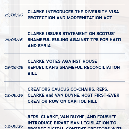
CLARKE INTRODUCES THE DIVERSITY VISA
29/06/26
PROTECTION AND MODERNIZATION ACT
CLARKE ISSUES STATEMENT ON SCOTUS’
SHAMEFUL RULING AGAINST TPS FOR HAITI
25/06/26
AND SYRIA
CLARKE VOTES AGAINST HOUSE
REPUBLICAN’S SHAMEFUL RECONCILIATION
09/06/26
BILL
CREATORS CAUCUS CO-CHAIRS, REPS.
CLARKE and VAN DUYNE, HOST FIRST-EVER
08/06/26
CREATOR ROW ON CAPITOL HILL
REPS. CLARKE, VAN DUYNE, AND FOUSHEE
INTRODUCE BIPARTISAN LEGISLATION TO
03/06/26