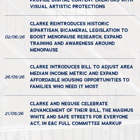
PROVIDE DIGITAL CONTENT CREATORS WITH
VISUAL ARTISTIC PROTECTIONS
CLARKE REINTRODUCES HISTORIC
BIPARTISAN, BICAMERAL LEGISLATION TO
BOOST MENOPAUSE RESEARCH, EXPAND
02/06/26
TRAINING AND AWARENESS AROUND
MENOPAUSE
CLARKE INTRODUCES BILL TO ADJUST AREA
MEDIAN INCOME METRIC AND EXPAND
26/05/26
AFFORDABLE HOUSING OPPORTUNITIES TO
FAMILIES WHO NEED IT MOST
CLARKE AND NEGUSE CELEBRATE
ADVANCEMENT OF THEIR BILL, THE MAGNUS
21/05/26
WHITE AND SAFE STREETS FOR EVERYONE
ACT, IN E&C FULL COMMITTEE MARKUP