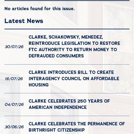
No articles found for this issue.
Latest News
CLARKE, SCHAKOWSKY, MENEDEZ,
REINTRODUCE LEGISLATION TO RESTORE
30/07/26
FTC AUTHORITY TO RETURN MONEY TO
DEFRAUDED CONSUMERS
CLARKE INTRODUCES BILL TO CREATE
INTERAGENCY COUNCIL ON AFFORDABLE
16/07/26
HOUSING
CLARKE CELEBRATES 250 YEARS OF
04/07/26
AMERICAN INDEPENDENCE
CLARKE CELEBRATES THE PERMANENCE OF
30/06/26
BIRTHRIGHT CITIZENSHIP