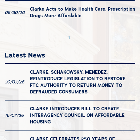
Clarke Acts to Make Health Care, Prescription
06/30/20
Drugs More Affordable
1
Latest News
CLARKE, SCHAKOWSKY, MENEDEZ,
REINTRODUCE LEGISLATION TO RESTORE
30/07/26
FTC AUTHORITY TO RETURN MONEY TO
DEFRAUDED CONSUMERS
CLARKE INTRODUCES BILL TO CREATE
INTERAGENCY COUNCIL ON AFFORDABLE
16/07/26
HOUSING
CLARKE CELEBRATES 250 YEARS OF