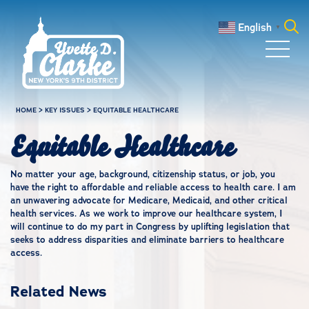
Skip to main content
English
▼
Search
for:
HOME
>
KEY ISSUES
>
EQUITABLE HEALTHCARE
Equitable Healthcare
No matter your age, background, citizenship status, or job, you
have the right to affordable and reliable access to health care. I am
an unwavering advocate for Medicare, Medicaid, and other critical
health services. As we work to improve our healthcare system, I
will continue to do my part in Congress by uplifting legislation that
seeks to address disparities and eliminate barriers to healthcare
access.
Related News