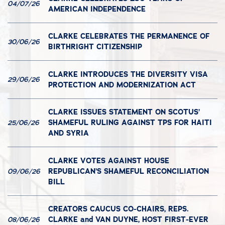
04/07/26
AMERICAN INDEPENDENCE
CLARKE CELEBRATES THE PERMANENCE OF
30/06/26
BIRTHRIGHT CITIZENSHIP
CLARKE INTRODUCES THE DIVERSITY VISA
29/06/26
PROTECTION AND MODERNIZATION ACT
CLARKE ISSUES STATEMENT ON SCOTUS’
SHAMEFUL RULING AGAINST TPS FOR HAITI
25/06/26
AND SYRIA
CLARKE VOTES AGAINST HOUSE
REPUBLICAN’S SHAMEFUL RECONCILIATION
09/06/26
BILL
CREATORS CAUCUS CO-CHAIRS, REPS.
CLARKE and VAN DUYNE, HOST FIRST-EVER
08/06/26