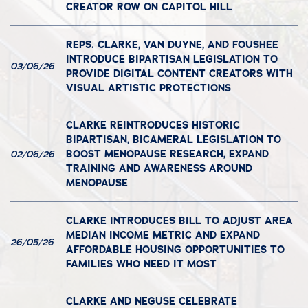
CREATOR ROW ON CAPITOL HILL
REPS. CLARKE, VAN DUYNE, AND FOUSHEE
INTRODUCE BIPARTISAN LEGISLATION TO
03/06/26
PROVIDE DIGITAL CONTENT CREATORS WITH
VISUAL ARTISTIC PROTECTIONS
CLARKE REINTRODUCES HISTORIC
BIPARTISAN, BICAMERAL LEGISLATION TO
BOOST MENOPAUSE RESEARCH, EXPAND
02/06/26
TRAINING AND AWARENESS AROUND
MENOPAUSE
CLARKE INTRODUCES BILL TO ADJUST AREA
MEDIAN INCOME METRIC AND EXPAND
26/05/26
AFFORDABLE HOUSING OPPORTUNITIES TO
FAMILIES WHO NEED IT MOST
CLARKE AND NEGUSE CELEBRATE