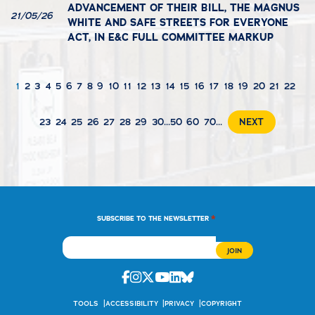
ADVANCEMENT OF THEIR BILL, THE MAGNUS
21/05/26
WHITE AND SAFE STREETS FOR EVERYONE
ACT, IN E&C FULL COMMITTEE MARKUP
1
2
3
4
5
6
7
8
9
10
11
12
13
14
15
16
17
18
19
20
21
22
23
24
25
26
27
28
29
30
...
50
60
70
...
NEXT
*
SUBSCRIBE TO THE NEWSLETTER
Facebook
Instagram
Twitter
Youtube
Linkedin
Bluesky
TOOLS
ACCESSIBILITY
PRIVACY
COPYRIGHT