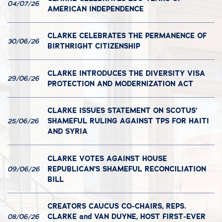
04/07/26
AMERICAN INDEPENDENCE
CLARKE CELEBRATES THE PERMANENCE OF
30/06/26
BIRTHRIGHT CITIZENSHIP
CLARKE INTRODUCES THE DIVERSITY VISA
29/06/26
PROTECTION AND MODERNIZATION ACT
CLARKE ISSUES STATEMENT ON SCOTUS’
SHAMEFUL RULING AGAINST TPS FOR HAITI
25/06/26
AND SYRIA
CLARKE VOTES AGAINST HOUSE
REPUBLICAN’S SHAMEFUL RECONCILIATION
09/06/26
BILL
CREATORS CAUCUS CO-CHAIRS, REPS.
CLARKE and VAN DUYNE, HOST FIRST-EVER
08/06/26