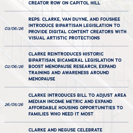
CREATOR ROW ON CAPITOL HILL
REPS. CLARKE, VAN DUYNE, AND FOUSHEE
INTRODUCE BIPARTISAN LEGISLATION TO
03/06/26
PROVIDE DIGITAL CONTENT CREATORS WITH
VISUAL ARTISTIC PROTECTIONS
CLARKE REINTRODUCES HISTORIC
BIPARTISAN, BICAMERAL LEGISLATION TO
BOOST MENOPAUSE RESEARCH, EXPAND
02/06/26
TRAINING AND AWARENESS AROUND
MENOPAUSE
CLARKE INTRODUCES BILL TO ADJUST AREA
MEDIAN INCOME METRIC AND EXPAND
26/05/26
AFFORDABLE HOUSING OPPORTUNITIES TO
FAMILIES WHO NEED IT MOST
CLARKE AND NEGUSE CELEBRATE