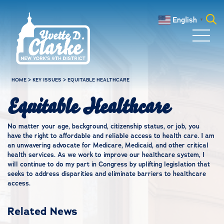
Skip to main content
English
▼
Search
for:
HOME
>
KEY ISSUES
>
EQUITABLE HEALTHCARE
Equitable Healthcare
No matter your age, background, citizenship status, or job, you
have the right to affordable and reliable access to health care. I am
an unwavering advocate for Medicare, Medicaid, and other critical
health services. As we work to improve our healthcare system, I
will continue to do my part in Congress by uplifting legislation that
seeks to address disparities and eliminate barriers to healthcare
access.
Related News