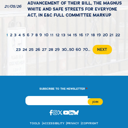
ADVANCEMENT OF THEIR BILL, THE MAGNUS
21/05/26
WHITE AND SAFE STREETS FOR EVERYONE
ACT, IN E&C FULL COMMITTEE MARKUP
1
2
3
4
5
6
7
8
9
10
11
12
13
14
15
16
17
18
19
20
21
22
23
24
25
26
27
28
29
30
...
50
60
70
...
NEXT
*
SUBSCRIBE TO THE NEWSLETTER
Facebook
Instagram
Twitter
Youtube
Linkedin
Bluesky
TOOLS
ACCESSIBILITY
PRIVACY
COPYRIGHT