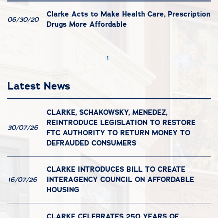
Clarke Acts to Make Health Care, Prescription
06/30/20
Drugs More Affordable
1
Latest News
CLARKE, SCHAKOWSKY, MENEDEZ,
REINTRODUCE LEGISLATION TO RESTORE
30/07/26
FTC AUTHORITY TO RETURN MONEY TO
DEFRAUDED CONSUMERS
CLARKE INTRODUCES BILL TO CREATE
INTERAGENCY COUNCIL ON AFFORDABLE
16/07/26
HOUSING
CLARKE CELEBRATES 250 YEARS OF