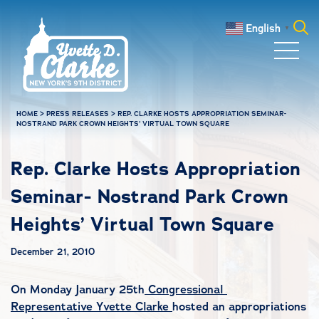
Skip to main content
English
▼
Search
for:
HOME
>
PRESS RELEASES
>
REP. CLARKE HOSTS APPROPRIATION SEMINAR-
NOSTRAND PARK CROWN HEIGHTS’ VIRTUAL TOWN SQUARE
Rep. Clarke Hosts Appropriation
Seminar- Nostrand Park Crown
Heights’ Virtual Town Square
December 21, 2010
On Monday January 25th
Congressional
Representative Yvette Clarke
hosted an appropriations