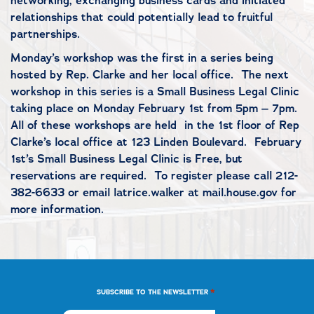
networking, exchanging business cards and initiated
relationships that could potentially lead to fruitful
partnerships.
Monday’s workshop was the first in a series being
hosted by Rep. Clarke and her local office. The next
workshop in this series is a Small Business Legal Clinic
taking place on Monday February 1st from 5pm – 7pm.
All of these workshops are held in the 1st floor of Rep
Clarke’s local office at 123 Linden Boulevard. February
1st’s Small Business Legal Clinic is Free, but
reservations are required. To register please call 212-
382-6633 or email latrice.walker at mail.house.gov for
more information.
*
SUBSCRIBE TO THE NEWSLETTER