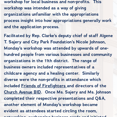
workshop for local business and non-profits. This
workshop was intended as a way of giving
organizations unfamiliar with the appropriations
process insight into how appropriations generally work
and the application process.
Facilitated by Rep. Clarke’s deputy chief of staff Algene
T. Sajery and City Park Foundation’s Nicole Johnson,
Monday’s workshop was attended by upwards of one-
hundred people from various businesses and community
organizations in the 11th district. The range of
business owners included representatives of a
childcare agency and a healing center. Similarly
diverse were the non-profits in attendance which
included
Friends of Firefighters
and directors of the
Church Avenue BID
. Once Ms. Sajery and Ms. Johnson
completed their respective presentations and Q&A,
another element of Monday’s workshop became
evident as attendees started circling the room,