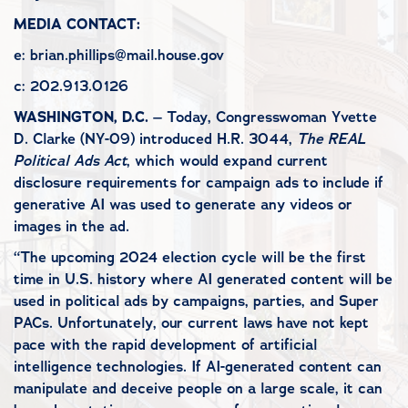
MEDIA CONTACT:
e: brian.phillips@mail.house.gov
c: 202.913.0126
WASHINGTON, D.C.
– Today, Congresswoman Yvette
D. Clarke (NY-09) introduced H.R. 3044,
The REAL
Political Ads Act
, which would expand current
disclosure requirements for campaign ads to include if
generative AI was used to generate any videos or
images in the ad.
“The upcoming 2024 election cycle will be the first
time in U.S. history where AI generated content will be
used in political ads by campaigns, parties, and Super
PACs. Unfortunately, our current laws have not kept
pace with the rapid development of artificial
intelligence technologies. If AI-generated content can
manipulate and deceive people on a large scale, it can