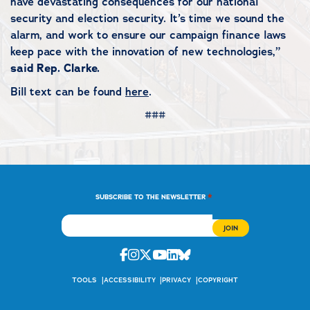
have devastating consequences for our national
security and election security. It’s time we sound the
alarm, and work to ensure our campaign finance laws
keep pace with the innovation of new technologies,”
said Rep. Clarke.
Bill text can be found
here
.
###
*
SUBSCRIBE TO THE NEWSLETTER
Facebook
Instagram
Twitter
Youtube
Linkedin
Bluesky
TOOLS
ACCESSIBILITY
PRIVACY
COPYRIGHT