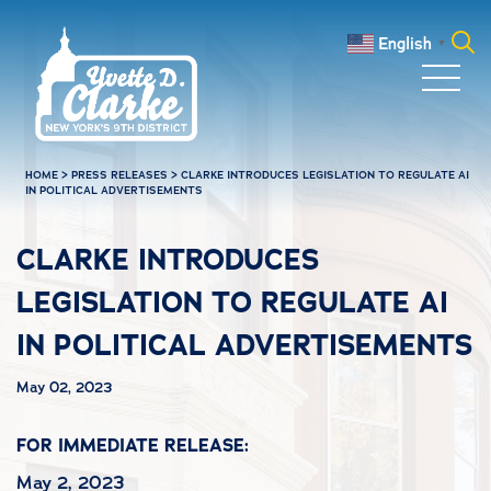
Skip to main content
English
▼
Search
for:
HOME
>
PRESS RELEASES
>
CLARKE INTRODUCES LEGISLATION TO REGULATE AI
IN POLITICAL ADVERTISEMENTS
CLARKE INTRODUCES
LEGISLATION TO REGULATE AI
IN POLITICAL ADVERTISEMENTS
May 02, 2023
FOR IMMEDIATE RELEASE:
May 2, 2023