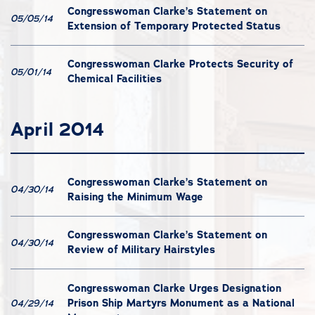
Congresswoman Clarke’s Statement on
05/05/14
Extension of Temporary Protected Status
Congresswoman Clarke Protects Security of
05/01/14
Chemical Facilities
April 2014
Congresswoman Clarke’s Statement on
04/30/14
Raising the Minimum Wage
Congresswoman Clarke’s Statement on
04/30/14
Review of Military Hairstyles
Congresswoman Clarke Urges Designation
Prison Ship Martyrs Monument as a National
04/29/14