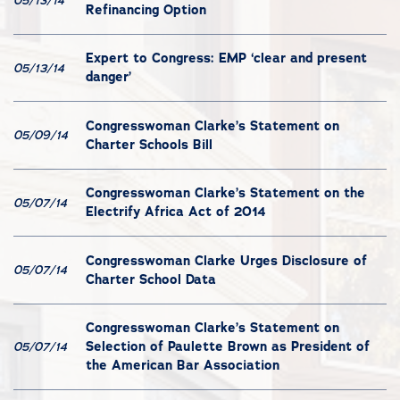
05/13/14
Refinancing Option
Expert to Congress: EMP ‘clear and present
05/13/14
danger’
Congresswoman Clarke’s Statement on
05/09/14
Charter Schools Bill
Congresswoman Clarke’s Statement on the
05/07/14
Electrify Africa Act of 2014
Congresswoman Clarke Urges Disclosure of
05/07/14
Charter School Data
Congresswoman Clarke’s Statement on
Selection of Paulette Brown as President of
05/07/14
the American Bar Association