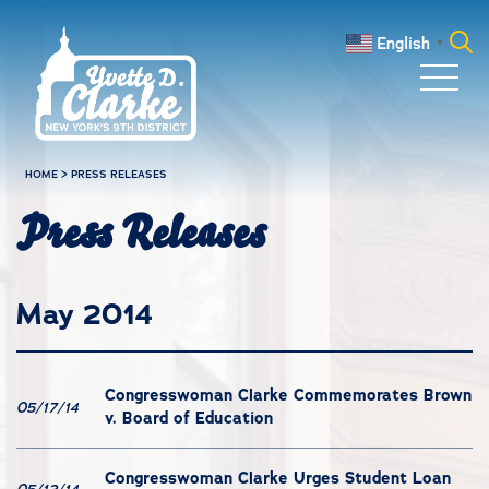
Skip to main content
English
▼
Search
for:
HOME
>
PRESS RELEASES
Press Releases
May 2014
Congresswoman Clarke Commemorates Brown
05/17/14
v. Board of Education
Congresswoman Clarke Urges Student Loan