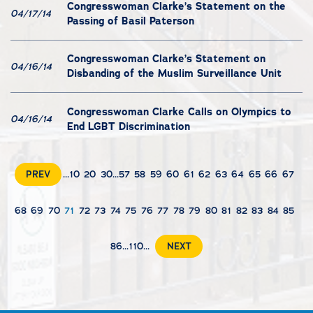
Congresswoman Clarke’s Statement on the
04/17/14
Passing of Basil Paterson
Congresswoman Clarke’s Statement on
04/16/14
Disbanding of the Muslim Surveillance Unit
Congresswoman Clarke Calls on Olympics to
04/16/14
End LGBT Discrimination
PREV
...
10
20
30
...
57
58
59
60
61
62
63
64
65
66
67
68
69
70
71
72
73
74
75
76
77
78
79
80
81
82
83
84
85
86
...
110
...
NEXT