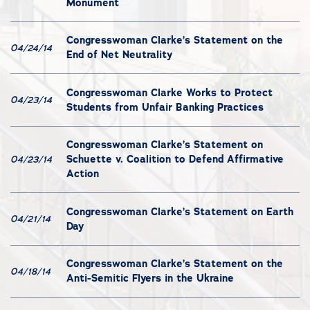
Monument
Congresswoman Clarke’s Statement on the
04/24/14
End of Net Neutrality
Congresswoman Clarke Works to Protect
04/23/14
Students from Unfair Banking Practices
Congresswoman Clarke’s Statement on
Schuette v. Coalition to Defend Affirmative
04/23/14
Action
Congresswoman Clarke’s Statement on Earth
04/21/14
Day
Congresswoman Clarke’s Statement on the
04/18/14
Anti-Semitic Flyers in the Ukraine