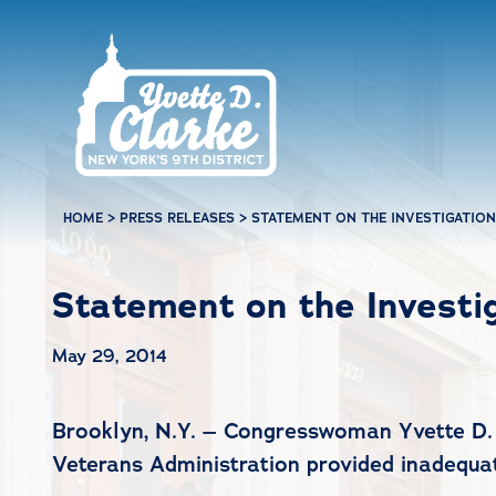
Skip to main content
HOME
>
PRESS RELEASES
>
STATEMENT ON THE INVESTIGATION
Statement on the Investi
May 29, 2014
Brooklyn, N.Y. – Congresswoman Yvette D. C
Veterans Administration provided inadequate