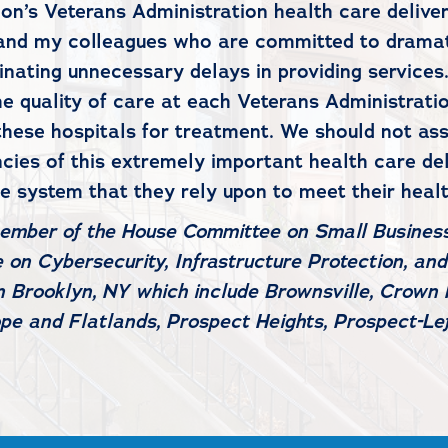
on’s Veterans Administration health care deliver
nd my colleagues who are committed to dramatic
nating unnecessary delays in providing services.
he quality of care at each Veterans Administrati
ese hospitals for treatment. We should not assu
ncies of this extremely important health care de
he system that they rely upon to meet their heal
member of the House Committee on Small Business
on Cybersecurity, Infrastructure Protection, and
 Brooklyn, NY which include Brownsville, Crown H
pe and Flatlands, Prospect Heights, Prospect-L