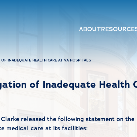
ABOUT
RESOURCE
 OF INADEQUATE HEALTH CARE AT VA HOSPITALS
gation of Inadequate Health 
larke released the following statement on the i
 medical care at its facilities: