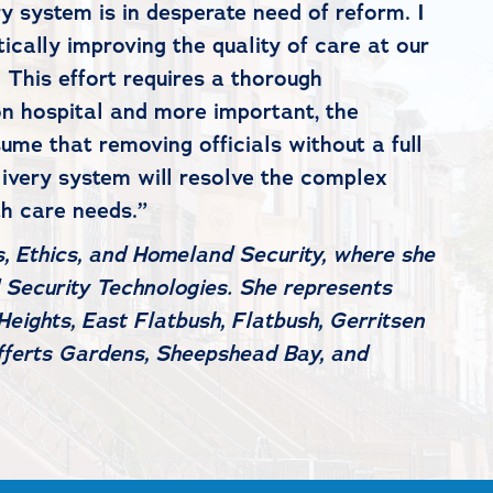
y system is in desperate need of reform. I
ally improving the quality of care at our
 This effort requires a thorough
on hospital and more important, the
me that removing officials without a full
livery system will resolve the complex
th care needs.”
, Ethics, and Homeland Security, where she
 Security Technologies. She represents
eights, East Flatbush, Flatbush, Gerritsen
efferts Gardens, Sheepshead Bay, and