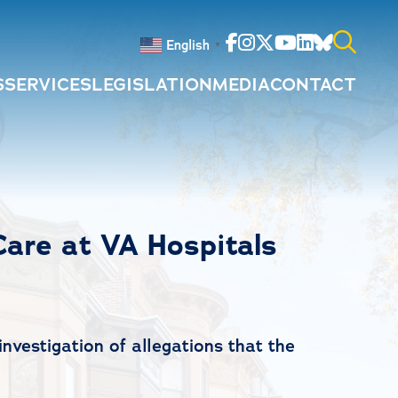
Facebook
Instagram
Twitter
Youtube
Linkedin
Bluesky
English
▼
S
SERVICES
LEGISLATION
MEDIA
CONTACT
Search
for:
Care at VA Hospitals
nvestigation of allegations that the