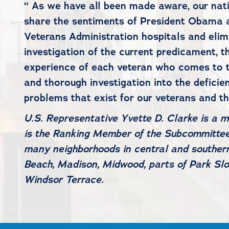
“ As we have all been made aware, our nati
share the sentiments of President Obama a
Veterans Administration hospitals and elimi
investigation of the current predicament, t
experience of each veteran who comes to th
and thorough investigation into the deficie
problems that exist for our veterans and t
U.S. Representative Yvette D. Clarke is a 
is the Ranking Member of the Subcommittee 
many neighborhoods in central and southern
Beach, Madison, Midwood, parts of Park Slo
Windsor Terrace.