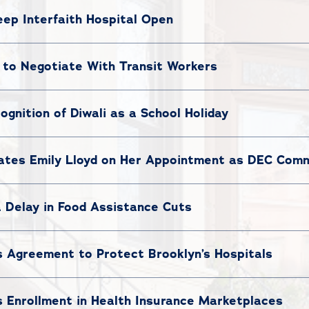
ep Interfaith Hospital Open
to Negotiate With Transit Workers
nition of Diwali as a School Holiday
tes Emily Lloyd on Her Appointment as DEC Comm
 Delay in Food Assistance Cuts
Agreement to Protect Brooklyn’s Hospitals
Enrollment in Health Insurance Marketplaces