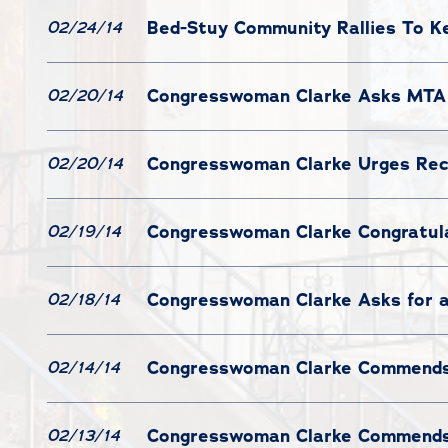
Bed-Stuy Community Rallies To Ke
02/24/14
Congresswoman Clarke Asks MTA 
02/20/14
Congresswoman Clarke Urges Recog
02/20/14
Congresswoman Clarke Congratula
02/19/14
Congresswoman Clarke Asks for a
02/18/14
Congresswoman Clarke Commends 
02/14/14
Congresswoman Clarke Commends 
02/13/14