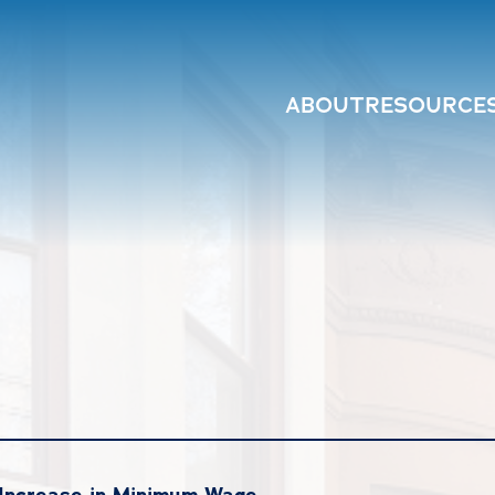
ABOUT
RESOURCE
Increase in Minimum Wage