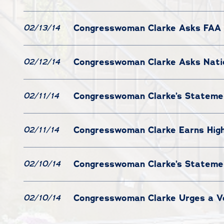
Congresswoman Clarke Asks FAA 
02/13/14
Congresswoman Clarke Asks Nation
02/12/14
Congresswoman Clarke’s Statemen
02/11/14
Congresswoman Clarke Earns High
02/11/14
Congresswoman Clarke’s Statement
02/10/14
Congresswoman Clarke Urges a Vo
02/10/14