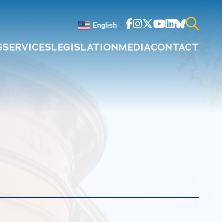
Facebook
Instagram
Twitter
Youtube
Linkedin
Bluesky
English
▼
S
SERVICES
LEGISLATION
MEDIA
CONTACT
Search
for: