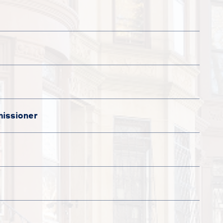
issioner