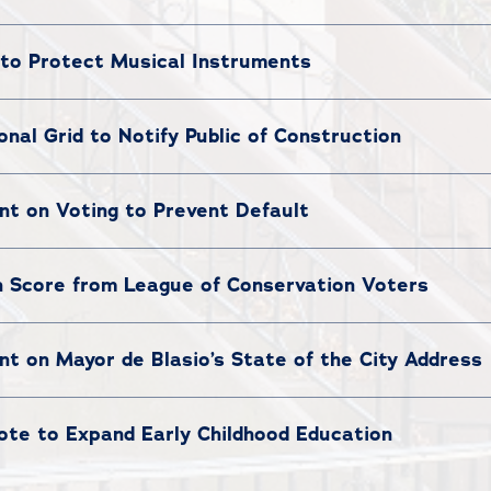
to Protect Musical Instruments
al Grid to Notify Public of Construction
t on Voting to Prevent Default
 Score from League of Conservation Voters
 on Mayor de Blasio’s State of the City Address
te to Expand Early Childhood Education