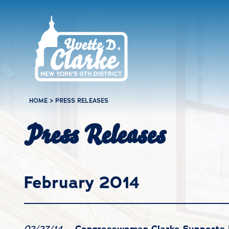
Skip to main content
HOME
>
PRESS RELEASES
Press Releases
February 2014
Congresswoman Clarke Supports 
02/27/14