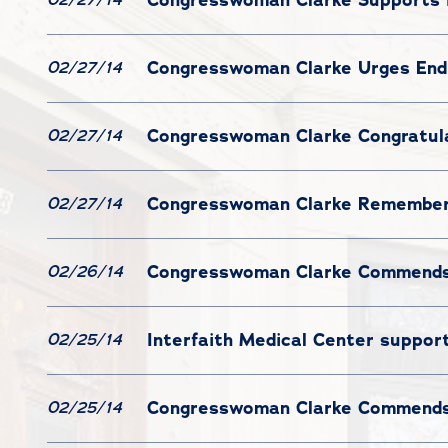
Congresswoman Clarke Urges End 
02/27/14
Congresswoman Clarke Congratul
02/27/14
Congresswoman Clarke Remember
02/27/14
Congresswoman Clarke Commends 
02/26/14
Interfaith Medical Center support
02/25/14
Congresswoman Clarke Commends 
02/25/14