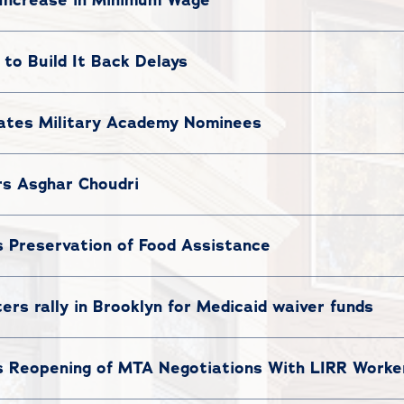
to Build It Back Delays
ates Military Academy Nominees
s Asghar Choudri
Preservation of Food Assistance
ers rally in Brooklyn for Medicaid waiver funds
Reopening of MTA Negotiations With LIRR Worke