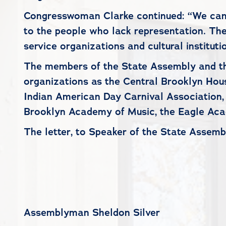
Congresswoman Clarke continued: “We cannot
to the people who lack representation. Th
service organizations and cultural instituti
The members of the State Assembly and th
organizations as the Central Brooklyn Hou
Indian American Day Carnival Association,
Brooklyn Academy of Music, the Eagle Aca
The letter, to Speaker of the State Assemb
Assemblyman Sheldon Silver