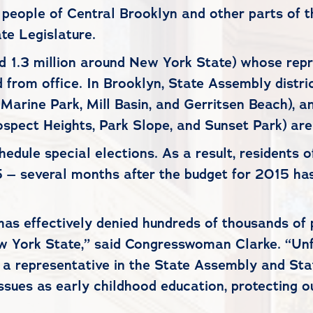
 people of Central Brooklyn and other parts of t
te Legislature.
 1.3 million around New York State) whose repr
from office. In Brooklyn, State Assembly distri
, Marine Park, Mill Basin, and Gerritsen Beach),
ospect Heights, Park Slope, and Sunset Park) are
ule special elections. As a result, residents o
15 – several months after the budget for 2015 ha
has effectively denied hundreds of thousands of 
w York State,” said Congresswoman Clarke. “Unfo
e a representative in the State Assembly and Sta
 issues as early childhood education, protecting 