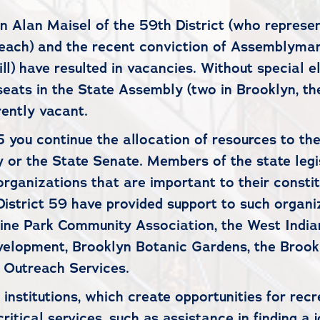
 Alan Maisel of the 59th District (who represen
ach) and the recent conviction of Assemblyman W
) have resulted in vacancies. Without special el
eats in the State Assembly (two in Brooklyn, the
rently vacant.
5 you continue the allocation of resources to th
 or the State Senate. Members of the state legis
e organizations that are important to their const
istrict 59 have provided support to such organi
arine Park Community Association, the West Indi
velopment, Brooklyn Botanic Gardens, the Broo
 Outreach Services.
institutions, which create opportunities for recr
itical services, such as assistance in finding a j