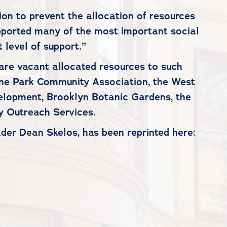
on to prevent the allocation of resources
pported many of the most important social
 level of support.”
re vacant allocated resources to such
rine Park Community Association, the West
elopment, Brooklyn Botanic Gardens, the
 Outreach Services.
der Dean Skelos, has been reprinted here: