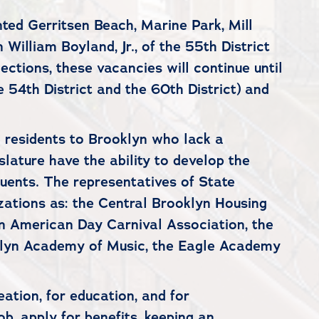
ted Gerritsen Beach, Marine Park, Mill
illiam Boyland, Jr., of the 55th District
ections, these vacancies will continue until
 54th District and the 60th District) and
e residents to Brooklyn who lack a
lature have the ability to develop the
ituents. The representatives of State
zations as: the Central Brooklyn Housing
an American Day Carnival Association, the
klyn Academy of Music, the Eagle Academy
eation, for education, and for
ob, apply for benefits, keeping an