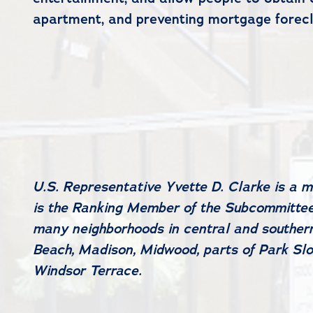
apartment, and preventing mortgage foreclo
U.S. Representative Yvette D. Clarke is a 
is the Ranking Member of the Subcommittee 
many neighborhoods in central and southern
Beach, Madison, Midwood, parts of Park Slo
Windsor Terrace.