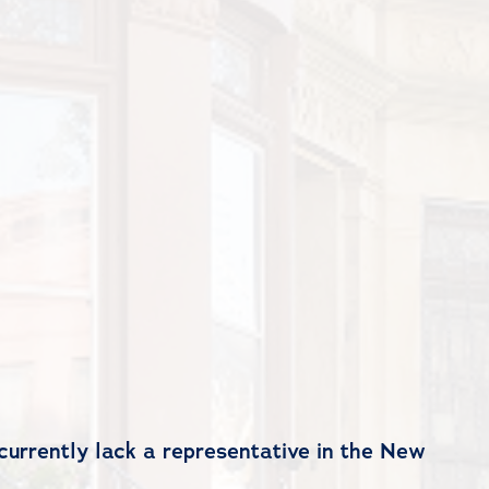
currently lack a representative in the New