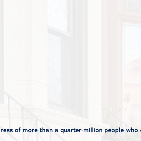
gress of more than a quarter-million people who 