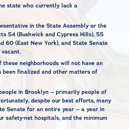
he state who currently lack a
esentative in the State Assembly or the
cts 54 (Bushwick and Cypress Hills), 55
 and 60 (East New York), and State Senate
 vacant.
f these neighborhoods will not have an
s been finalized and other matters of
people in Brooklyn – primarily people of
rtunately, despite our best efforts, many
te Senate for an entire year – a year in
our safety-net hospitals, and the minimum