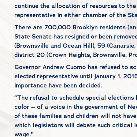
continue the allocation of resources to the
representative in either chamber of the Sta
There are 700,000 Brooklyn residents (and
State Senate has resigned or been removed 
(Brownsville and Ocean Hill), 59 (Canarsie
district 20 (Crown Heights, Brownsville, Pr
Governor Andrew Cuomo has refused to sched
elected representative until January 1, 20
importance have been decided.
“The refusal to schedule special elections 
color – of a voice in the government of Ne
of these families and children will not hav
which legislators will debate such critical
wage.”