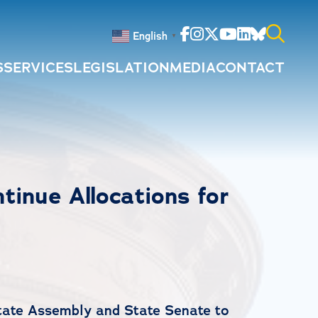
Facebook
Instagram
Twitter
Youtube
Linkedin
Bluesky
English
▼
S
SERVICES
LEGISLATION
MEDIA
CONTACT
Search
for:
inue Allocations for
State Assembly and State Senate to