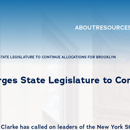
ABOUT
RESOURCE
TATE LEGISLATURE TO CONTINUE ALLOCATIONS FOR BROOKLYN
es State Legislature to Cont
Clarke has called on leaders of the New York 