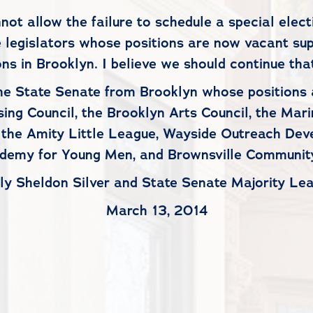
 allow the failure to schedule a special electi
e legislators whose positions are now vacant su
ons in Brooklyn. I believe we should continue that
e State Senate from Brooklyn whose positions a
sing Council, the Brooklyn Arts Council, the Ma
 the Amity Little League, Wayside Outreach Dev
demy for Young Men, and Brownsville Community
ly Sheldon Silver and State Senate Majority Lea
March 13, 2014