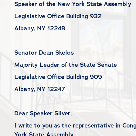
Speaker of the New York State Assembly
Legislative Office Building 932
Albany, NY 12248
Senator Dean Skelos
Majority Leader of the State Senate
Legislative Office Building 909
Albany, NY 12247
Dear Speaker Silver,
I write to you as the representative in Con
York State Assembly.