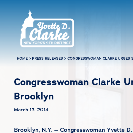
Skip to main content
HOME
>
PRESS RELEASES
>
CONGRESSWOMAN CLARKE URGES S
Congresswoman Clarke Urg
Brooklyn
March 13, 2014
Brooklyn, N.Y. – Congresswoman Yvette D. 