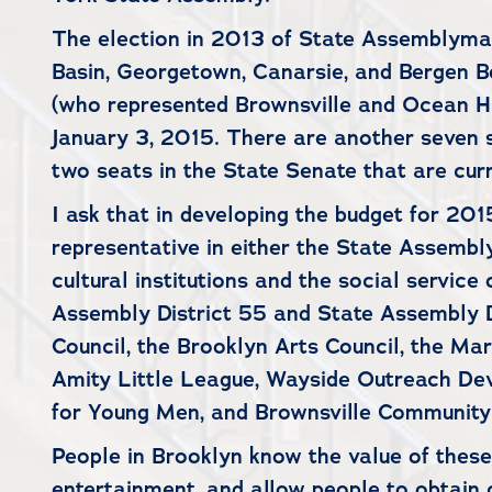
The election in 2013 of State Assemblyman
Basin, Georgetown, Canarsie, and Bergen Be
(who represented Brownsville and Ocean Hill
January 3, 2015. There are another seven s
two seats in the State Senate that are cur
I ask that in developing the budget for 201
representative in either the State Assembly
cultural institutions and the social servic
Assembly District 55 and State Assembly D
Council, the Brooklyn Arts Council, the M
Amity Little League, Wayside Outreach De
for Young Men, and Brownsville Community
People in Brooklyn know the value of these 
entertainment, and allow people to obtain cr