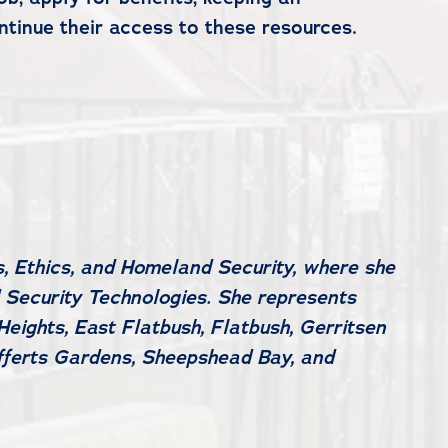
tinue their access to these resources.
, Ethics, and Homeland Security, where she
 Security Technologies. She represents
eights, East Flatbush, Flatbush, Gerritsen
efferts Gardens, Sheepshead Bay, and