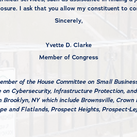
sure. I ask that you allow my constituent to con
Sincerely,
Yvette D. Clarke
Member of Congress
member of the House Committee on Small Business
on Cybersecurity, Infrastructure Protection, and
 Brooklyn, NY which include Brownsville, Crown H
pe and Flatlands, Prospect Heights, Prospect-L