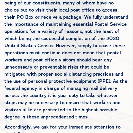
being of our constituents, many of whom have no
choice but to visit their local post office to access
their PO Box or receive a package. We fully understand
the importance of maintaining essential Postal Service
operations for a variety of reasons, not the least of
which being the successful completion of the 2020
United States Census. However, simply because these
operations must continue does not mean that postal
workers and post office visitors should bear any
unnecessary or preventable risks that could be
mitigated with proper social distancing practices and
the use of personal protective equipment (PPE). As the
federal agency in charge of managing mail delivery
across the country it is your duty to take whatever
steps may be necessary to ensure that workers and
visitors alike are protected to the highest possible
degree in these unprecedented times.
Accordingly, we ask for your immediate attention to