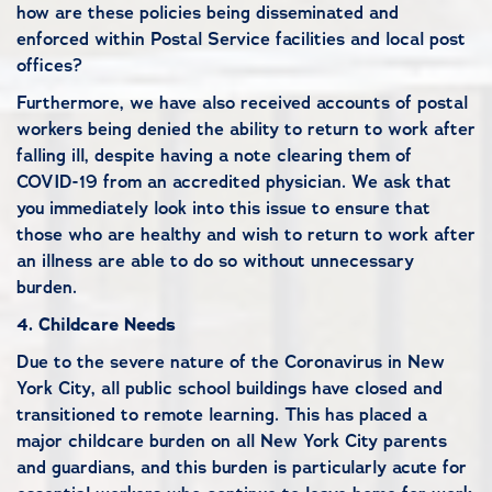
how are these policies being disseminated and
enforced within Postal Service facilities and local post
offices?
Furthermore, we have also received accounts of postal
workers being denied the ability to return to work after
falling ill, despite having a note clearing them of
COVID-19 from an accredited physician. We ask that
you immediately look into this issue to ensure that
those who are healthy and wish to return to work after
an illness are able to do so without unnecessary
burden.
4.
Childcare Needs
Due to the severe nature of the Coronavirus in New
York City, all public school buildings have closed and
transitioned to remote learning. This has placed a
major childcare burden on all New York City parents
and guardians, and this burden is particularly acute for