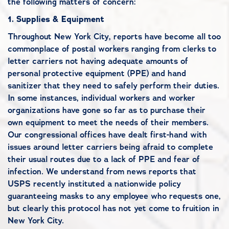
the following matters of concern:
1.
Supplies & Equipment
Throughout New York City, reports have become all too
commonplace of postal workers ranging from clerks to
letter carriers not having adequate amounts of
personal protective equipment (PPE) and hand
sanitizer that they need to safely perform their duties.
In some instances, individual workers and worker
organizations have gone so far as to purchase their
own equipment to meet the needs of their members.
Our congressional offices have dealt first-hand with
issues around letter carriers being afraid to complete
their usual routes due to a lack of PPE and fear of
infection. We understand from news reports that
USPS recently instituted a nationwide policy
guaranteeing masks to any employee who requests one,
but clearly this protocol has not yet come to fruition in
New York City.