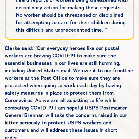
heard reports of workers being threatened with
disciplinary action for making these requests.
No worker should be threatened or disciplined
for attempting to care for their children during
this difficult and unprecedented time. ”
Clarke said:
“Our everyday heroes like our postal
workers are braving COVID-19 to make sure the
essential businesses in our lives are still humming,
including United States mail. We owe it to our frontline
workers at the Post Office to make sure they are
protected when going to work each day by having
safety measures in place to protect them from
Coronavirus. As we are all adjusting to life while
combating COVID-19 I am hopeful USPS Postmaster
General Brennan will take the concerns raised in our
letter seriously to protect USPS workers and
customers and will address these issues in short
order.”