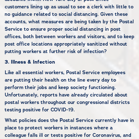
customers lining up as usual to see a clerk with little to
no guidance related to social distancing. Given these
accounts, what measures are being taken by the Postal
Service to ensure proper social distancing in post
offices, both between workers and visitors, and to keep
post office locations appropriately sanitized without
putting workers at further risk of infection?
3.
Illness & Infection
Like all essential workers, Postal Service employees
are putting their health on the line every day to
perform their jobs and keep society functioning.
Unfortunately, reports have already circulated about
postal workers throughout our congressional districts
testing positive for COVID-19.
What policies does the Postal Service currently have in
place to protect workers in instances where a
colleague falls ill or tests positive for Coronavirus, and