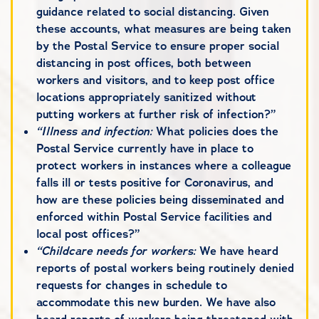
guidance related to social distancing. Given
these accounts, what measures are being taken
by the Postal Service to ensure proper social
distancing in post offices, both between
workers and visitors, and to keep post office
locations appropriately sanitized without
putting workers at further risk of infection?”
“Illness and infection:
What policies does the
Postal Service currently have in place to
protect workers in instances where a colleague
falls ill or tests positive for Coronavirus, and
how are these policies being disseminated and
enforced within Postal Service facilities and
local post offices?”
“Childcare needs for workers:
We have heard
reports of postal workers being routinely denied
requests for changes in schedule to
accommodate this new burden. We have also