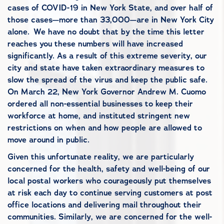
cases of COVID-19 in New York State, and over half of
those cases—more than 33,000—are in New York City
alone.
We have no doubt that by the time this letter
reaches you these numbers will have increased
significantly. As a result of this extreme severity, our
city and state have taken extraordinary measures to
slow the spread of the virus and keep the public safe.
On March 22, New York Governor Andrew M. Cuomo
ordered all non-essential businesses to keep their
workforce at home, and instituted stringent new
restrictions on when and how people are allowed to
move around in public.
Given this unfortunate reality, we are particularly
concerned for the health, safety and well-being of our
local postal workers who courageously put themselves
at risk each day to continue serving customers at post
office locations and delivering mail throughout their
communities. Similarly, we are concerned for the well-