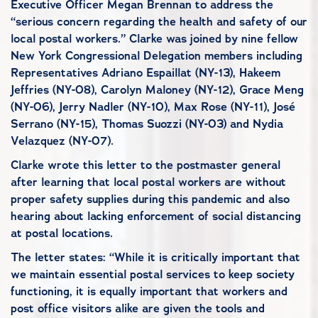
Executive Officer Megan Brennan to address the
“serious concern regarding the health and safety of our
local postal workers.” Clarke was joined by nine fellow
New York Congressional Delegation members including
Representatives Adriano Espaillat (NY-13), Hakeem
Jeffries (NY-08), Carolyn Maloney (NY-12), Grace Meng
(NY-06), Jerry Nadler (NY-10), Max Rose (NY-11), José
Serrano (NY-15), Thomas Suozzi (NY-03) and Nydia
Velazquez (NY-07).
Clarke wrote this letter to the postmaster general
after learning that local postal workers are without
proper safety supplies during this pandemic and also
hearing about lacking enforcement of social distancing
at postal locations.
The letter states: “While it is critically important that
we maintain essential postal services to keep society
functioning, it is equally important that workers and
post office visitors alike are given the tools and