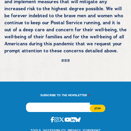
and implement measures that will mitigate any
increased risk to the highest degree possible. We will
be forever indebted to the brave men and women who
continue to keep our Postal Service running, and it is
out of a deep care and concern for their well-being, the
well-being of their families and for the well-being of all
Americans during this pandemic that we request your
prompt attention to these concerns detailed above.
###
*
SUBSCRIBE TO THE NEWSLETTER
Facebook
Instagram
Twitter
Youtube
Linkedin
Bluesky
TOOLS
ACCESSIBILITY
PRIVACY
COPYRIGHT