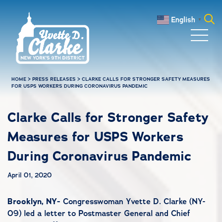
Skip to main content
English
▼
Search
for:
HOME
>
PRESS RELEASES
>
CLARKE CALLS FOR STRONGER SAFETY MEASURES
FOR USPS WORKERS DURING CORONAVIRUS PANDEMIC
Clarke Calls for Stronger Safety
Measures for USPS Workers
During Coronavirus Pandemic
April 01, 2020
Brooklyn, NY-
Congresswoman Yvette D. Clarke (NY-
09) led a letter to Postmaster General and Chief