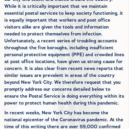
While it is critically important that we maintain
essential postal services to keep society functioning, it
is equally important that workers and post office
visitors alike are given the tools and information
needed to protect themselves from infection.
Unfortunately, a recent series of troubling accounts
throughout the five boroughs, including insufficient
personal protective equipment (PPE) and crowded lines
at post office locations, have given us strong cause for
concern. It is also clear from recent news reports that
similar issues are prevalent in areas of the country
beyond New York City. We therefore request that you
promptly address our concerns detailed below to
ensure the Postal Service is doing everything within its
power to protect human health during this pandemic.
In recent weeks, New York City has become the
national epicenter of the Coronavirus pandemic. At the
time of this writing there are over 59,000 confirmed