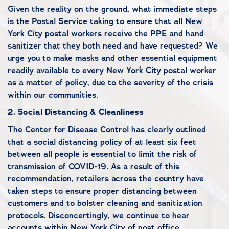
Given the reality on the ground, what immediate steps
is the Postal Service taking to ensure that all New
York City postal workers receive the PPE and hand
sanitizer that they both need and have requested? We
urge you to make masks and other essential equipment
readily available to every New York City postal worker
as a matter of policy, due to the severity of the crisis
within our communities.
2.
Social Distancing & Cleanliness
The Center for Disease Control has clearly outlined
that a social distancing policy of at least six feet
between all people is essential to limit the risk of
transmission of COVID-19. As a result of this
recommendation, retailers across the country have
taken steps to ensure proper distancing between
customers and to bolster cleaning and sanitization
protocols.
Disconcertingly, we continue to hear
accounts within New York City of post office