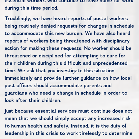
essential workers who continue to leave home for work
during this time period.
Troublingly, we have heard reports of postal workers
being routinely denied requests for changes in schedule
to accommodate this new burden. We have also heard
reports of workers being threatened with disciplinary
action for making these requests. No worker should be
threatened or disciplined for attempting to care for
their children during this difficult and unprecedented
time. We ask that you investigate this situation
immediately and provide further guidance on how local
post offices should accommodate parents and
guardians who need a change in schedule in order to
look after their children.
Just because essential services must continue does not
mean that we should simply accept any increased risk
to human health and safety. Instead, it is the duty of
leadership in this crisis to work tirelessly to determine