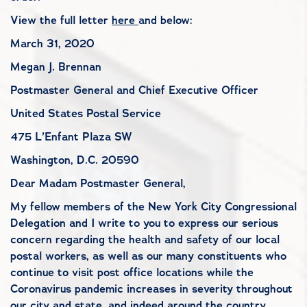
View the full letter
here
and below:
March 31, 2020
Megan J. Brennan
Postmaster General and Chief Executive Officer
United States Postal Service
475 L’Enfant Plaza SW
Washington, D.C. 20590
Dear Madam Postmaster General,
My fellow members of the New York City Congressional
Delegation and I write to you to express our serious
concern regarding the health and safety of our local
postal workers, as well as our many constituents who
continue to visit post office locations while the
Coronavirus pandemic increases in severity throughout
our city and state, and indeed around the country.