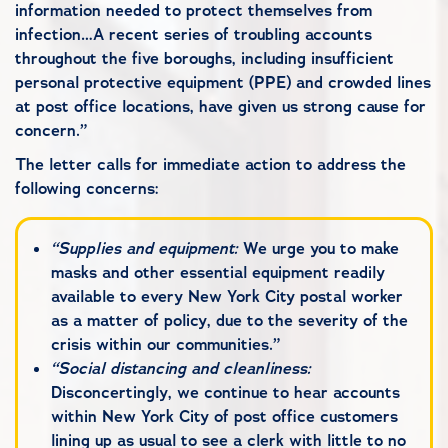
information needed to protect themselves from
infection…A recent series of troubling accounts
throughout the five boroughs, including insufficient
personal protective equipment (PPE) and crowded lines
at post office locations, have given us strong cause for
concern.”
The letter calls for immediate action to address the
following concerns:
“Supplies and equipment:
We urge you to make
masks and other essential equipment readily
available to every New York City postal worker
as a matter of policy, due to the severity of the
crisis within our communities.”
“Social distancing and cleanliness:
Disconcertingly, we continue to hear accounts
within New York City of post office customers
lining up as usual to see a clerk with little to no