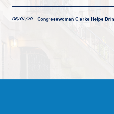
Congresswoman Clarke Helps Brin
06/02/20