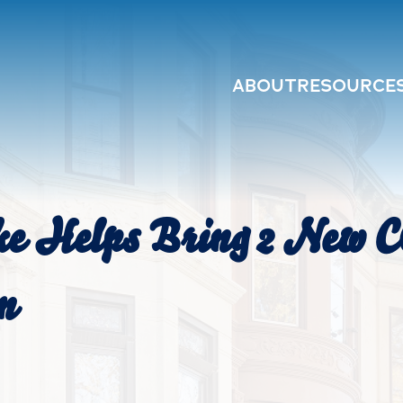
ABOUT
RESOURCE
ke Helps Bring 2 New 
n