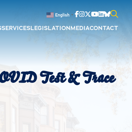
Facebook
Instagram
Twitter
Youtube
Linkedin
Bluesky
English
▼
S
SERVICES
LEGISLATION
MEDIA
CONTACT
Search
for:
COVID Test & Trace