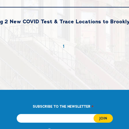
g 2 New COVID Test & Trace Locations to Brookl
1
*
SUBSCRIBE TO THE NEWSLETTER