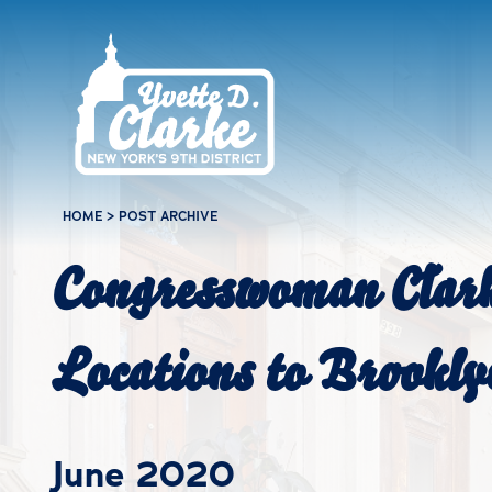
Skip to main content
HOME
>
POST ARCHIVE
Congresswoman Clar
Locations to Brookly
June 2020