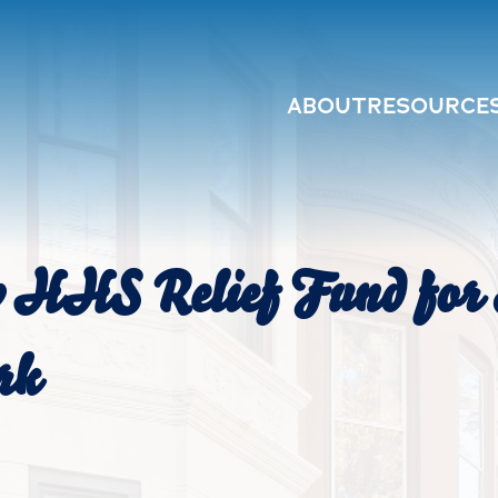
ABOUT
RESOURCE
y HHS Relief Fund for 
rk