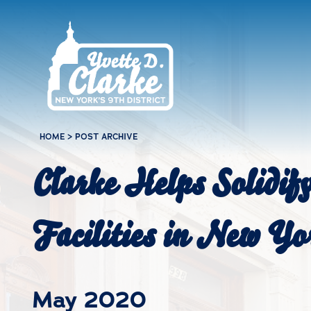
Skip to main content
HOME
>
POST ARCHIVE
Clarke Helps Solidif
Facilities in New Yo
May 2020