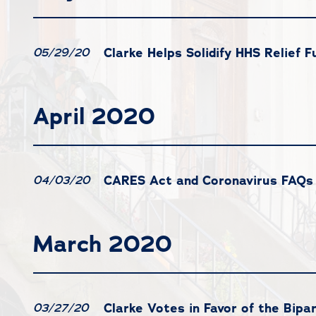
Clarke Helps Solidify HHS Relief F
05/29/20
April 2020
CARES Act and Coronavirus FAQs
04/03/20
March 2020
Clarke Votes in Favor of the Bi
03/27/20