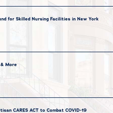
und for Skilled Nursing Facilities in New York
 & More
partisan CARES ACT to Combat COVID-19