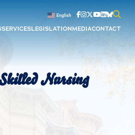
Facebook
Instagram
Twitter
Youtube
Linkedin
Bluesky
English
▼
S
SERVICES
LEGISLATION
MEDIA
CONTACT
Search
for:
Skilled Nursing