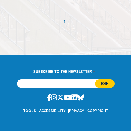
1
*
SUBSCRIBE TO THE NEWSLETTER
Facebook
Instagram
Twitter
Youtube
Linkedin
Bluesky
TOOLS
ACCESSIBILITY
PRIVACY
COPYRIGHT