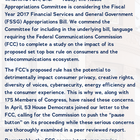
Appropriations Committee is considering the Fiscal
Year 2017 Financial Services and General Government
(FSSG) Appropriations Bill. We commend the
Committee for including in the underlying bill, language
requiring the Federal Communications Commission
(FCC) to complete a study on the impact of its
proposed set top box rule on consumers and the
telecommunications ecosystem.
The FCC’s proposed rule has the potential to
detrimentally impact consumer privacy, creative rights,
diversity of voices, cybersecurity, energy efficiency and
the consumer experience. This is why we, along with
175 Members of Congress, have raised these concerns.
In April, 53 House Democrats joined our letter to the
FCC, calling for the Commission to push the “pause
button” on its proceeding while these serious concerns
are thoroughly examined in a peer reviewed report.