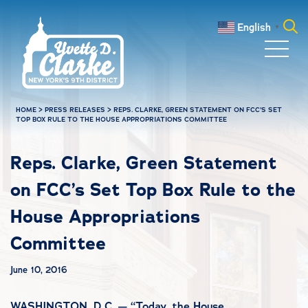
Skip to main content
English
▼
Search
for:
HOME
>
PRESS RELEASES
>
REPS. CLARKE, GREEN STATEMENT ON FCC’S SET
TOP BOX RULE TO THE HOUSE APPROPRIATIONS COMMITTEE
Reps. Clarke, Green Statement
on FCC’s Set Top Box Rule to the
House Appropriations
Committee
June 10, 2016
WASHINGTON, D.C. — “Today, the House