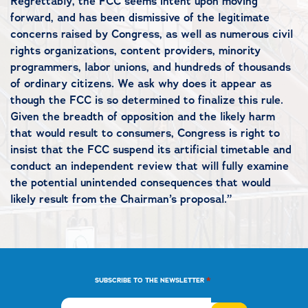
Regrettably, the FCC seems intent upon moving
forward, and has been dismissive of the legitimate
concerns raised by Congress, as well as numerous civil
rights organizations, content providers, minority
programmers, labor unions, and hundreds of thousands
of ordinary citizens. We ask why does it appear as
though the FCC is so determined to finalize this rule.
Given the breadth of opposition and the likely harm
that would result to consumers, Congress is right to
insist that the FCC suspend its artificial timetable and
conduct an independent review that will fully examine
the potential unintended consequences that would
likely result from the Chairman’s proposal.”
*
SUBSCRIBE TO THE NEWSLETTER