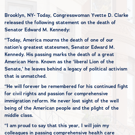
Brooklyn, NY- Today, Congresswoman Yvette D. Clarke
released the following statement on the death of
Senator Edward M. Kennedy:
“Today, America mourns the death of one of our
nation’s greatest statesmen, Senator Edward M.
Kennedy. His passing marks the death of a great
American Hero. Known as the ‘liberal Lion of the
Senate,’ he leaves behind a legacy of political activism
that is unmatched.
“He will forever be remembered for his continued fight
for civil rights and passion for comprehensive
immigration reform. He never lost sight of the well
being of the American people and the plight of the
middle class.
“I am proud to say that this year, I will join my
colleagues in passing comprehensive health care