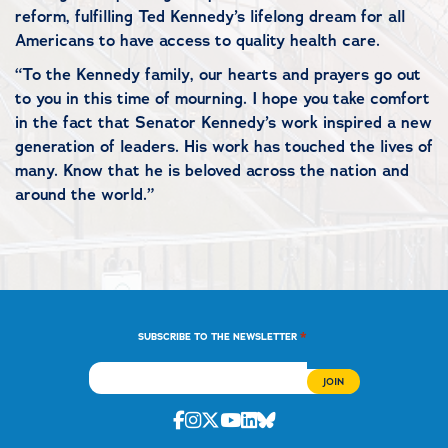
reform, fulfilling Ted Kennedy’s lifelong dream for all
Americans to have access to quality health care.
“To the Kennedy family, our hearts and prayers go out
to you in this time of mourning. I hope you take comfort
in the fact that Senator Kennedy’s work inspired a new
generation of leaders. His work has touched the lives of
many. Know that he is beloved across the nation and
around the world.”
*
SUBSCRIBE TO THE NEWSLETTER
Facebook
Instagram
Twitter
Youtube
Linkedin
Bluesky