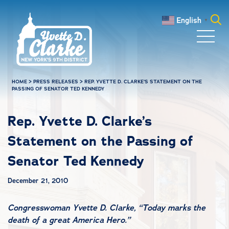
Skip to main content
English
▼
Search
for:
HOME
>
PRESS RELEASES
>
REP. YVETTE D. CLARKE’S STATEMENT ON THE
PASSING OF SENATOR TED KENNEDY
Rep. Yvette D. Clarke’s
Statement on the Passing of
Senator Ted Kennedy
December 21, 2010
Congresswoman Yvette D. Clarke, “Today marks the
death of a great America Hero.”