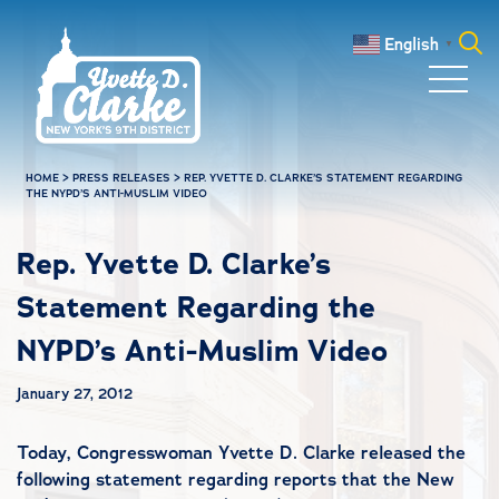
Skip to main content
English
▼
Search
for:
HOME
>
PRESS RELEASES
>
REP. YVETTE D. CLARKE’S STATEMENT REGARDING
THE NYPD’S ANTI-MUSLIM VIDEO
Rep. Yvette D. Clarke’s
Statement Regarding the
NYPD’s Anti-Muslim Video
January 27, 2012
Today, Congresswoman Yvette D. Clarke released the
following statement regarding reports that the New