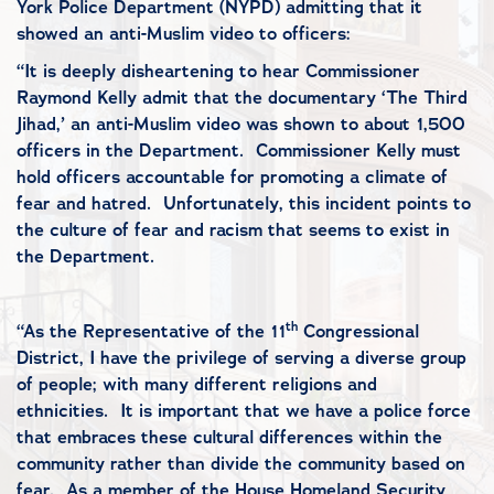
York Police Department (NYPD) admitting that it
showed an anti-Muslim video to officers:
“It is deeply disheartening to hear Commissioner
Raymond Kelly admit that the documentary ‘The Third
Jihad,’ an anti-Muslim video was shown to about 1,500
officers in the Department. Commissioner Kelly must
hold officers accountable for promoting a climate of
fear and hatred. Unfortunately, this incident points to
the culture of fear and racism that seems to exist in
the Department.
th
“As the Representative of the 11
Congressional
District, I have the privilege of serving a diverse group
of people; with many different religions and
ethnicities. It is important that we have a police force
that embraces these cultural differences within the
community rather than divide the community based on
fear. As a member of the House Homeland Security