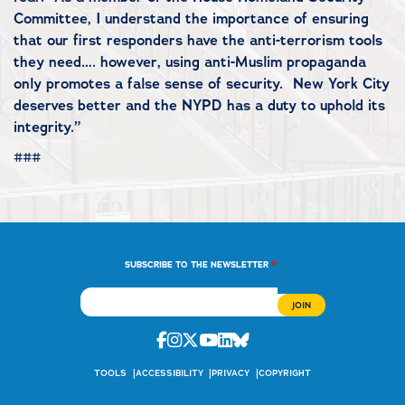
Committee, I understand the importance of ensuring
that our first responders have the anti-terrorism tools
they need…. however, using anti-Muslim propaganda
only promotes a false sense of security. New York City
deserves better and the NYPD has a duty to uphold its
integrity.”
###
*
SUBSCRIBE TO THE NEWSLETTER
Facebook
Instagram
Twitter
Youtube
Linkedin
Bluesky
TOOLS
ACCESSIBILITY
PRIVACY
COPYRIGHT