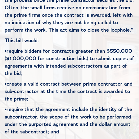
the process once the prime contractor secures the bid.
Often, the small firms receive no communication from
the prime firms once the contract is awarded, left with
no indication of why they are not being called to
perform the work. This act aims to close the loophole.”
This bill would:
•require bidders for contracts greater than $550,000
($1,000,000 for construction bids) to submit copies of
agreements with intended subcontractors as part of
the bid;
•create a valid contract between prime contractor and
sub-contractor at the time the contract is awarded to
the prime;
•require that the agreement include the identity of the
subcontractor, the scope of the work to be performed
under the purported agreement and the dollar amount
of the subcontract; and