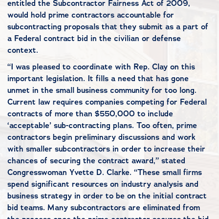
entitled the Subcontractor Fairness Act of 2009,
would hold prime contractors accountable for
subcontracting proposals that they submit as a part of
a Federal contract bid in the civilian or defense
context.
“I was pleased to coordinate with Rep. Clay on this
important legislation. It fills a need that has gone
unmet in the small business community for too long.
Current law requires companies competing for Federal
contracts of more than $550,000 to include
‘acceptable’ sub-contracting plans. Too often, prime
contractors begin preliminary discussions and work
with smaller subcontractors in order to increase their
chances of securing the contract award,” stated
Congresswoman Yvette D. Clarke. “These small firms
spend significant resources on industry analysis and
business strategy in order to be on the initial contract
bid teams. Many subcontractors are eliminated from