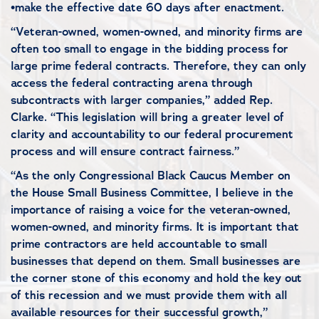
•make the effective date 60 days after enactment.
“Veteran-owned, women-owned, and minority firms are
often too small to engage in the bidding process for
large prime federal contracts. Therefore, they can only
access the federal contracting arena through
subcontracts with larger companies,” added Rep.
Clarke. “This legislation will bring a greater level of
clarity and accountability to our federal procurement
process and will ensure contract fairness.”
“As the only Congressional Black Caucus Member on
the House Small Business Committee, I believe in the
importance of raising a voice for the veteran-owned,
women-owned, and minority firms. It is important that
prime contractors are held accountable to small
businesses that depend on them. Small businesses are
the corner stone of this economy and hold the key out
of this recession and we must provide them with all
available resources for their successful growth,”