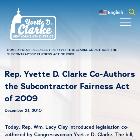
Skip to main content
English
▼
Search
for:
HOME
>
PRESS RELEASES
>
REP. YVETTE D. CLARKE CO-AUTHORS THE
SUBCONTRACTOR FAIRNESS ACT OF 2009
Rep. Yvette D. Clarke Co-Authors
the Subcontractor Fairness Act
of 2009
December 21, 2010
Today, Rep. Wm. Lacy Clay introduced legislation co-
authored by Congresswoman Yvette D. Clarke. The bill,