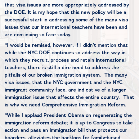
that visa issues are more appropriately addressed by
the DOE. It is my hope that this new policy will be a
successful start in addressing some of the many visa
issues that our international teachers have been and
are continuing to face today.
“I would be remised, however, if I didn’t mention that
while the NYC DOE continues to address the way in
which they recruit, process and retain international
teachers, there is still a dire need to address the
pitfalls of our broken immigration system. The many
visa issues, that the NYC government and the NYC
immigrant community face, are indicative of a larger
immigration issue that affects the entire country. That
is why we need Comprehensive Immigration Reform.
“While I applaud President Obama on regenerating the
immigration reform debate; it is up to Congress to take
action and pass an immigration bill that protects our
boarders, alleviates the backlogs for family-based