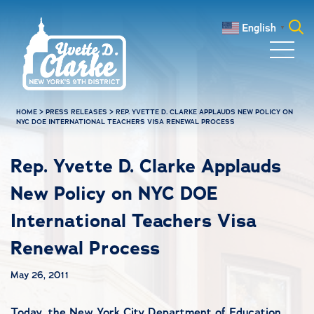
Skip to main content
English
▼
Search
for:
HOME
>
PRESS RELEASES
>
REP. YVETTE D. CLARKE APPLAUDS NEW POLICY ON
NYC DOE INTERNATIONAL TEACHERS VISA RENEWAL PROCESS
Rep. Yvette D. Clarke Applauds
New Policy on NYC DOE
International Teachers Visa
Renewal Process
May 26, 2011
Today, the New York City Department of Education