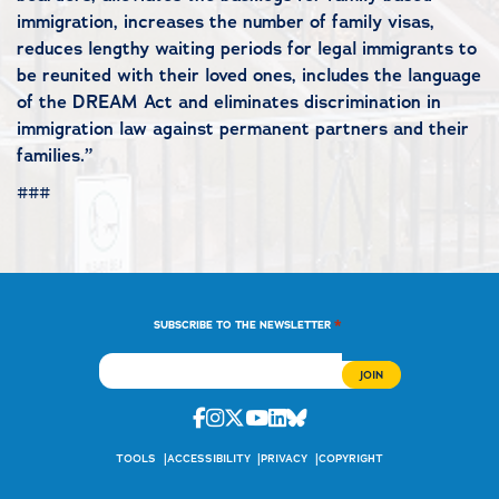
immigration, increases the number of family visas,
reduces lengthy waiting periods for legal immigrants to
be reunited with their loved ones, includes the language
of the DREAM Act and eliminates discrimination in
immigration law against permanent partners and their
families.”
###
*
SUBSCRIBE TO THE NEWSLETTER
Facebook
Instagram
Twitter
Youtube
Linkedin
Bluesky
TOOLS
ACCESSIBILITY
PRIVACY
COPYRIGHT