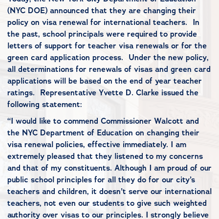
(NYC DOE) announced that they are changing their
policy on visa renewal for international teachers. In
the past, school principals were required to provide
letters of support for teacher visa renewals or for the
green card application process. Under the new policy,
all determinations for renewals of visas and green card
applications will be based on the end of year teacher
ratings. Representative Yvette D. Clarke issued the
following statement:
“I would like to commend Commissioner Walcott and
the NYC Department of Education on changing their
visa renewal policies, effective immediately. I am
extremely pleased that they listened to my concerns
and that of my constituents. Although I am proud of our
public school principles for all they do for our city’s
teachers and children, it doesn’t serve our international
teachers, not even our students to give such weighted
authority over visas to our principles. I strongly believe