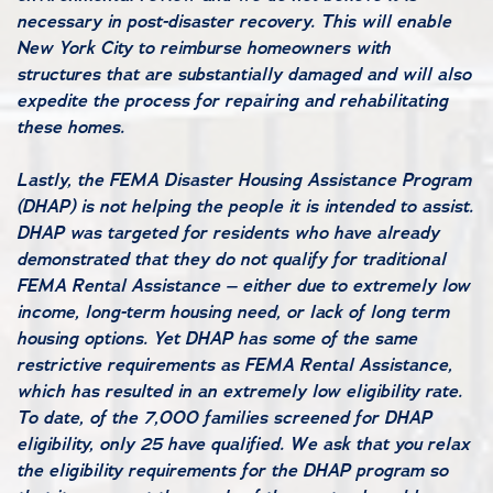
necessary in post-disaster recovery. This will enable
New York City to reimburse homeowners with
structures that are substantially damaged and will also
expedite the process for repairing and rehabilitating
these homes.
Lastly, the FEMA Disaster Housing Assistance Program
(DHAP) is not helping the people it is intended to assist.
DHAP was targeted for residents who have already
demonstrated that they do not qualify for traditional
FEMA Rental Assistance – either due to extremely low
income, long-term housing need, or lack of long term
housing options. Yet DHAP has some of the same
restrictive requirements as FEMA Rental Assistance,
which has resulted in an extremely low eligibility rate.
To date, of the 7,000 families screened for DHAP
eligibility, only 25 have qualified. We ask that you relax
the eligibility requirements for the DHAP program so