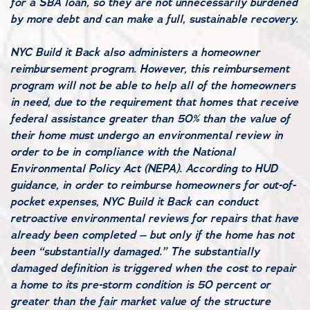
for a SBA loan, so they are not unnecessarily burdened
by more debt and can make a full, sustainable recovery.
NYC Build it Back also administers a homeowner
reimbursement program. However, this reimbursement
program will not be able to help all of the homeowners
in need, due to the requirement that homes that receive
federal assistance greater than 50% than the value of
their home must undergo an environmental review in
order to be in compliance with the National
Environmental Policy Act (NEPA). According to HUD
guidance, in order to reimburse homeowners for out-of-
pocket expenses, NYC Build it Back can conduct
retroactive environmental reviews for repairs that have
already been completed – but only if the home has not
been “substantially damaged.” The substantially
damaged definition is triggered when the cost to repair
a home to its pre-storm condition is 50 percent or
greater than the fair market value of the structure