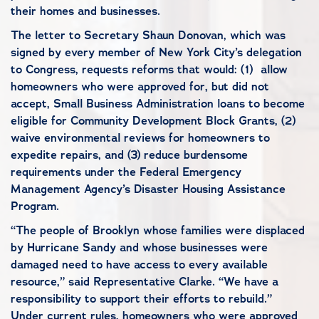
their homes and businesses.
The letter to Secretary Shaun Donovan, which was
signed by every member of New York City’s delegation
to Congress, requests reforms that would: (1) allow
homeowners who were approved for, but did not
accept, Small Business Administration loans to become
eligible for Community Development Block Grants, (2)
waive environmental reviews for homeowners to
expedite repairs, and (3) reduce burdensome
requirements under the Federal Emergency
Management Agency’s Disaster Housing Assistance
Program.
“The people of Brooklyn whose families were displaced
by Hurricane Sandy and whose businesses were
damaged need to have access to every available
resource,” said Representative Clarke. “We have a
responsibility to support their efforts to rebuild.”
Under current rules, homeowners who were approved