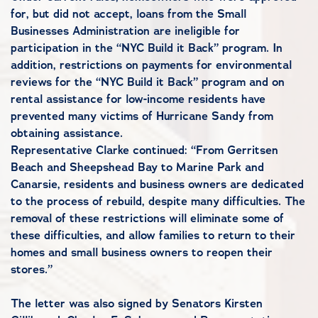
for, but did not accept, loans from the Small
Businesses Administration are ineligible for
participation in the “NYC Build it Back” program. In
addition, restrictions on payments for environmental
reviews for the “NYC Build it Back” program and on
rental assistance for low-income residents have
prevented many victims of Hurricane Sandy from
obtaining assistance.
Representative Clarke continued: “From Gerritsen
Beach and Sheepshead Bay to Marine Park and
Canarsie, residents and business owners are dedicated
to the process of rebuild, despite many difficulties. The
removal of these restrictions will eliminate some of
these difficulties, and allow families to return to their
homes and small business owners to reopen their
stores.”
The letter was also signed by Senators Kirsten