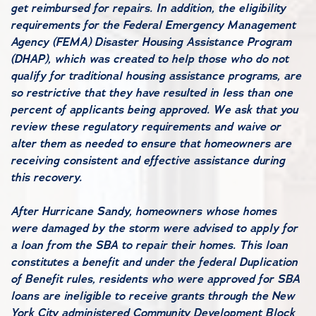
get reimbursed for repairs. In addition, the eligibility
requirements for the Federal Emergency Management
Agency (FEMA) Disaster Housing Assistance Program
(DHAP), which was created to help those who do not
qualify for traditional housing assistance programs, are
so restrictive that they have resulted in less than one
percent of applicants being approved. We ask that you
review these regulatory requirements and waive or
alter them as needed to ensure that homeowners are
receiving consistent and effective assistance during
this recovery.
After Hurricane Sandy, homeowners whose homes
were damaged by the storm were advised to apply for
a loan from the SBA to repair their homes. This loan
constitutes a benefit and under the federal Duplication
of Benefit rules, residents who were approved for SBA
loans are ineligible to receive grants through the New
York City administered Community Development Block