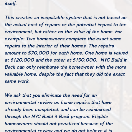
itself.
This creates an inequitable system that is not based on
the actual cost of repairs or the potential impact to the
environment, but rather on the value of the home. For
example: Two homeowners complete the exact same
repairs to the interior of their homes. The repairs
amount to $70,000 for each home. One home is valued
at $120,000 and the other at $150,000. NYC Build it
Back can only reimburse the homeowner with the more
valuable home, despite the fact that they did the exact
same work.
We ask that you eliminate the need for an
environmental review on home repairs that have
already been completed, and can be reimbursed
through the NYC Build it Back program. Eligible
homeowners should not penalized because of the
environmental review and we do not believe it is