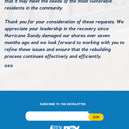
that it may meet the needs of the most vulnerable
residents in the community.
Thank you for your consideration of these requests. We
appreciate your leadership in the recovery since
Hurricane Sandy damaged our shores over seven
months ago and we look forward to working with you to
refine these issues and ensure that the rebuilding
process continues effectively and efficiently.
###
*
SUBSCRIBE TO THE NEWSLETTER
Facebook
Instagram
Twitter
Youtube
Linkedin
Bluesky