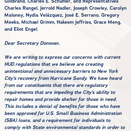
Gillibrand, Charles E. Schumer, and Representatives
Charles Rangel, Jerrold Nadler, Joseph Crowley, Carolyn
Maloney, Nydia Velázquez, José E. Serrano, Gregory
Meeks, Michael Grimm, Hakeem Jeffries, Grace Meng,
and Eliot Engel.
Dear Secretary Donovan,
We are writing to express our concerns with current
HUD regulations that we believe are creating
unintentional and unnecessary barriers to New York
City’s recovery from Hurricane Sandy. We have heard
from our constituents that there are regulatory
requirements that are impeding the City’s ability to
repair homes and provide shelter for those in need.
This includes a denial of benefits for those who have
been approved for U.S. Small Business Administration
(SBA) loans, and a requirement for individuals to
comply with State environmental standards in order to