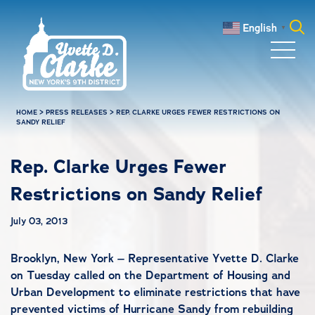
Skip to main content
English
▼
Search
for:
HOME
>
PRESS RELEASES
>
REP. CLARKE URGES FEWER RESTRICTIONS ON
SANDY RELIEF
Rep. Clarke Urges Fewer
Restrictions on Sandy Relief
July 03, 2013
Brooklyn, New York – Representative Yvette D. Clarke
on Tuesday called on the Department of Housing and
Urban Development to eliminate restrictions that have
prevented victims of Hurricane Sandy from rebuilding