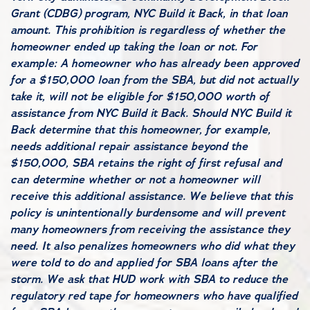
Grant (CDBG) program, NYC Build it Back, in that loan
amount. This prohibition is regardless of whether the
homeowner ended up taking the loan or not. For
example: A homeowner who has already been approved
for a $150,000 loan from the SBA, but did not actually
take it, will not be eligible for $150,000 worth of
assistance from NYC Build it Back. Should NYC Build it
Back determine that this homeowner, for example,
needs additional repair assistance beyond the
$150,000, SBA retains the right of first refusal and
can determine whether or not a homeowner will
receive this additional assistance. We believe that this
policy is unintentionally burdensome and will prevent
many homeowners from receiving the assistance they
need. It also penalizes homeowners who did what they
were told to do and applied for SBA loans after the
storm. We ask that HUD work with SBA to reduce the
regulatory red tape for homeowners who have qualified