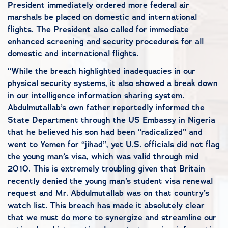
President immediately ordered more federal air
marshals be placed on domestic and international
flights. The President also called for immediate
enhanced screening and security procedures for all
domestic and international flights.
“While the breach highlighted inadequacies in our
physical security systems, it also showed a break down
in our intelligence information sharing system.
Abdulmutallab’s own father reportedly informed the
State Department through the US Embassy in Nigeria
that he believed his son had been “radicalized” and
went to Yemen for “jihad”, yet U.S. officials did not flag
the young man’s visa, which was valid through mid
2010. This is extremely troubling given that Britain
recently denied the young man’s student visa renewal
request and Mr. Abdulmutallab was on that country’s
watch list. This breach has made it absolutely clear
that we must do more to synergize and streamline our