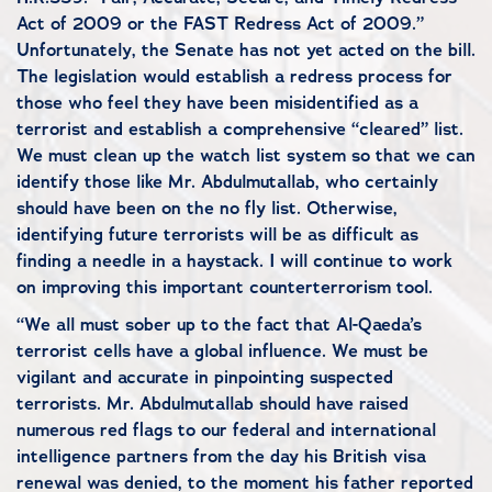
Act of 2009 or the FAST Redress Act of 2009.”
Unfortunately, the Senate has not yet acted on the bill.
The legislation would establish a redress process for
those who feel they have been misidentified as a
terrorist and establish a comprehensive “cleared” list.
We must clean up the watch list system so that we can
identify those like Mr. Abdulmutallab, who certainly
should have been on the no fly list. Otherwise,
identifying future terrorists will be as difficult as
finding a needle in a haystack. I will continue to work
on improving this important counterterrorism tool.
“We all must sober up to the fact that Al-Qaeda’s
terrorist cells have a global influence. We must be
vigilant and accurate in pinpointing suspected
terrorists. Mr. Abdulmutallab should have raised
numerous red flags to our federal and international
intelligence partners from the day his British visa
renewal was denied, to the moment his father reported