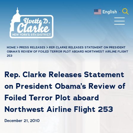
Skip to main content
English
▼
Search
for:
HOME
>
PRESS RELEASES
>
REP. CLARKE RELEASES STATEMENT ON PRESIDENT
OBAMA’S REVIEW OF FOILED TERROR PLOT ABOARD NORTHWEST AIRLINE FLIGHT
253
Rep. Clarke Releases Statement
on President Obama’s Review of
Foiled Terror Plot aboard
Northwest Airline Flight 253
December 21, 2010