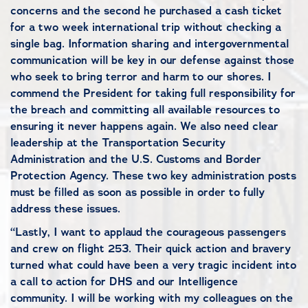
concerns and the second he purchased a cash ticket
for a two week international trip without checking a
single bag. Information sharing and intergovernmental
communication will be key in our defense against those
who seek to bring terror and harm to our shores. I
commend the President for taking full responsibility for
the breach and committing all available resources to
ensuring it never happens again. We also need clear
leadership at the Transportation Security
Administration and the U.S. Customs and Border
Protection Agency. These two key administration posts
must be filled as soon as possible in order to fully
address these issues.
“Lastly, I want to applaud the courageous passengers
and crew on flight 253. Their quick action and bravery
turned what could have been a very tragic incident into
a call to action for DHS and our Intelligence
community. I will be working with my colleagues on the