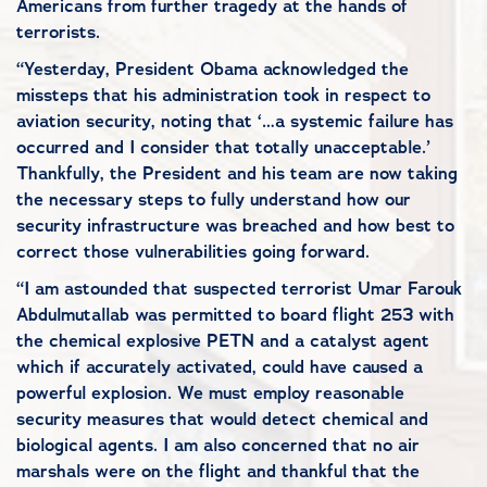
Americans from further tragedy at the hands of
terrorists.
“Yesterday, President Obama acknowledged the
missteps that his administration took in respect to
aviation security, noting that ‘…a systemic failure has
occurred and I consider that totally unacceptable.’
Thankfully, the President and his team are now taking
the necessary steps to fully understand how our
security infrastructure was breached and how best to
correct those vulnerabilities going forward.
“I am astounded that suspected terrorist Umar Farouk
Abdulmutallab was permitted to board flight 253 with
the chemical explosive PETN and a catalyst agent
which if accurately activated, could have caused a
powerful explosion. We must employ reasonable
security measures that would detect chemical and
biological agents. I am also concerned that no air
marshals were on the flight and thankful that the