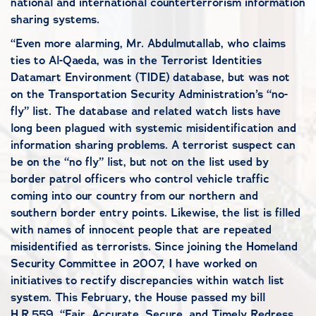
national and international counterterrorism information
sharing systems.
“Even more alarming, Mr. Abdulmutallab, who claims
ties to Al-Qaeda, was in the Terrorist Identities
Datamart Environment (TIDE) database, but was not
on the Transportation Security Administration’s “no-
fly” list. The database and related watch lists have
long been plagued with systemic misidentification and
information sharing problems. A terrorist suspect can
be on the “no fly” list, but not on the list used by
border patrol officers who control vehicle traffic
coming into our country from our northern and
southern border entry points. Likewise, the list is filled
with names of innocent people that are repeated
misidentified as terrorists. Since joining the Homeland
Security Committee in 2007, I have worked on
initiatives to rectify discrepancies within watch list
system. This February, the House passed my bill
H.R.559. “Fair, Accurate, Secure, and Timely Redress