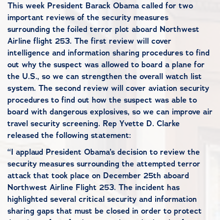
This week President Barack Obama called for two
important reviews of the security measures
surrounding the foiled terror plot aboard Northwest
Airline flight 253. The first review will cover
intelligence and information sharing procedures to find
out why the suspect was allowed to board a plane for
the U.S., so we can strengthen the overall watch list
system. The second review will cover aviation security
procedures to find out how the suspect was able to
board with dangerous explosives, so we can improve air
travel security screening. Rep Yvette D. Clarke
released the following statement:
“I applaud President Obama’s decision to review the
security measures surrounding the attempted terror
attack that took place on December 25th aboard
Northwest Airline Flight 253. The incident has
highlighted several critical security and information
sharing gaps that must be closed in order to protect