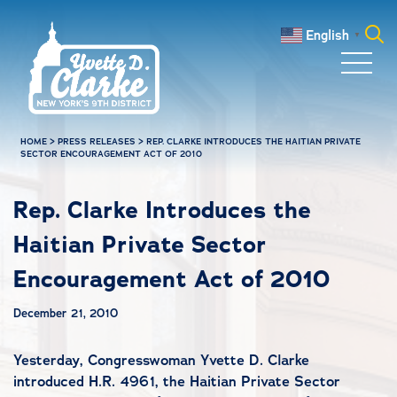
Skip to main content
English
▼
Search
for:
HOME
>
PRESS RELEASES
>
REP. CLARKE INTRODUCES THE HAITIAN PRIVATE
SECTOR ENCOURAGEMENT ACT OF 2010
Rep. Clarke Introduces the
Haitian Private Sector
Encouragement Act of 2010
December 21, 2010
Yesterday, Congresswoman Yvette D. Clarke
introduced H.R. 4961, the Haitian Private Sector