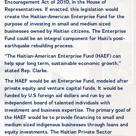
Encouragement Act of 2010, in the House of
Representatives. If enacted, this legislation would
create the Haitian-American Enterprise Fund for the
purpose of investing in small and medium sized
businesses owned by Haitian citizens. The Enterprise
Fund could be an integral component for Haiti’s post-
earthquake rebuilding process.
“The Haitian-American Enterprise Fund (HAEF) can
help spur long term, sustainable economic growth,”
stated Rep. Clarke.
The HAEF would be an Enterprise Fund, modeled after
private equity and venture capital funds. It would be
funded by U.S foreign aid dollars and run by an
independent board of talented individuals with
investment and business expertise. The primary goal of
the HAEF would be to provide financing to small and
medium sized indigenous businesses through loans and
equity investments. The Haitian Private Sector