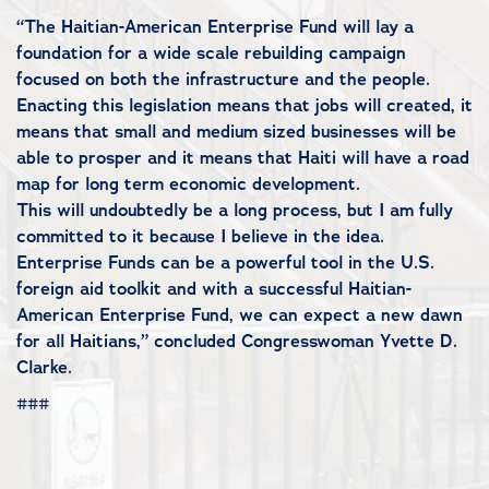
“The Haitian-American Enterprise Fund will lay a
foundation for a wide scale rebuilding campaign
focused on both the infrastructure and the people.
Enacting this legislation means that jobs will created, it
means that small and medium sized businesses will be
able to prosper and it means that Haiti will have a road
map for long term economic development.
This will undoubtedly be a long process, but I am fully
committed to it because I believe in the idea.
Enterprise Funds can be a powerful tool in the U.S.
foreign aid toolkit and with a successful Haitian-
American Enterprise Fund, we can expect a new dawn
for all Haitians,” concluded Congresswoman Yvette D.
Clarke.
###