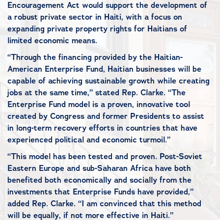
Encouragement Act would support the development of
a robust private sector in Haiti, with a focus on
expanding private property rights for Haitians of
limited economic means.
“Through the financing provided by the Haitian-
American Enterprise Fund, Haitian businesses will be
capable of achieving sustainable growth while creating
jobs at the same time,” stated Rep. Clarke. “The
Enterprise Fund model is a proven, innovative tool
created by Congress and former Presidents to assist
in long-term recovery efforts in countries that have
experienced political and economic turmoil.”
“This model has been tested and proven. Post-Soviet
Eastern Europe and sub-Saharan Africa have both
benefited both economically and socially from the
investments that Enterprise Funds have provided,”
added Rep. Clarke. “I am convinced that this method
will be equally, if not more effective in Haiti.”