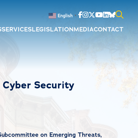
Facebook
Instagram
Twitter
Youtube
Linkedin
Bluesky
English
▼
S
SERVICES
LEGISLATION
MEDIA
CONTACT
Search
for:
l Cyber Security
 Subcommittee on Emerging Threats,