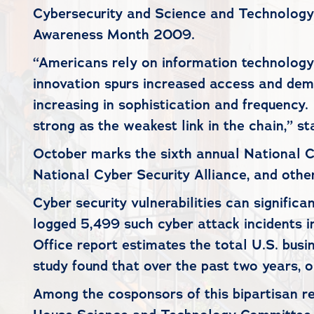
Cybersecurity and Science and Technology ,
Awareness Month 2009.
“Americans rely on information technology 
innovation spurs increased access and dema
increasing in sophistication and frequency. 
strong as the weakest link in the chain,” 
October marks the sixth annual National 
National Cyber Security Alliance, and othe
Cyber security vulnerabilities can signifi
logged 5,499 such cyber attack incidents 
Office report estimates the total U.S. bus
study found that over the past two years, o
Among the cosponsors of this bipartisan 