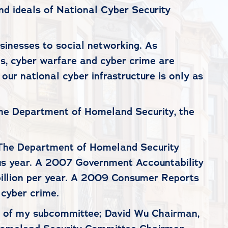
nd ideals of National Cyber Security
sinesses to social networking. As
s, cyber warfare and cyber crime are
 our national cyber infrastructure is only as
he Department of Homeland Security, the
y. The Department of Homeland Security
ous year. A 2007 Government Accountability
 billion per year. A 2009 Consumer Reports
 cyber crime.
r of my subcommittee; David Wu Chairman,