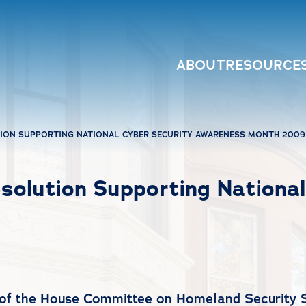
ABOUT
RESOURCE
TION SUPPORTING NATIONAL CYBER SECURITY AWARENESS MONTH 2009
solution Supporting Nationa
 of the House Committee on Homeland Security