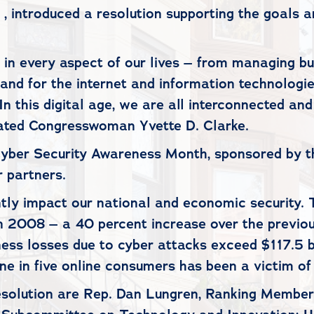
 introduced a resolution supporting the goals a
in every aspect of our lives – from managing bu
nd for the internet and information technologie
In this digital age, we are all interconnected and
stated Congresswoman Yvette D. Clarke.
Cyber Security Awareness Month, sponsored by t
r partners.
cantly impact our national and economic securit
in 2008 – a 40 percent increase over the previ
iness losses due to cyber attacks exceed $117.5
ne in five online consumers has been a victim of
resolution are Rep. Dan Lungren, Ranking Membe