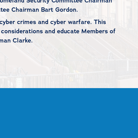
Homeland Security Committee Chairman
tee Chairman Bart Gordon.
cyber crimes and cyber warfare. This
cy considerations and educate Members of
man Clarke.