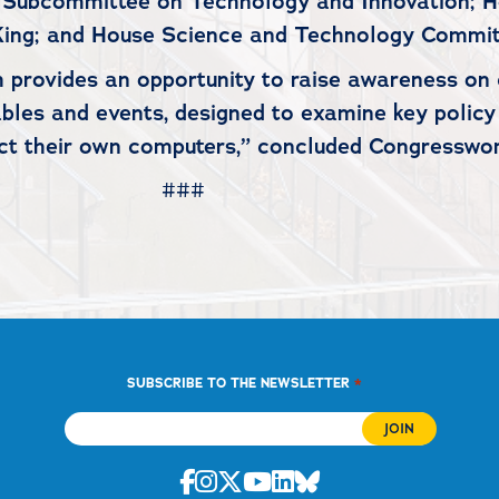
Subcommittee on Technology and Innovation; 
ing; and House Science and Technology Commit
provides an opportunity to raise awareness on 
tables and events, designed to examine key poli
ect their own computers,” concluded Congresswo
#
*
SUBSCRIBE TO THE NEWSLETTER
Facebook
Instagram
Twitter
Youtube
Linkedin
Bluesky