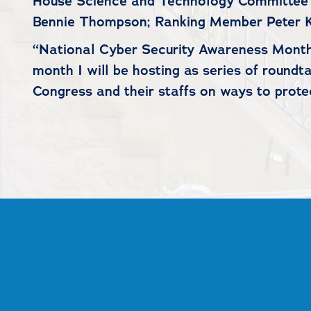
House Science and Technology Committee 
Bennie Thompson; Ranking Member Peter K
“National Cyber Security Awareness Month 
month I will be hosting as series of round
Congress and their staffs on ways to prot
##