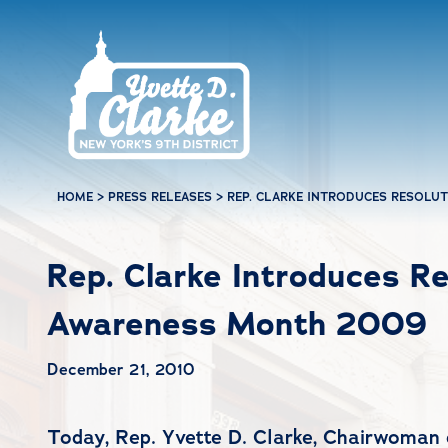
Skip to main content
HOME
>
PRESS RELEASES
>
REP. CLARKE INTRODUCES RESOLU
Rep. Clarke Introduces Re
Awareness Month 2009
December 21, 2010
Today, Rep. Yvette D. Clarke, Chairwoman