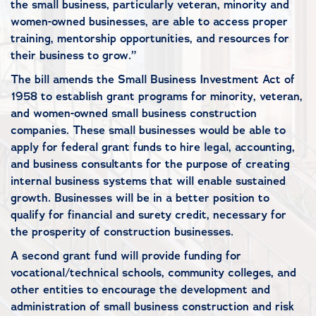
the small business, particularly veteran, minority and
women-owned businesses, are able to access proper
training, mentorship opportunities, and resources for
their business to grow.”
The bill amends the Small Business Investment Act of
1958 to establish grant programs for minority, veteran,
and women-owned small business construction
companies. These small businesses would be able to
apply for federal grant funds to hire legal, accounting,
and business consultants for the purpose of creating
internal business systems that will enable sustained
growth. Businesses will be in a better position to
qualify for financial and surety credit, necessary for
the prosperity of construction businesses.
A second grant fund will provide funding for
vocational/technical schools, community colleges, and
other entities to encourage the development and
administration of small business construction and risk