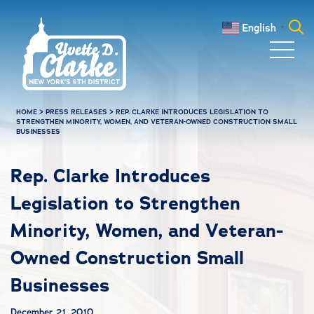
Skip to main content
English
▼
Search
for:
HOME
>
PRESS RELEASES
>
REP. CLARKE INTRODUCES LEGISLATION TO
STRENGTHEN MINORITY, WOMEN, AND VETERAN-OWNED CONSTRUCTION SMALL
BUSINESSES
Rep. Clarke Introduces
Legislation to Strengthen
Minority, Women, and Veteran-
Owned Construction Small
Businesses
December 21, 2010