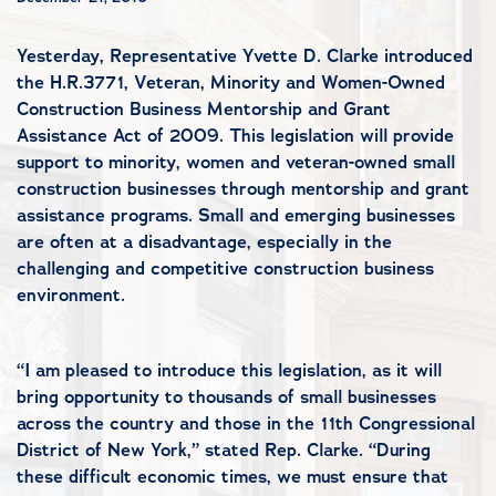
Yesterday, Representative Yvette D. Clarke introduced
the H.R.3771, Veteran, Minority and Women-Owned
Construction Business Mentorship and Grant
Assistance Act of 2009. This legislation will provide
support to minority, women and veteran-owned small
construction businesses through mentorship and grant
assistance programs. Small and emerging businesses
are often at a disadvantage, especially in the
challenging and competitive construction business
environment.
“I am pleased to introduce this legislation, as it will
bring opportunity to thousands of small businesses
across the country and those in the 11th Congressional
District of New York,” stated Rep. Clarke. “During
these difficult economic times, we must ensure that