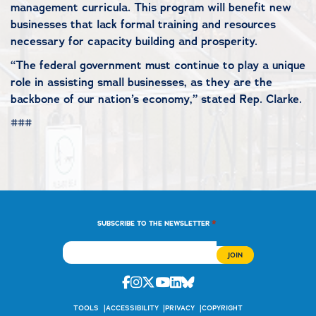
management curricula. This program will benefit new
businesses that lack formal training and resources
necessary for capacity building and prosperity.
“The federal government must continue to play a unique
role in assisting small businesses, as they are the
backbone of our nation’s economy,” stated Rep. Clarke.
###
*
SUBSCRIBE TO THE NEWSLETTER
Facebook
Instagram
Twitter
Youtube
Linkedin
Bluesky
TOOLS
ACCESSIBILITY
PRIVACY
COPYRIGHT