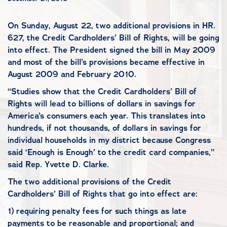
On Sunday, August 22, two additional provisions in HR.
627, the Credit Cardholders’ Bill of Rights, will be going
into effect. The President signed the bill in May 2009
and most of the bill’s provisions became effective in
August 2009 and February 2010.
“Studies show that the Credit Cardholders’ Bill of
Rights will lead to billions of dollars in savings for
America’s consumers each year. This translates into
hundreds, if not thousands, of dollars in savings for
individual households in my district because Congress
said ‘Enough is Enough’ to the credit card companies,”
said Rep. Yvette D. Clarke.
The two additional provisions of the Credit
Cardholders’ Bill of Rights that go into effect are:
1) requiring penalty fees for such things as late
payments to be reasonable and proportional; and