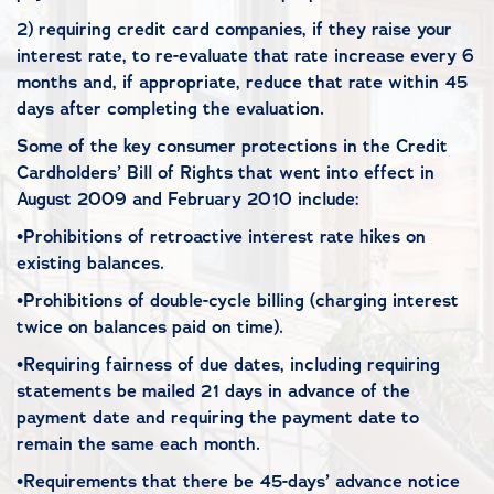
2) requiring credit card companies, if they raise your
interest rate, to re-evaluate that rate increase every 6
months and, if appropriate, reduce that rate within 45
days after completing the evaluation.
Some of the key consumer protections in the Credit
Cardholders’ Bill of Rights that went into effect in
August 2009 and February 2010 include:
•Prohibitions of retroactive interest rate hikes on
existing balances.
•Prohibitions of double-cycle billing (charging interest
twice on balances paid on time).
•Requiring fairness of due dates, including requiring
statements be mailed 21 days in advance of the
payment date and requiring the payment date to
remain the same each month.
•Requirements that there be 45-days’ advance notice