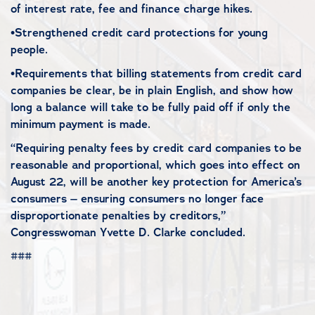
of interest rate, fee and finance charge hikes.
•Strengthened credit card protections for young
people.
•Requirements that billing statements from credit card
companies be clear, be in plain English, and show how
long a balance will take to be fully paid off if only the
minimum payment is made.
“Requiring penalty fees by credit card companies to be
reasonable and proportional, which goes into effect on
August 22, will be another key protection for America’s
consumers – ensuring consumers no longer face
disproportionate penalties by creditors,”
Congresswoman Yvette D. Clarke concluded.
###