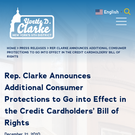
Skip to main content
English
▼
Search
for:
HOME
>
PRESS RELEASES
>
REP. CLARKE ANNOUNCES ADDITIONAL CONSUMER
PROTECTIONS TO GO INTO EFFECT IN THE CREDIT CARDHOLDERS’ BILL OF
RIGHTS
Rep. Clarke Announces
Additional Consumer
Protections to Go into Effect in
the Credit Cardholders’ Bill of
Rights
December 21, 2010