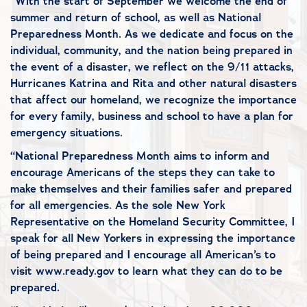
“With the start of September we welcome the end of
summer and return of school, as well as National
Preparedness Month. As we dedicate and focus on the
individual, community, and the nation being prepared in
the event of a disaster, we reflect on the 9/11 attacks,
Hurricanes Katrina and Rita and other natural disasters
that affect our homeland, we recognize the importance
for every family, business and school to have a plan for
emergency situations.
“National Preparedness Month aims to inform and
encourage Americans of the steps they can take to
make themselves and their families safer and prepared
for all emergencies. As the sole New York
Representative on the Homeland Security Committee, I
speak for all New Yorkers in expressing the importance
of being prepared and I encourage all American’s to
visit www.ready.gov to learn what they can do to be
prepared.