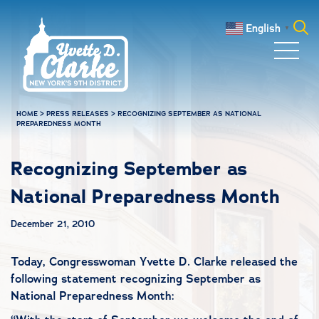
Skip to main content
English
▼
Search
for:
HOME
>
PRESS RELEASES
>
RECOGNIZING SEPTEMBER AS NATIONAL
PREPAREDNESS MONTH
Recognizing September as
National Preparedness Month
December 21, 2010
Today, Congresswoman Yvette D. Clarke released the
following statement recognizing September as
National Preparedness Month: