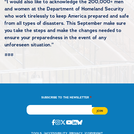
“I would also like to acknowledge the 200,000+ men
and women at the Department of Homeland Security
who work tirelessly to keep America prepared and safe
from all types of disasters. This September make sure
you take the steps and make the changes needed to
ensure your preparedness in the event of any
unforeseen situation.”
###
*
SUBSCRIBE TO THE NEWSLETTER
Facebook
Instagram
Twitter
Youtube
Linkedin
Bluesky
TOOLS
ACCESSIBILITY
PRIVACY
COPYRIGHT