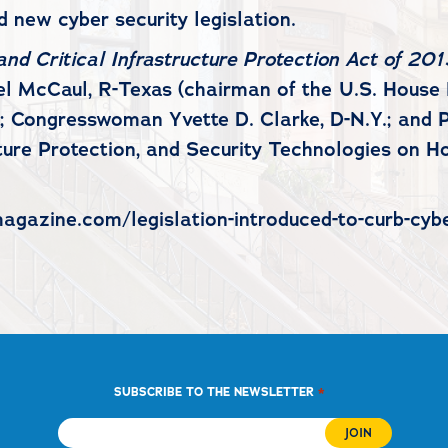
 new cyber security legislation.
nd Critical Infrastructure Protection Act of 201
ael McCaul, R-Texas (chairman of the U.S. Hous
 Congresswoman Yvette D. Clarke, D-N.Y.; and P
ture Protection, and Security Technologies on H
agazine.com/legislation-introduced-to-curb-cyber
*
SUBSCRIBE TO THE NEWSLETTER