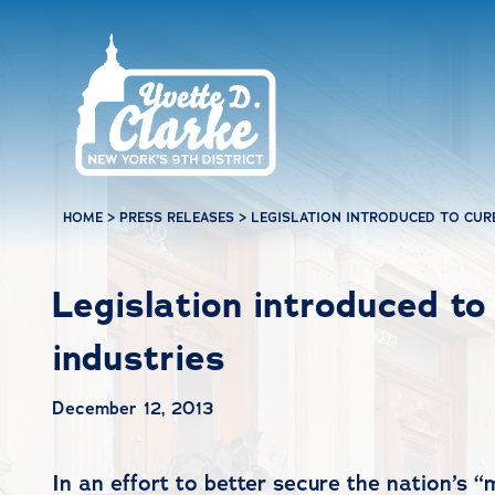
Skip to main content
HOME
>
PRESS RELEASES
>
LEGISLATION INTRODUCED TO CURB
Legislation introduced to 
industries
December 12, 2013
In an effort to better secure the nation’s 