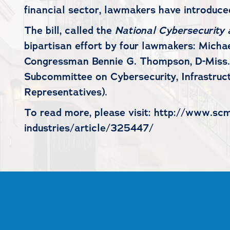
financial sector, lawmakers have introduced
The bill, called the
National Cybersecurity a
bipartisan effort by four lawmakers: Mich
Congressman Bennie G. Thompson, D-Miss.;
Subcommittee on Cybersecurity, Infrastruc
Representatives).
To read more, please visit: http://www.scm
industries/article/325447/