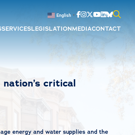
Facebook
Instagram
Twitter
Youtube
Linkedin
Bluesky
English
▼
S
SERVICES
LEGISLATION
MEDIA
CONTACT
Search
for:
nation’s critical
anage energy and water supplies and the