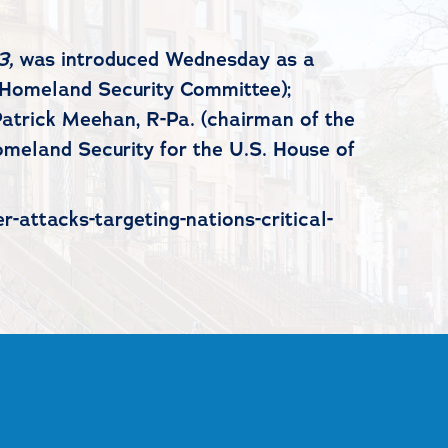
3,
was introduced Wednesday as a
e Homeland Security Committee);
atrick Meehan, R-Pa. (chairman of the
omeland Security for the U.S. House of
-attacks-targeting-nations-critical-