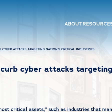
ABOUT
RESOURCE
 CYBER ATTACKS TARGETING NATION’S CRITICAL INDUSTRIES
curb cyber attacks targeting 
“most critical assets,” such as industries that m