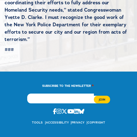
coordinating their efforts to fully address our
Homeland Security needs,” stated Congresswoman
Yvette D. Clarke. I must recognize the good work of
the New York Police Department for their exemplary
efforts to secure our city and our region from acts of
terrorism.”
###
*
SUBSCRIBE TO THE NEWSLETTER
Facebook
Instagram
Twitter
Youtube
Linkedin
Bluesky
TOOLS
ACCESSIBILITY
PRIVACY
COPYRIGHT