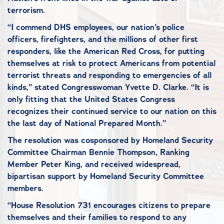
terrorism.
“I commend DHS employees, our nation’s police
officers, firefighters, and the millions of other first
responders, like the American Red Cross, for putting
themselves at risk to protect Americans from potential
terrorist threats and responding to emergencies of all
kinds,” stated Congresswoman Yvette D. Clarke. “It is
only fitting that the United States Congress
recognizes their continued service to our nation on this
the last day of National Prepared Month.”
The resolution was cosponsored by Homeland Security
Committee Chairman Bennie Thompson, Ranking
Member Peter King, and received widespread,
bipartisan support by Homeland Security Committee
members.
“House Resolution 731 encourages citizens to prepare
themselves and their families to respond to any