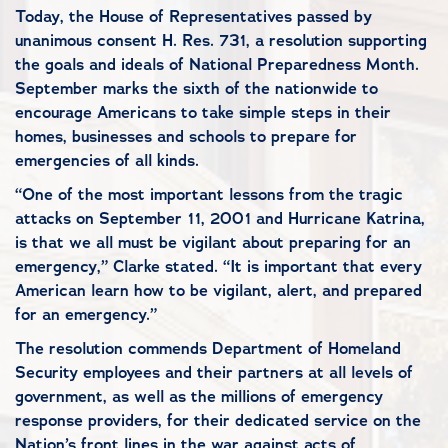
Today, the House of Representatives passed by
unanimous consent H. Res. 731, a resolution supporting
the goals and ideals of National Preparedness Month.
September marks the sixth of the nationwide to
encourage Americans to take simple steps in their
homes, businesses and schools to prepare for
emergencies of all kinds.
“One of the most important lessons from the tragic
attacks on September 11, 2001 and Hurricane Katrina,
is that we all must be vigilant about preparing for an
emergency,” Clarke stated. “It is important that every
American learn how to be vigilant, alert, and prepared
for an emergency.”
The resolution commends Department of Homeland
Security employees and their partners at all levels of
government, as well as the millions of emergency
response providers, for their dedicated service on the
Nation’s front lines in the war against acts of