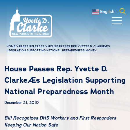
Skip to main content
English
▼
Search
for:
HOME
>
PRESS RELEASES
>
HOUSE PASSES REP. YVETTE D. CLARKEÆS
LEGISLATION SUPPORTING NATIONAL PREPAREDNESS MONTH
House Passes Rep. Yvette D.
ClarkeÆs Legislation Supporting
National Preparedness Month
December 21, 2010
Bill Recognizes DHS Workers and First Responders
Keeping Our Nation Safe