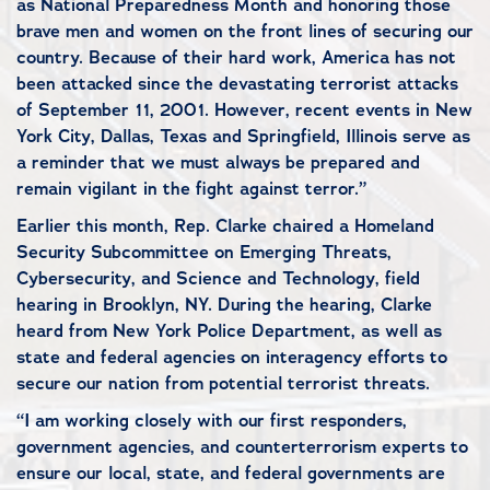
as National Preparedness Month and honoring those
brave men and women on the front lines of securing our
country. Because of their hard work, America has not
been attacked since the devastating terrorist attacks
of September 11, 2001. However, recent events in New
York City, Dallas, Texas and Springfield, Illinois serve as
a reminder that we must always be prepared and
remain vigilant in the fight against terror.”
Earlier this month, Rep. Clarke chaired a Homeland
Security Subcommittee on Emerging Threats,
Cybersecurity, and Science and Technology, field
hearing in Brooklyn, NY. During the hearing, Clarke
heard from New York Police Department, as well as
state and federal agencies on interagency efforts to
secure our nation from potential terrorist threats.
“I am working closely with our first responders,
government agencies, and counterterrorism experts to
ensure our local, state, and federal governments are