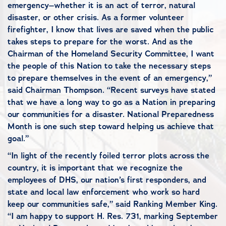
emergency–whether it is an act of terror, natural
disaster, or other crisis. As a former volunteer
firefighter, I know that lives are saved when the public
takes steps to prepare for the worst. And as the
Chairman of the Homeland Security Committee, I want
the people of this Nation to take the necessary steps
to prepare themselves in the event of an emergency,”
said Chairman Thompson. “Recent surveys have stated
that we have a long way to go as a Nation in preparing
our communities for a disaster. National Preparedness
Month is one such step toward helping us achieve that
goal.”
“In light of the recently foiled terror plots across the
country, it is important that we recognize the
employees of DHS, our nation’s first responders, and
state and local law enforcement who work so hard
keep our communities safe,” said Ranking Member King.
“I am happy to support H. Res. 731, marking September