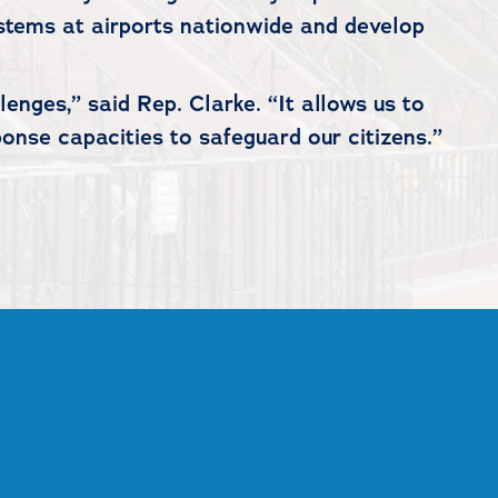
ystems at airports nationwide and develop
enges,” said Rep. Clarke. “It allows us to
onse capacities to safeguard our citizens.”