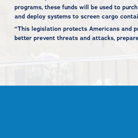
programs, these funds will be used to purc
and deploy systems to screen cargo contai
“This legislation protects Americans and pr
better prevent threats and attacks, prepare
##