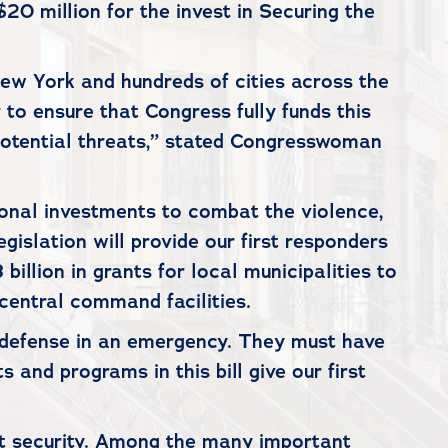
0 million for the invest in Securing the
New York and hundreds of cities across the
 to ensure that Congress fully funds this
potential threats,” stated Congresswoman
tional investments to combat the violence,
islation will provide our first responders
illion in grants for local municipalities to
 central command facilities.
of defense in an emergency. They must have
 and programs in this bill give our first
nsit security. Among the many important