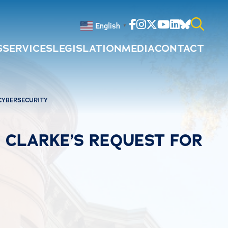
Facebook
Instagram
Twitter
Youtube
Linkedin
Bluesky
English
▼
S
SERVICES
LEGISLATION
MEDIA
CONTACT
Search
for:
 CYBERSECURITY
. CLARKE’S REQUEST FOR