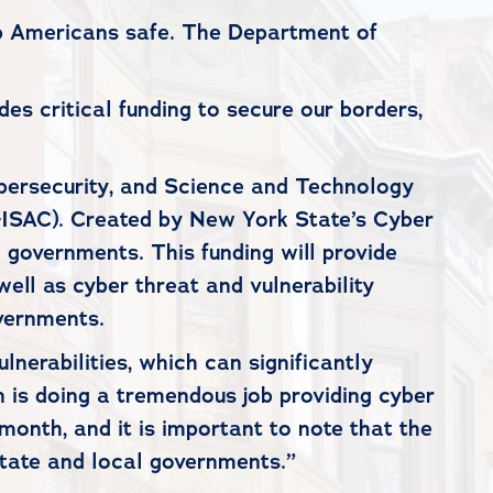
eep Americans safe. The Department of
des critical funding to secure our borders,
bersecurity, and Science and Technology
-ISAC). Created by New York State’s Cyber
 governments. This funding will provide
well as cyber threat and vulnerability
overnments.
lnerabilities, which can significantly
n is doing a tremendous job providing cyber
onth, and it is important to note that the
tate and local governments.”