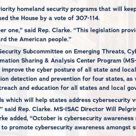
priority homeland security programs that will k
ed the House by a vote of 307-114.
ber one,” said Rep. Clarke. “This legislation provi
uard the American people.”
 Security Subcommittee on Emerging Threats, Cy
formation Sharing & Analysis Center Program (MS
improve the cyber posture of all state and local
ion detection and prevention for four states, as 
utreach and education for all states and local g
s which will help states address cybersecurity vu
” said Rep. Clarke. MS-ISAC Director Will Pelgri
rke added, “October is cybersecurity awareness m
e to promote cybersecurity awareness amongst s