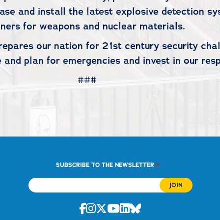
hase and install the latest explosive detection s
ners for weapons and nuclear materials.
epares our nation for 21st century security chall
 and plan for emergencies and invest in our resp
#
*
SUBSCRIBE TO THE NEWSLETTER
Facebook
Instagram
Twitter
Youtube
Linkedin
Bluesky