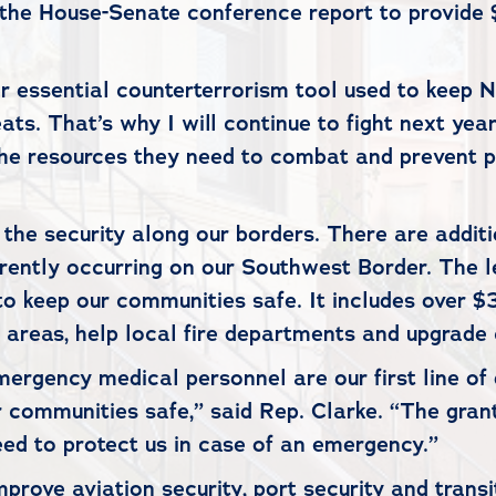
the House-Senate conference report to provide $2
r essential counterterrorism tool used to keep 
ts. That’s why I will continue to fight next year
 the resources they need to combat and prevent 
e the security along our borders. There are addi
ntly occurring on our Southwest Border. The leg
 keep our communities safe. It includes over $3 b
at areas, help local fire departments and upgrade
 emergency medical personnel are our first line 
 communities safe,” said Rep. Clarke. “The grants
ed to protect us in case of an emergency.”
improve aviation security, port security and tra