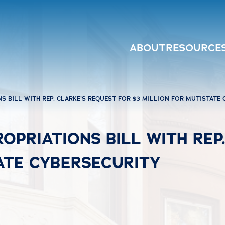
ABOUT
RESOURCE
S BILL WITH REP. CLARKE’S REQUEST FOR $3 MILLION FOR MUTISTATE
OPRIATIONS BILL WITH REP
ATE CYBERSECURITY