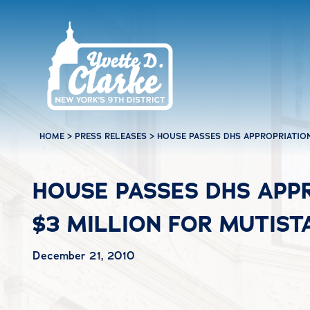
Skip to main content
HOME
>
PRESS RELEASES
>
HOUSE PASSES DHS APPROPRIATION
HOUSE PASSES DHS APPR
$3 MILLION FOR MUTIST
December 21, 2010