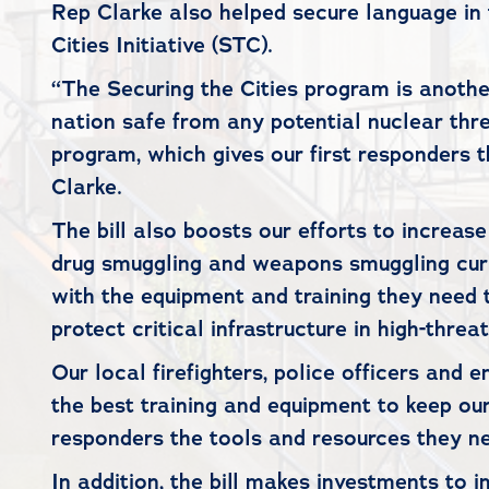
Rep Clarke also helped secure language in 
Cities Initiative (STC).
“The Securing the Cities program is anothe
nation safe from any potential nuclear threa
program, which gives our first responders
Clarke.
The bill also boosts our efforts to increas
drug smuggling and weapons smuggling curre
with the equipment and training they need to
protect critical infrastructure in high-thre
Our local firefighters, police officers and
the best training and equipment to keep our
responders the tools and resources they ne
In addition, the bill makes investments to 