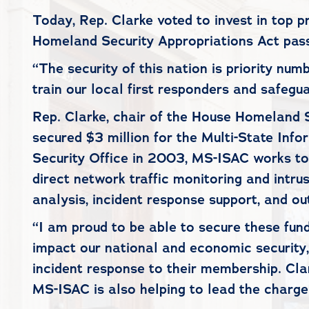
Today, Rep. Clarke voted to invest in top 
Homeland Security Appropriations Act pass
“The security of this nation is priority num
train our local first responders and safeg
Rep. Clarke, chair of the House Homeland
secured $3 million for the Multi-State In
Security Office in 2003, MS-ISAC works to 
direct network traffic monitoring and intrus
analysis, incident response support, and o
“I am proud to be able to secure these fund
impact our national and economic security,
incident response to their membership. Cla
MS-ISAC is also helping to lead the charg