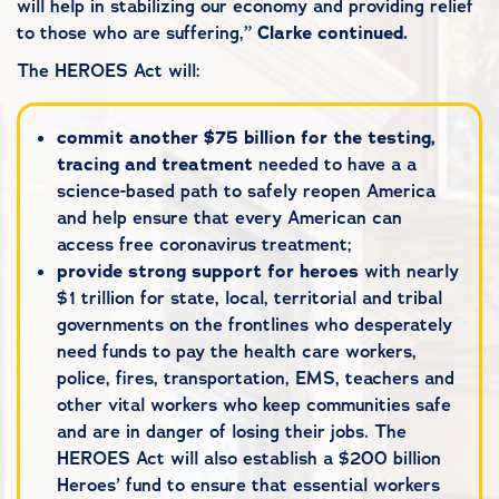
will help in stabilizing our economy and providing relief
to those who are suffering,”
Clarke
continued.
The HEROES Act will:
commit another $75 billion for the testing,
tracing and treatment
needed to have a a
science-based path to safely reopen America
and help ensure that every American can
access free coronavirus treatment;
provide strong support for heroes
with nearly
$1 trillion for state, local, territorial and tribal
governments on the frontlines who desperately
need funds to pay the health care workers,
police, fires, transportation, EMS, teachers and
other vital workers who keep communities safe
and are in danger of losing their jobs. The
HEROES Act will also establish a $200 billion
Heroes’ fund to ensure that essential workers