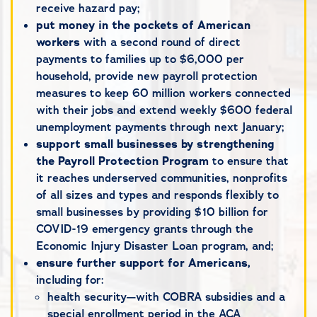
receive hazard pay;
put money in the pockets of American
workers
with a second round of direct
payments to families up to $6,000 per
household, provide new payroll protection
measures to keep 60 million workers connected
with their jobs and extend weekly $600 federal
unemployment payments through next January;
support small businesses by strengthening
the Payroll Protection Program
to ensure that
it reaches underserved communities, nonprofits
of all sizes and types and responds flexibly to
small businesses by providing $10 billion for
COVID-19 emergency grants through the
Economic Injury Disaster Loan program, and;
ensure further support for Americans,
including for:
health security—with COBRA subsidies and a
special enrollment period in the ACA