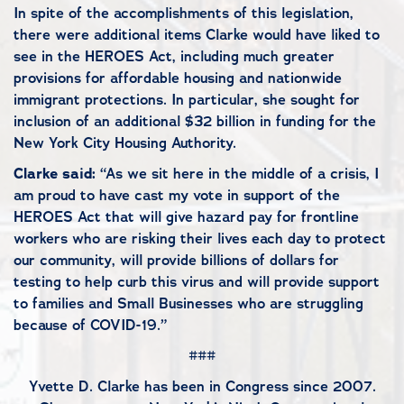
In spite of the accomplishments of this legislation,
there were additional items Clarke would have liked to
see in the HEROES Act, including much greater
provisions for affordable housing and nationwide
immigrant protections. In particular, she sought for
inclusion of an additional $32 billion in funding for the
New York City Housing Authority.
Clarke said:
“As we sit here in the middle of a crisis, I
am proud to have cast my vote in support of the
HEROES Act that will give hazard pay for frontline
workers who are risking their lives each day to protect
our community, will provide billions of dollars for
testing to help curb this virus and will provide support
to families and Small Businesses who are struggling
because of COVID-19.”
###
Yvette D. Clarke has been in Congress since 2007.