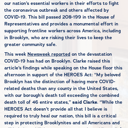
our nation’s essential workers in their efforts to fight
the coronavirus outbreak and others affected by
COVID-19. This bill passed 208-199 in the House of
Representatives and provides a monumental effort in
supporting frontline workers across America, including
in Brooklyn, who are risking their lives to keep the
greater community safe.
This week
Newsweek reported
on the devastation
COVID-19 has had on Brooklyn. Clarke raised this
article’s findings while speaking on the House floor this
afternoon in support of the HEROES Act: “My beloved
Brooklyn has the distinction of having more COVID-
related deaths than any county in the United States,
with our borough’s death toll exceeding the combined
death toll of 46 entire states,”
said Clarke
. “While the
HEROES Act doesn’t provide all that I believe is
required to truly heal our nation, this bill is a critical
step in protecting Brooklynites and all Americans and