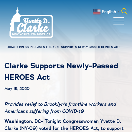
Skip to main content
English
▼
Search
for:
HOME
>
PRESS RELEASES
>
CLARKE SUPPORTS NEWLY-PASSED HEROES ACT
Clarke Supports Newly-Passed
HEROES Act
May 15, 2020
Provides relief to Brooklyn’s frontline workers and
Americans suffering from COVID-19
Washington, DC-
Tonight Congresswoman Yvette D.
Clarke (NY-09) voted for the HEROES Act, to support