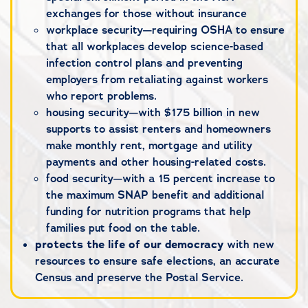
exchanges for those without insurance
workplace security—requiring OSHA to ensure
that all workplaces develop science-based
infection control plans and preventing
employers from retaliating against workers
who report problems.
housing security—with $175 billion in new
supports to assist renters and homeowners
make monthly rent, mortgage and utility
payments and other housing-related costs.
food security—with a 15 percent increase to
the maximum SNAP benefit and additional
funding for nutrition programs that help
families put food on the table.
protects the life of our democracy
with new
resources to ensure safe elections, an accurate
Census and preserve the Postal Service.