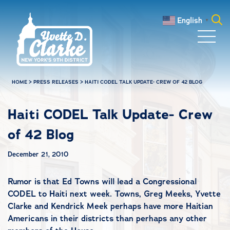
Skip to main content
English
▼
Search
for:
HOME
>
PRESS RELEASES
>
HAITI CODEL TALK UPDATE- CREW OF 42 BLOG
Haiti CODEL Talk Update- Crew
of 42 Blog
December 21, 2010
Rumor is that Ed Towns will lead a Congressional
CODEL to Haiti next week. Towns, Greg Meeks, Yvette
Clarke and Kendrick Meek perhaps have more Haitian
Americans in their districts than perhaps any other