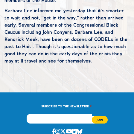
members of the House.
Barbara Lee informed me yesterday that it’s smarter
to wait and not, “get in the way,” rather than arrived
early. Several members of the Congressional Black
Caucus including John Conyers, Barbara Lee, and
Kendrick Meek, have been on dozens of CODELs in the
past to Haiti. Though it’s questionable as to how much
good they can do in the early days of the crisis they
may still travel and see for themselves.
*
SUBSCRIBE TO THE NEWSLETTER
Facebook
Instagram
Twitter
Youtube
Linkedin
Bluesky