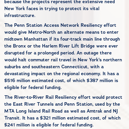
because the projects represent the extensive need
New York faces in trying to protect its vital
infrastructure.
The Penn Station Access Network Resiliency effort
would give Metro-North an alternate means to enter
midtown Manhattan if its four-track main line through
the Bronx or the Harlem River Lift Bridge were ever
disrupted for a prolonged period. An outage there
would halt commuter rail travel in New York’s northern
suburbs and southeastern Connecticut, with a
devastating impact on the regional economy. It has a
$516 million estimated cost, of which $387 million is
eligible for federal funding.
The River-to-River Rail Resiliency effort would protect
the East River Tunnels and Penn Station, used by the
MTA Long Island Rail Road as well as Amtrak and NJ
Transit. It has a $321 million estimated cost, of which
$241 million is eligible for federal funding.