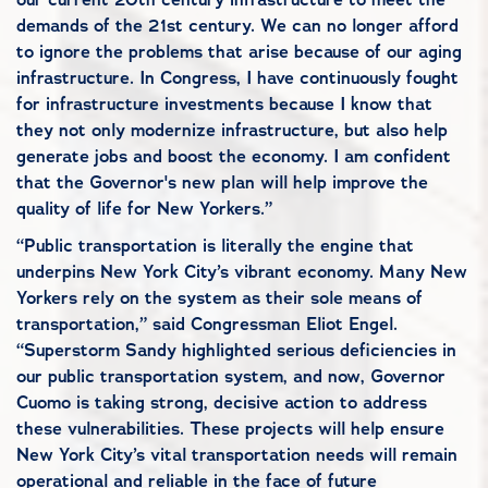
demands of the 21st century. We can no longer afford
to ignore the problems that arise because of our aging
infrastructure. In Congress, I have continuously fought
for infrastructure investments because I know that
they not only modernize infrastructure, but also help
generate jobs and boost the economy. I am confident
that the Governor's new plan will help improve the
quality of life for New Yorkers.”
“Public transportation is literally the engine that
underpins New York City’s vibrant economy. Many New
Yorkers rely on the system as their sole means of
transportation,” said Congressman Eliot Engel.
“Superstorm Sandy highlighted serious deficiencies in
our public transportation system, and now, Governor
Cuomo is taking strong, decisive action to address
these vulnerabilities. These projects will help ensure
New York City’s vital transportation needs will remain
operational and reliable in the face of future