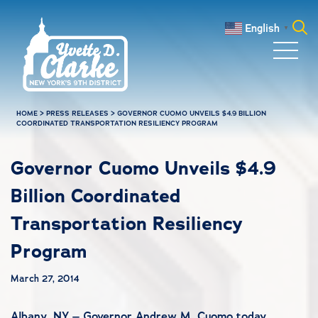
Skip to main content
English
▼
Search
for:
HOME
>
PRESS RELEASES
>
GOVERNOR CUOMO UNVEILS $4.9 BILLION
COORDINATED TRANSPORTATION RESILIENCY PROGRAM
Governor Cuomo Unveils $4.9
Billion Coordinated
Transportation Resiliency
Program
March 27, 2014
Albany, NY – Governor Andrew M. Cuomo today