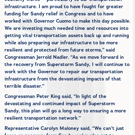
infrastructure. I am proud to have fought for greater
funding for Sandy relief in Congress and to have
worked with Governor Cuomo to make this day possible.
We are investing much needed time and resources into
getting vital transportation assets back up and running
while also preparing our infrastructure to be more
resilient and protected from future storms,” said
Congressman Jerrold Nadler. “As we move forward in
the recovery from Superstorm Sandy, I will continue to
work with the Governor to repair our transportation
infrastructure from the devastating impacts of that
terrible disaster.”
Congressman Peter King said, “In light of the
devastating and continued impact of Superstorm
Sandy, this plan will go a long way to ensuring a more
resilient transportation network.”
Representative Carolyn Maloney said, “We can’t just