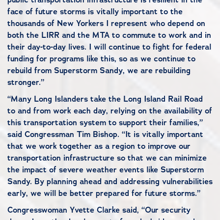
face of future storms is vitally important to the
thousands of New Yorkers I represent who depend on
both the LIRR and the MTA to commute to work and in
their day-to-day lives. I will continue to fight for federal
funding for programs like this, so as we continue to
rebuild from Superstorm Sandy, we are rebuilding
stronger.”
“Many Long Islanders take the Long Island Rail Road
to and from work each day, relying on the availability of
this transportation system to support their families,”
said Congressman Tim Bishop. “It is vitally important
that we work together as a region to improve our
transportation infrastructure so that we can minimize
the impact of severe weather events like Superstorm
Sandy. By planning ahead and addressing vulnerabilities
early, we will be better prepared for future storms.”
Congresswoman Yvette Clarke said, “Our security