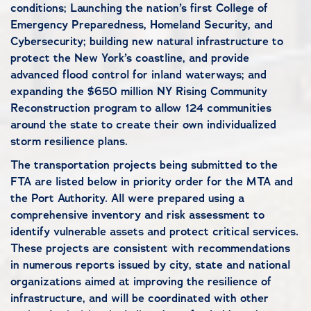
conditions; Launching the nation’s first College of
Emergency Preparedness, Homeland Security, and
Cybersecurity; building new natural infrastructure to
protect the New York’s coastline, and provide
advanced flood control for inland waterways; and
expanding the $650 million NY Rising Community
Reconstruction program to allow 124 communities
around the state to create their own individualized
storm resilience plans.
The transportation projects being submitted to the
FTA are listed below in priority order for the MTA and
the Port Authority. All were prepared using a
comprehensive inventory and risk assessment to
identify vulnerable assets and protect critical services.
These projects are consistent with recommendations
in numerous reports issued by city, state and national
organizations aimed at improving the resilience of
infrastructure, and will be coordinated with other