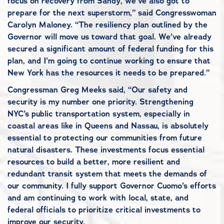
focus on recovery from Sandy, we’ve also got to
prepare for the next superstorm,” said Congresswoman
Carolyn Maloney. “The resiliency plan outlined by the
Governor will move us toward that goal. We’ve already
secured a significant amount of federal funding for this
plan, and I’m going to continue working to ensure that
New York has the resources it needs to be prepared.”
Congressman Greg Meeks said, “Our safety and
security is my number one priority. Strengthening
NYC’s public transportation system, especially in
coastal areas like in Queens and Nassau, is absolutely
essential to protecting our communities from future
natural disasters. These investments focus essential
resources to build a better, more resilient and
redundant transit system that meets the demands of
our community. I fully support Governor Cuomo’s efforts
and am continuing to work with local, state, and
federal officials to prioritize critical investments to
improve our security.