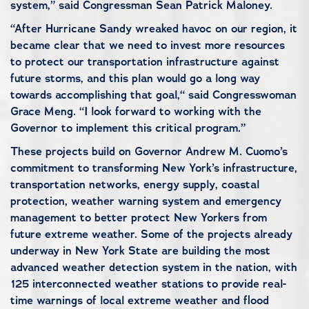
system,” said Congressman Sean Patrick Maloney.
“After Hurricane Sandy wreaked havoc on our region, it
became clear that we need to invest more resources
to protect our transportation infrastructure against
future storms, and this plan would go a long way
towards accomplishing that goal,“ said Congresswoman
Grace Meng. “I look forward to working with the
Governor to implement this critical program.”
These projects build on Governor Andrew M. Cuomo’s
commitment to transforming New York’s infrastructure,
transportation networks, energy supply, coastal
protection, weather warning system and emergency
management to better protect New Yorkers from
future extreme weather. Some of the projects already
underway in New York State are building the most
advanced weather detection system in the nation, with
125 interconnected weather stations to provide real-
time warnings of local extreme weather and flood