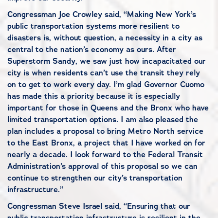
Congressman Joe Crowley said, “Making New York’s
public transportation systems more resilient to
disasters is, without question, a necessity in a city as
central to the nation’s economy as ours. After
Superstorm Sandy, we saw just how incapacitated our
city is when residents can’t use the transit they rely
on to get to work every day. I’m glad Governor Cuomo
has made this a priority because it is especially
important for those in Queens and the Bronx who have
limited transportation options. I am also pleased the
plan includes a proposal to bring Metro North service
to the East Bronx, a project that I have worked on for
nearly a decade. I look forward to the Federal Transit
Administration’s approval of this proposal so we can
continue to strengthen our city’s transportation
infrastructure.”
Congressman Steve Israel said, “Ensuring that our
public transportation infrastructure is resilient in the