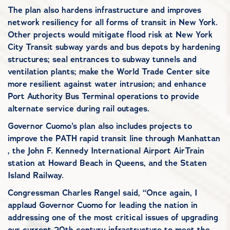
The plan also hardens infrastructure and improves
network resiliency for all forms of transit in New York.
Other projects would mitigate flood risk at New York
City Transit subway yards and bus depots by hardening
structures; seal entrances to subway tunnels and
ventilation plants; make the World Trade Center site
more resilient against water intrusion; and enhance
Port Authority Bus Terminal operations to provide
alternate service during rail outages.
Governor Cuomo’s plan also includes projects to
improve the PATH rapid transit line through Manhattan
, the John F. Kennedy International Airport AirTrain
station at Howard Beach in Queens, and the Staten
Island Railway.
Congressman Charles Rangel said, “Once again, I
applaud Governor Cuomo for leading the nation in
addressing one of the most critical issues of upgrading
our current 20th century infrastructure to meet the