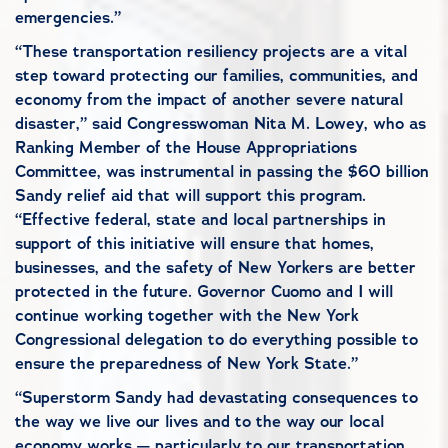
emergencies.”
“These transportation resiliency projects are a vital
step toward protecting our families, communities, and
economy from the impact of another severe natural
disaster,” said Congresswoman Nita M. Lowey, who as
Ranking Member of the House Appropriations
Committee, was instrumental in passing the $60 billion
Sandy relief aid that will support this program.
“Effective federal, state and local partnerships in
support of this initiative will ensure that homes,
businesses, and the safety of New Yorkers are better
protected in the future. Governor Cuomo and I will
continue working together with the New York
Congressional delegation to do everything possible to
ensure the preparedness of New York State.”
“Superstorm Sandy had devastating consequences to
the way we live our lives and to the way our local
economy works — particularly to our transportation