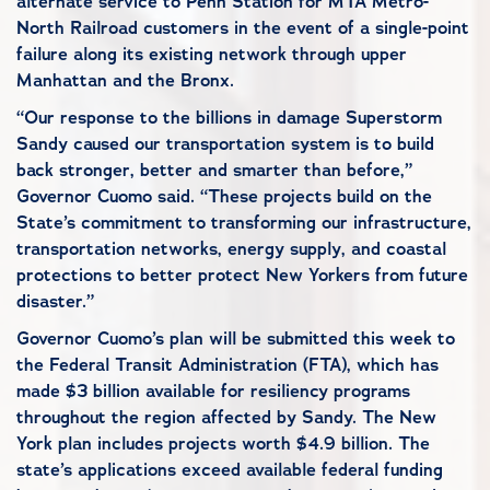
alternate service to Penn Station for MTA Metro-
North Railroad customers in the event of a single-point
failure along its existing network through upper
Manhattan and the Bronx.
“Our response to the billions in damage Superstorm
Sandy caused our transportation system is to build
back stronger, better and smarter than before,”
Governor Cuomo said. “These projects build on the
State’s commitment to transforming our infrastructure,
transportation networks, energy supply, and coastal
protections to better protect New Yorkers from future
disaster.”
Governor Cuomo’s plan will be submitted this week to
the Federal Transit Administration (FTA), which has
made $3 billion available for resiliency programs
throughout the region affected by Sandy. The New
York plan includes projects worth $4.9 billion. The
state’s applications exceed available federal funding