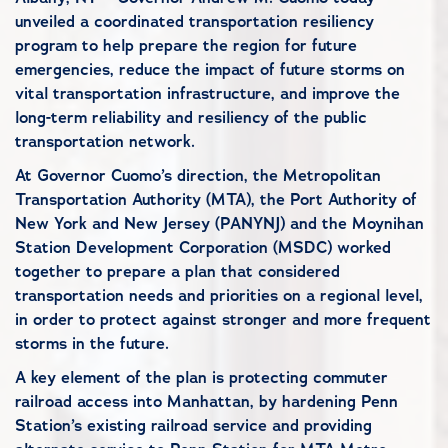
unveiled a coordinated transportation resiliency
program to help prepare the region for future
emergencies, reduce the impact of future storms on
vital transportation infrastructure, and improve the
long-term reliability and resiliency of the public
transportation network.
At Governor Cuomo’s direction, the Metropolitan
Transportation Authority (MTA), the Port Authority of
New York and New Jersey (PANYNJ) and the Moynihan
Station Development Corporation (MSDC) worked
together to prepare a plan that considered
transportation needs and priorities on a regional level,
in order to protect against stronger and more frequent
storms in the future.
A key element of the plan is protecting commuter
railroad access into Manhattan, by hardening Penn
Station’s existing railroad service and providing