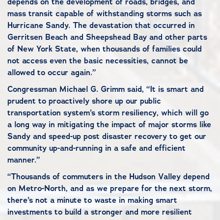
depends on the development of roads, bridges, and
mass transit capable of withstanding storms such as
Hurricane Sandy. The devastation that occurred in
Gerritsen Beach and Sheepshead Bay and other parts
of New York State, when thousands of families could
not access even the basic necessities, cannot be
allowed to occur again.”
Congressman Michael G. Grimm said, “It is smart and
prudent to proactively shore up our public
transportation system’s storm resiliency, which will go
a long way in mitigating the impact of major storms like
Sandy and speed-up post disaster recovery to get our
community up-and-running in a safe and efficient
manner.”
“Thousands of commuters in the Hudson Valley depend
on Metro-North, and as we prepare for the next storm,
there’s not a minute to waste in making smart
investments to build a stronger and more resilient