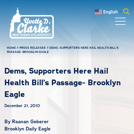
Skip to main content
English
▼
Search
for:
HOME
>
PRESS RELEASES
>
DEMS, SUPPORTERS HERE HAIL HEALTH BILL’S
PASSAGE- BROOKLYN EAGLE
Dems, Supporters Here Hail
Health Bill’s Passage- Brooklyn
Eagle
December 21, 2010
By Raanan Geberer
Brooklyn Daily Eagle