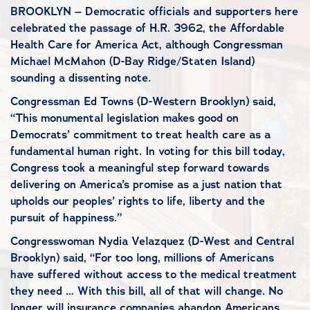
BROOKLYN – Democratic officials and supporters here
celebrated the passage of H.R. 3962, the Affordable
Health Care for America Act, although Congressman
Michael McMahon (D-Bay Ridge/Staten Island)
sounding a dissenting note.
Congressman Ed Towns (D-Western Brooklyn) said,
“This monumental legislation makes good on
Democrats’ commitment to treat health care as a
fundamental human right. In voting for this bill today,
Congress took a meaningful step forward towards
delivering on America’s promise as a just nation that
upholds our peoples’ rights to life, liberty and the
pursuit of happiness.”
Congresswoman Nydia Velazquez (D-West and Central
Brooklyn) said, “For too long, millions of Americans
have suffered without access to the medical treatment
they need … With this bill, all of that will change. No
longer will insurance companies abandon Americans