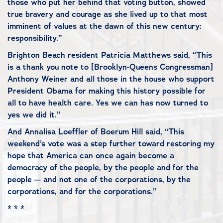
those who put her behind that voting button, showed
true bravery and courage as she lived up to that most
imminent of values at the dawn of this new century:
responsibility.”
Brighton Beach resident Patricia Matthews said, “This
is a thank you note to [Brooklyn-Queens Congressman]
Anthony Weiner and all those in the house who support
President Obama for making this history possible for
all to have health care. Yes we can has now turned to
yes we did it.”
And Annalisa Loeffler of Boerum Hill said, “This
weekend’s vote was a step further toward restoring my
hope that America can once again become a
democracy of the people, by the people and for the
people — and not one of the corporations, by the
corporations, and for the corporations.”
* * *