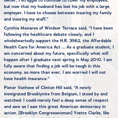
owner, I struggle to continue to cover my employees,
but now that my husband has lost his job with a large
employer, I have to choose between insuring my family
and insuring my staff.”
Cynthia Monares of Windsor Terrace said, “I have been
following the healthcare debate closely, and I
wholeheartedly support the H.R. 3962, the Affordable
Health Care for America Act … As a graduate student, I
am concerned about my future, specifically what will
happen after I graduate next spring in May 2010. I am
fully aware that finding a job will be tough in this
economy, so more than ever, I am worried I will not
have health insurance.”
Pieter Vanhove of Clinton Hill said, “A newly
immigrated Brooklynite from Belgium, I stood by and
watched: I could merely feel a deep sense of respect
and awe as I saw this great American democracy in
action. [Brooklyn Congresswoman] Yvette Clarke, like