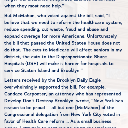
when they most need help.”
But McMahon, who voted against the bill, said, “I
believe that we need to reform the healthcare system,
reduce spending, cut waste, fraud and abuse and
expand coverage for more Americans. Unfortunately
the bill that passed the United States House does not
do that. The cuts to Medicare will affect seniors in my
district, the cuts to the Disproportionate Share
Hospitals (DSH) will make it harder for hospitals to
service Staten Island and Brooklyn.”
Letters received by the Brooklyn Daily Eagle
overwhelmingly supported the bill. For example,
Candace Carponter, an attorney who has represented
Develop Don’t Destroy Brooklyn, wrote, “New York has
reason to be proud — all but one [McMahon] of the
Congressional delegation from New York City voted in
favor of Health Care reform … As a small business