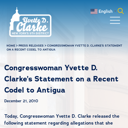
Skip to main content
English
▼
Search
for:
HOME
>
PRESS RELEASES
>
CONGRESSWOMAN YVETTE D. CLARKE’S STATEMENT
ON A RECENT CODEL TO ANTIGUA
Congresswoman Yvette D.
Clarke’s Statement on a Recent
Codel to Antigua
December 21, 2010
Today, Congresswoman Yvette D. Clarke released the
following statement regarding allegations that she