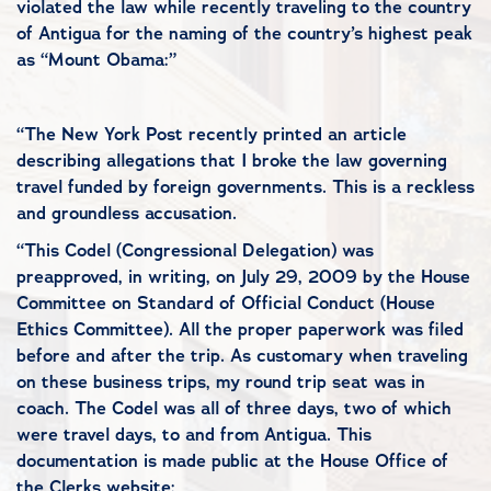
violated the law while recently traveling to the country
of Antigua for the naming of the country’s highest peak
as “Mount Obama:”
“The New York Post recently printed an article
describing allegations that I broke the law governing
travel funded by foreign governments. This is a reckless
and groundless accusation.
“This Codel (Congressional Delegation) was
preapproved, in writing, on July 29, 2009 by the House
Committee on Standard of Official Conduct (House
Ethics Committee). All the proper paperwork was filed
before and after the trip. As customary when traveling
on these business trips, my round trip seat was in
coach. The Codel was all of three days, two of which
were travel days, to and from Antigua. This
documentation is made public at the House Office of
the Clerks website: