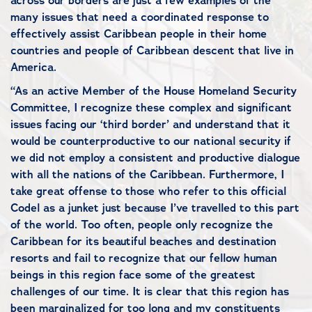
across our borders are just a few examples of the
many issues that need a coordinated response to
effectively assist Caribbean people in their home
countries and people of Caribbean descent that live in
America.
“As an active Member of the House Homeland Security
Committee, I recognize these complex and significant
issues facing our ‘third border’ and understand that it
would be counterproductive to our national security if
we did not employ a consistent and productive dialogue
with all the nations of the Caribbean. Furthermore, I
take great offense to those who refer to this official
Codel as a junket just because I’ve travelled to this part
of the world. Too often, people only recognize the
Caribbean for its beautiful beaches and destination
resorts and fail to recognize that our fellow human
beings in this region face some of the greatest
challenges of our time. It is clear that this region has
been marginalized for too long and my constituents