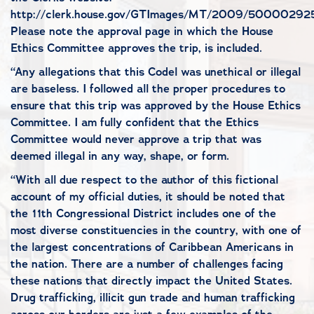
http://clerk.house.gov/GTImages/MT/2009/500002925
Please note the approval page in which the House
Ethics Committee approves the trip, is included.
“Any allegations that this Codel was unethical or illegal
are baseless. I followed all the proper procedures to
ensure that this trip was approved by the House Ethics
Committee. I am fully confident that the Ethics
Committee would never approve a trip that was
deemed illegal in any way, shape, or form.
“With all due respect to the author of this fictional
account of my official duties, it should be noted that
the 11th Congressional District includes one of the
most diverse constituencies in the country, with one of
the largest concentrations of Caribbean Americans in
the nation. There are a number of challenges facing
these nations that directly impact the United States.
Drug trafficking, illicit gun trade and human trafficking