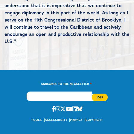
understand that it is imperative that we continue to
engage diplomacy in this part of the world. As long as I
serve on the 11th Congressional District of Brooklyn, I
will continue to travel to the Caribbean and actively
encourage an open and productive relationship with the
U.S.”
*
SUBSCRIBE TO THE NEWSLETTER
Facebook
Instagram
Twitter
Youtube
Linkedin
Bluesky
TOOLS
ACCESSIBILITY
PRIVACY
COPYRIGHT