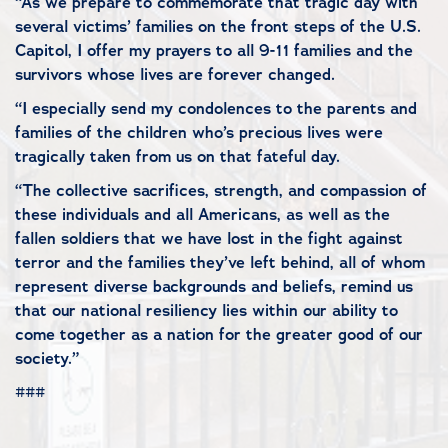
“As we prepare to commemorate that tragic day with
several victims’ families on the front steps of the U.S.
Capitol, I offer my prayers to all 9-11 families and the
survivors whose lives are forever changed.
“I especially send my condolences to the parents and
families of the children who’s precious lives were
tragically taken from us on that fateful day.
“The collective sacrifices, strength, and compassion of
these individuals and all Americans, as well as the
fallen soldiers that we have lost in the fight against
terror and the families they’ve left behind, all of whom
represent diverse backgrounds and beliefs, remind us
that our national resiliency lies within our ability to
come together as a nation for the greater good of our
society.”
###