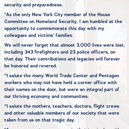
security and preparedness.
“As the only New York City member of the House
Committee on Homeland Security, I am humbled at the
opportunity to commemorate this day with my
colleagues and victims’ families.
We will never forget that almost 3,000 lives were lost,
including 343 firefighters and 23 police officers, on
that day. Their contributions and legacies will forever
be honored and revered.
“I salute the many World Trade Center and Pentagon
workers who may not have held a corner office with
their names on the door, but were an integral part of
our thriving economy and communities.
“I salute the mothers, teachers, doctors, flight crews
and other valuable members of our society that were
taken from us on that tragic day.