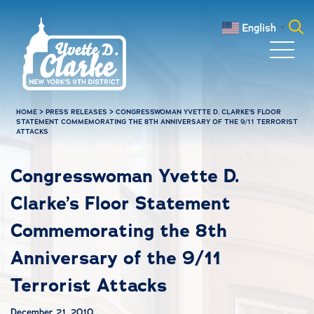
Skip to main content
English
▼
Search
for:
HOME
>
PRESS RELEASES
>
CONGRESSWOMAN YVETTE D. CLARKE’S FLOOR
STATEMENT COMMEMORATING THE 8TH ANNIVERSARY OF THE 9/11 TERRORIST
ATTACKS
Congresswoman Yvette D.
Clarke’s Floor Statement
Commemorating the 8th
Anniversary of the 9/11
Terrorist Attacks
December 21, 2010