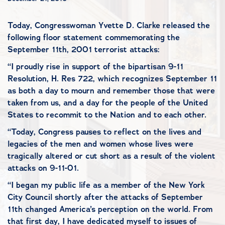
Today, Congresswoman Yvette D. Clarke released the
following floor statement commemorating the
September 11th, 2001 terrorist attacks:
“I proudly rise in support of the bipartisan 9-11
Resolution, H. Res 722, which recognizes September 11
as both a day to mourn and remember those that were
taken from us, and a day for the people of the United
States to recommit to the Nation and to each other.
“Today, Congress pauses to reflect on the lives and
legacies of the men and women whose lives were
tragically altered or cut short as a result of the violent
attacks on 9-11-01.
“I began my public life as a member of the New York
City Council shortly after the attacks of September
11th changed America’s perception on the world. From
that first day, I have dedicated myself to issues of