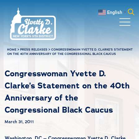
Skip to main content
English
▼
Search
for:
HOME
>
PRESS RELEASES
>
CONGRESSWOMAN YVETTE D. CLARKE’S STATEMENT
ON THE 40TH ANNIVERSARY OF THE CONGRESSIONAL BLACK CAUCUS
Congresswoman Yvette D.
Clarke’s Statement on the 40th
Anniversary of the
Congressional Black Caucus
March 31, 2011
Washington, DC – Congresswoman Yvette D. Clarke