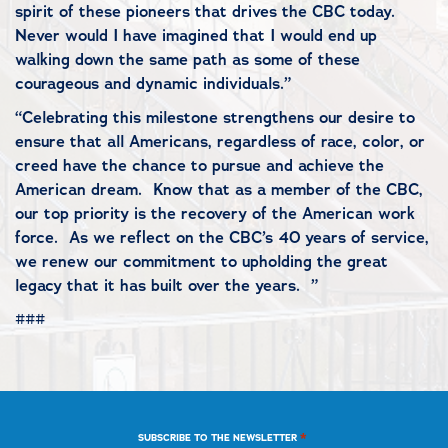
spirit of these pioneers that drives the CBC today.
Never would I have imagined that I would end up
walking down the same path as some of these
courageous and dynamic individuals.”
“Celebrating this milestone strengthens our desire to
ensure that all Americans, regardless of race, color, or
creed have the chance to pursue and achieve the
American dream. Know that as a member of the CBC,
our top priority is the recovery of the American work
force. As we reflect on the CBC’s 40
years of service,
we renew our commitment to upholding the great
legacy that it has built over the years. ”
###
*
SUBSCRIBE TO THE NEWSLETTER