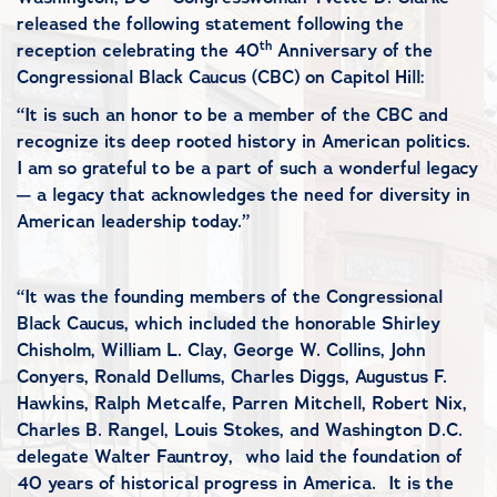
released the following statement following the
th
reception celebrating the 40
Anniversary of the
Congressional Black Caucus (CBC) on Capitol Hill:
“It is such an honor to be a member of the CBC and
recognize its deep rooted history in American politics.
I am so grateful to be a part of such a wonderful legacy
— a legacy that acknowledges the need for diversity in
American leadership today.”
“It was the founding members of the Congressional
Black Caucus, which included the honorable Shirley
Chisholm, William L. Clay, George W. Collins, John
Conyers, Ronald Dellums, Charles Diggs, Augustus F.
Hawkins, Ralph Metcalfe, Parren Mitchell, Robert Nix,
Charles B. Rangel, Louis Stokes, and Washington D.C.
delegate Walter Fauntroy, who laid the foundation of
40 years of historical progress in America. It is the