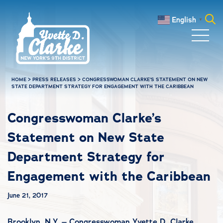
Skip to main content
English
▼
Search
for:
HOME
>
PRESS RELEASES
>
CONGRESSWOMAN CLARKE’S STATEMENT ON NEW
STATE DEPARTMENT STRATEGY FOR ENGAGEMENT WITH THE CARIBBEAN
Congresswoman Clarke’s
Statement on New State
Department Strategy for
Engagement with the Caribbean
June 21, 2017
Brooklyn, N.Y. – Congresswoman Yvette D. Clarke