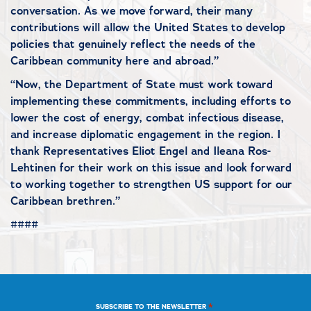
conversation. As we move forward, their many
contributions will allow the United States to develop
policies that genuinely reflect the needs of the
Caribbean community here and abroad.”
“Now, the Department of State must work toward
implementing these commitments, including efforts to
lower the cost of energy, combat infectious disease,
and increase diplomatic engagement in the region. I
thank Representatives Eliot Engel and Ileana Ros-
Lehtinen for their work on this issue and look forward
to working together to strengthen US support for our
Caribbean brethren.”
####
*
SUBSCRIBE TO THE NEWSLETTER