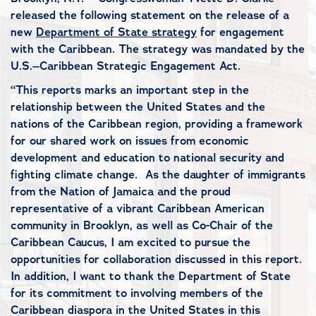
released the following statement on the release of a
new
Department of State strategy
for engagement
with the Caribbean. The strategy was mandated by the
U.S.–Caribbean Strategic Engagement Act.
“This reports marks an important step in the
relationship between the United States and the
nations of the Caribbean region, providing a framework
for our shared work on issues from economic
development and education to national security and
fighting climate change. As the daughter of immigrants
from the Nation of Jamaica and the proud
representative of a vibrant Caribbean American
community in Brooklyn, as well as Co-Chair of the
Caribbean Caucus, I am excited to pursue the
opportunities for collaboration discussed in this report.
In addition, I want to thank the Department of State
for its commitment to involving members of the
Caribbean diaspora in the United States in this