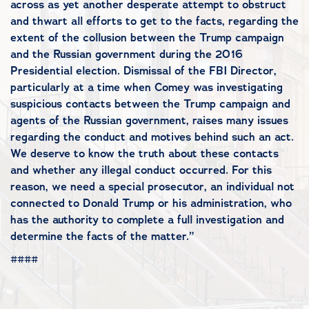
across as yet another desperate attempt to obstruct
and thwart all efforts to get to the facts, regarding the
extent of the collusion between the Trump campaign
and the Russian government during the 2016
Presidential election. Dismissal of the FBI Director,
particularly at a time when Comey was investigating
suspicious contacts between the Trump campaign and
agents of the Russian government, raises many issues
regarding the conduct and motives behind such an act.
We deserve to know the truth about these contacts
and whether any illegal conduct occurred. For this
reason, we need a special prosecutor, an individual not
connected to Donald Trump or his administration, who
has the authority to complete a full investigation and
determine the facts of the matter.”
####