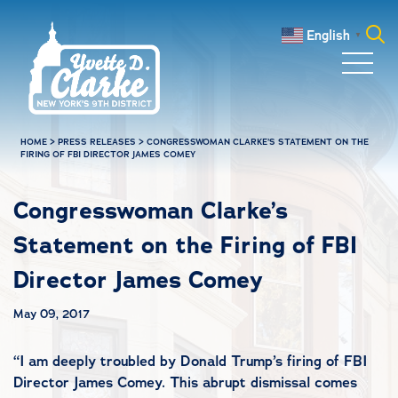
Skip to main content
English
▼
Search
for:
HOME
>
PRESS RELEASES
>
CONGRESSWOMAN CLARKE’S STATEMENT ON THE
FIRING OF FBI DIRECTOR JAMES COMEY
Congresswoman Clarke’s
Statement on the Firing of FBI
Director James Comey
May 09, 2017
“I am deeply troubled by Donald Trump’s firing of FBI
Director James Comey. This abrupt dismissal comes