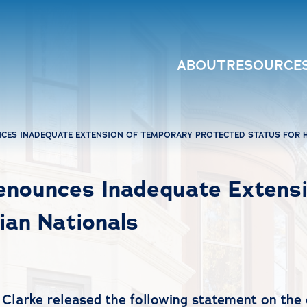
ABOUT
RESOURCE
ES INADEQUATE EXTENSION OF TEMPORARY PROTECTED STATUS FOR H
nounces Inadequate Extensi
ian Nationals
Clarke released the following statement on the