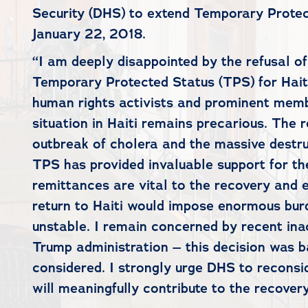
Security (DHS) to extend Temporary Protect
January 22, 2018.
“I am deeply disappointed by the refusal o
Temporary Protected Status (TPS) for Haitia
human rights activists and prominent membe
situation in Haiti remains precarious. Th
outbreak of cholera and the massive destru
TPS has provided invaluable support for the
remittances are vital to the recovery and e
return to Haiti would impose enormous burd
unstable. I remain concerned by recent ina
Trump administration – this decision was ba
considered. I strongly urge DHS to reconsid
will meaningfully contribute to the recovery