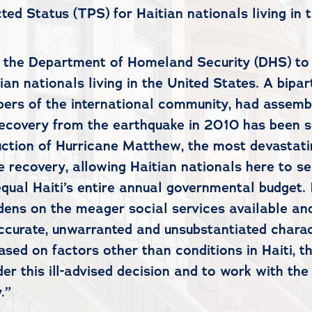
ed Status (TPS) for Haitian nationals living in 
f the Department of Homeland Security (DHS) to p
n nationals living in the United States. A bipart
rs of the international community, had assemble
e recovery from the earthquake in 2010 has been
ction of Hurricane Matthew, the most devastating
 recovery, allowing Haitian nationals here to se
qual Haiti’s entire annual governmental budget. 
ens on the meager social services available and
ccurate, unwarranted and unsubstantiated charac
sed on factors other than conditions in Haiti, t
er this ill-advised decision and to work with th
.”