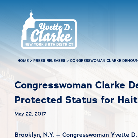
Skip to main content
HOME
>
PRESS RELEASES
>
CONGRESSWOMAN CLARKE DENOUNC
Congresswoman Clarke De
Protected Status for Hait
May 22, 2017
Brooklyn, N.Y. – Congresswoman Yvette D. 