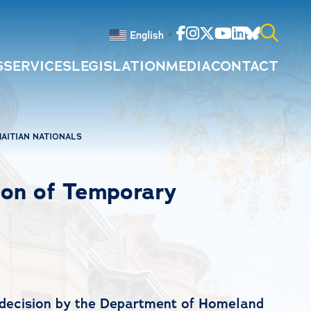
Facebook
Instagram
Twitter
Youtube
Linkedin
Bluesky
English
▼
S
SERVICES
LEGISLATION
MEDIA
CONTACT
Search
for:
AITIAN NATIONALS
on of Temporary
 decision by the Department of Homeland