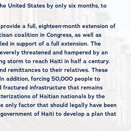
the United States by only six months, to
rovide a full, eighteen-month extension of
isan coalition in Congress, as well as
d in support of a full extension. The
 severely threatened and hampered by an
 storm to reach Haiti in half a century.
nd remittances to their relatives. These
In addition, forcing 50,000 people to
 fractured infrastructure that remains
terizations of Haitian nationals by the
he only factor that should legally have been
e government of Haiti to develop a plan that