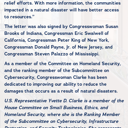
relief efforts. With more information, the communities
impacted in a natural disaster will have better access
to resources.”
The letter was also signed by Congresswoman Susan
Brooks of Indiana, Congressman Eric Swalwell of
California, Congressman Peter King of New York,
Congressman Donald Payne, Jr. of New Jersey, and
Congressman Steven Palazzo of Mississippi.
As a member of the Committee on Homeland Security,
and the ranking member of the Subcommittee on
Cybersecurity, Congresswoman Clarke has been
dedicated to improving our ability to reduce the
damages that occurs as a result of natural disasters.
U.S. Representative Yvette D. Clarke is a member of the
House Committee on Small Business, Ethics, and
Homeland Security, where she is the Ranking Member
of the Subcommittee on Cybersecurity, Infrastructure