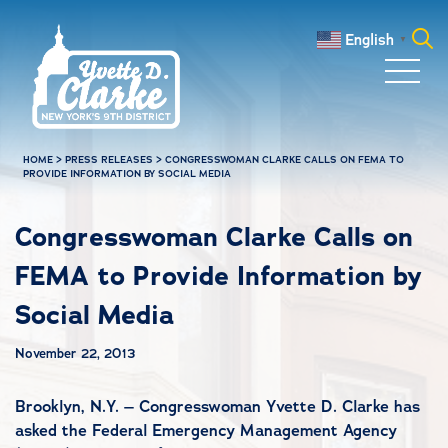
Skip to main content
English
▼
Search
for:
HOME
>
PRESS RELEASES
>
CONGRESSWOMAN CLARKE CALLS ON FEMA TO
PROVIDE INFORMATION BY SOCIAL MEDIA
Congresswoman Clarke Calls on
FEMA to Provide Information by
Social Media
November 22, 2013
Brooklyn, N.Y. – Congresswoman Yvette D. Clarke has
asked the Federal Emergency Management Agency