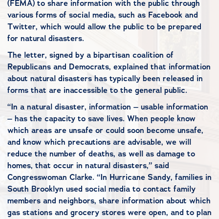
(FEMA) to share information with the public through
various forms of social media, such as Facebook and
Twitter, which would allow the public to be prepared
for natural disasters.
The letter, signed by a bipartisan coalition of
Republicans and Democrats, explained that information
about natural disasters has typically been released in
forms that are inaccessible to the general public.
“In a natural disaster, information – usable information
– has the capacity to save lives. When people know
which areas are unsafe or could soon become unsafe,
and know which precautions are advisable, we will
reduce the number of deaths, as well as damage to
homes, that occur in natural disasters,” said
Congresswoman Clarke. “In Hurricane Sandy, families in
South Brooklyn used social media to contact family
members and neighbors, share information about which
gas stations and grocery stores were open, and to plan