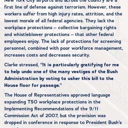
New York City airports and across the country are a
first line of defense against terrorism. However, these
workers suffer from high injury rates, attrition, and the
lowest morale of all federal agencies. They lack the
workplace protections – collective bargaining rights
and whistleblower protections – that other federal
employees enjoy. The lack of protections for screening
personnel, combined with poor workforce management,
increases costs and decreases security.
Clarke stressed, “
It is particularly gratifying for me
to help undo one of the many vestiges of the Bush
Administration by voting to usher this bill to the
House floor for passage.”
The House of Representatives approved language
expanding TSO workplace protections in the
Implementing Recommendations of the 9/11
Commission Act of 2007, but the provision was
dropped in conference in response to President Bush’s