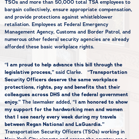
TSOs and more than 50,000 total TSA employees to
bargain collectively, ensure appropriate compensation,
and provide protections against whistleblower
retaliation. Employees at Federal Emergency
Management Agency, Customs and Border Patrol, and
numerous other federal security agencies are already
afforded these basic workplace rights.
“
I am proud to help advance this bill through the
legislative process,”
said Clarke. “
Transportation
Security Officers deserve the same workplace
protections, rights, pay and benefits that their
colleagues across DHS and the federal government
enjoy.”
The lawmaker added,
“I am honored to show
my support for the hardworking men and women
that I see nearly every week during my travels
between Regan National and LaGuardia.”
Transportation Security Officers (TSOs) working in