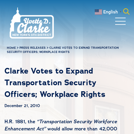
Skip to main content
English
▼
Search
for:
HOME
>
PRESS RELEASES
>
CLARKE VOTES TO EXPAND TRANSPORTATION
SECURITY OFFICERS; WORKPLACE RIGHTS
Clarke Votes to Expand
Transportation Security
Officers; Workplace Rights
December 21, 2010
H.R. 1881, the
“Transportation Security Workforce
Enhancement Act”
would allow more than 42,000