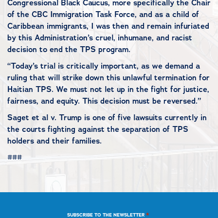
Congressional Black Caucus, more specifically the Chair
of the CBC Immigration Task Force, and as a child of
Caribbean immigrants, I was then and remain infuriated
by this Administration’s cruel, inhumane, and racist
decision to end the TPS program.
“Today’s trial is critically important, as we demand a
ruling that will strike down this unlawful termination for
Haitian TPS. We must not let up in the fight for justice,
fairness, and equity. This decision must be reversed.”
Saget et al v. Trump is one of five lawsuits currently in
the courts fighting against the separation of TPS
holders and their families.
###
*
SUBSCRIBE TO THE NEWSLETTER