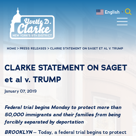
Skip to main content
English
▼
Search
for:
HOME
>
PRESS RELEASES
>
CLARKE STATEMENT ON SAGET ET AL V. TRUMP
CLARKE STATEMENT ON SAGET
et al v. TRUMP
January 07, 2019
Federal trial begins Monday to protect more than
50,000 immigrants and their families from being
forcibly separated by deportation
BROOKLYN
– Today, a federal trial begins to protect