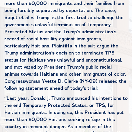
more than 50,000 immigrants and their families from
being forcibly separated by deportation. The case,
Saget et al v. Trump, is the first trial to challenge the
government’s unlawful termination of Temporary
Protected Status and the Trump’s administration’s
record of racial hostility against immigrants,
particularly Haitians. Plaintiffs in the suit argue the
Trump administration’s decision to terminate TPS
status for Haitians was unlawful and unconstitutional,
and motivated by President Trump’s public racial
animus towards Haitians and other immigrants of color.
Congresswoman Yvette D. Clarke (NY-09) released the
following statement ahead of today’s trial:
“Last year, Donald J. Trump announced his intentions to
the end Temporary Protected Status, or TPS, for
Haitian immigrants. In doing so, this President has put
more than 50,000 Haitians seeking refuge in this
country in imminent danger. As a member of the