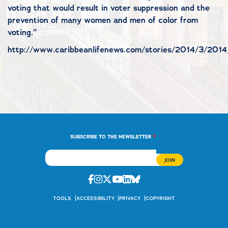
voting that would result in voter suppression and the
prevention of many women and men of color from
voting.”
http://www.caribbeanlifenews.com/stories/2014/3/2014_
*
SUBSCRIBE TO THE NEWSLETTER
Facebook
Instagram
Twitter
Youtube
Linkedin
Bluesky
TOOLS
ACCESSIBILITY
PRIVACY
COPYRIGHT