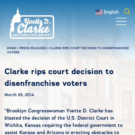
Skip to main content
English
▼
Search
for:
HOME
>
PRESS RELEASES
>
CLARKE RIPS COURT DECISION TO DISENFRANCHISE
VOTERS
Clarke rips court decision to
disenfranchise voters
March 25, 2014
“Brooklyn Congresswoman Yvette D. Clarke has
blasted the decision of the U.S. District Court in
Wichita, Kansas requiring the federal government to
assist Kansas and Arizona in erecting obstacles to