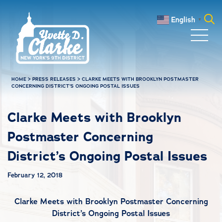
Skip to main content
English
▼
Search
for:
HOME
>
PRESS RELEASES
>
CLARKE MEETS WITH BROOKLYN POSTMASTER
CONCERNING DISTRICT’S ONGOING POSTAL ISSUES
Clarke Meets with Brooklyn
Postmaster Concerning
District’s Ongoing Postal Issues
February 12, 2018
Clarke Meets with Brooklyn Postmaster Concerning
District’s Ongoing Postal Issues