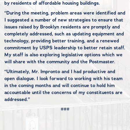
by residents of affordable housing buildings.
“During the meeting, problem areas were identified and
I suggested a number of new strategies to ensure that
issues raised by Brooklyn residents are promptly and
completely addressed, such as updating equipment and
technology, providing better training, and a renewed
commitment by USPS leadership to better retain staff.
My staff is also exploring legislative options which we
will share with the community and the Postmaster.
“Ultimately, Mr. Impronto and I had productive and
open dialogue. I look forward to working with his team
in the coming months and will continue to hold him
accountable until the concerns of my constituents are
addressed.”
###