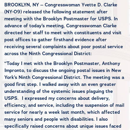
BROOKLYN, NY – Congresswoman Yvette D. Clarke
(NY-09) released the following statement after
meeting with the Brooklyn Postmaster for USPS. In
advance of today’s meeting, Congresswoman Clarke
directed her staff to meet with constituents and visit
post offices to gather firsthand evidence after
receiving several complaints about poor postal service
across the Ninth Congressional District:
“Today I met with the Brooklyn Postmaster, Anthony
Impronto, to discuss the ongoing postal issues in New
York’s Ninth Congressional District. The meeting was a
good first step. I walked away with an even greater
understanding of the systemic issues plaguing the
USPS. I expressed my concerns about delivery,
efficiency, and service, including the suspension of mail
service for nearly a week last month, which affected
many seniors and people with disabilities. I also
specifically raised concerns about unique issues faced