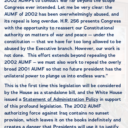
2002 AUMFs to conduct war far beyond the scope
Congress ever intended. Let me be very clear: the
AUMF of 2002 has been overwhelmingly abused, and
its repeal is long overdue. H.R. 256 presents Congress
with the opportunity to reassert our Constitutional
authority on matters of war and peace — under the
constitution — that we have for too long allowed to be
abused by the Executive branch. However, our work is
not done. This effort extends beyond repealing the
2002 AUMF – we must also work to repeal the overly
broad 2001 AUMF so that no future president has the
unilateral power to plunge us into endless wars.”
This is the first time this legislation will be considered
by the House as a standalone bill, and the White House
issued a
Statement of Administration Policy
in support
of this profound legislation. The 2002 AUMF
authorizing force against Iraq contains no sunset
provision, which leaves it on the books indefinitely and
creates a danger that Presidents will use it to justify