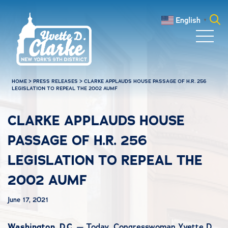
Skip to main content
English
▼
Search
for:
HOME
>
PRESS RELEASES
>
CLARKE APPLAUDS HOUSE PASSAGE OF H.R. 256
LEGISLATION TO REPEAL THE 2002 AUMF
CLARKE APPLAUDS HOUSE
PASSAGE OF H.R. 256
LEGISLATION TO REPEAL THE
2002 AUMF
June 17, 2021
Washington, D.C.
— Today, Congresswoman Yvette D.