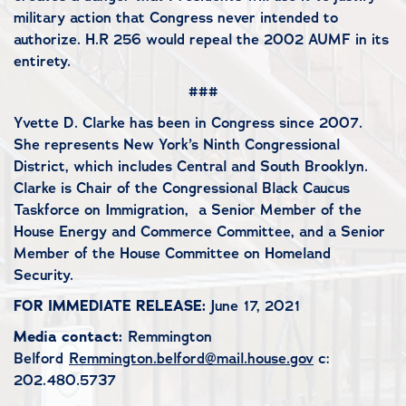
military action that Congress never intended to
authorize. H.R 256 would repeal the 2002 AUMF in its
entirety.
###
Yvette D. Clarke has been in Congress since 2007.
She represents New York’s Ninth Congressional
District, which includes Central and South Brooklyn.
Clarke is Chair of the Congressional Black Caucus
Taskforce on Immigration, a Senior Member of the
House Energy and Commerce Committee, and a Senior
Member of the House Committee on Homeland
Security.
FOR IMMEDIATE RELEASE:
June 17, 2021
Media contact:
Remmington
Belford
Remmington.belford@mail.house.gov
c:
202.480.5737