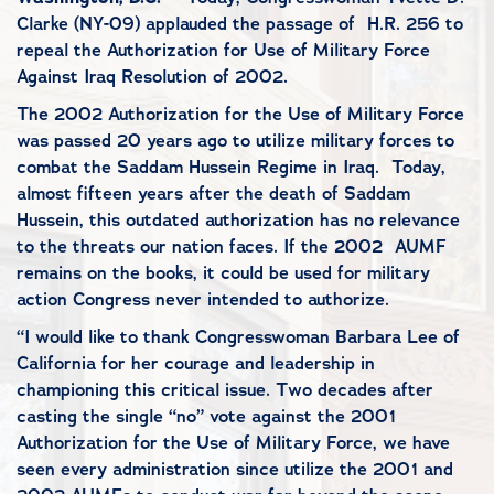
Clarke (NY-09) applauded the passage of H.R. 256 to
repeal the Authorization for Use of Military Force
Against Iraq Resolution of 2002.
The 2002 Authorization for the Use of Military Force
was passed 20 years ago to utilize military forces to
combat the Saddam Hussein Regime in Iraq. Today,
almost fifteen years after the death of Saddam
Hussein, this outdated authorization has no relevance
to the threats our nation faces. If the 2002 AUMF
remains on the books, it could be used for military
action Congress never intended to authorize.
“I would like to thank Congresswoman Barbara Lee of
California for her courage and leadership in
championing this critical issue. Two decades after
casting the single “no” vote against the 2001
Authorization for the Use of Military Force, we have
seen every administration since utilize the 2001 and