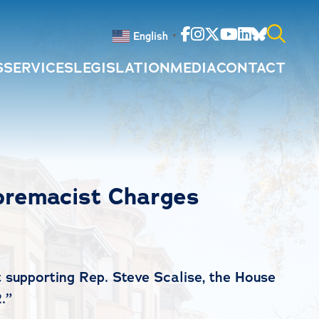
Facebook
Instagram
Twitter
Youtube
Linkedin
Bluesky
English
▼
S
SERVICES
LEGISLATION
MEDIA
CONTACT
Search
for:
premacist Charges
 supporting Rep. Steve Scalise, the House
.”