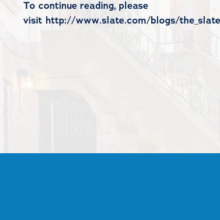
To continue reading, please
visit http://www.slate.com/blogs/the_sla