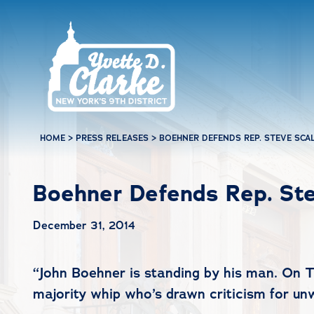
Skip to main content
HOME
>
PRESS RELEASES
>
BOEHNER DEFENDS REP. STEVE SCA
Boehner Defends Rep. Ste
December 31, 2014
“
John Boehner is standing by his man. On 
majority whip who’s drawn criticism for un