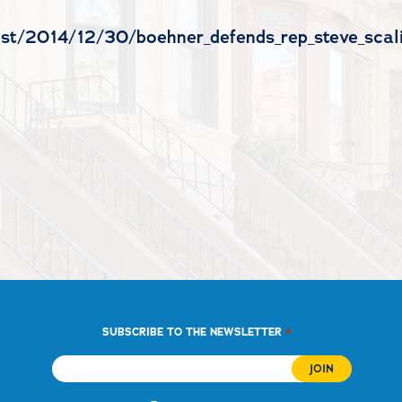
test/2014/12/30/boehner_defends_rep_steve_scal
*
SUBSCRIBE TO THE NEWSLETTER