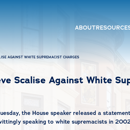
ABOUT
RESOURCE
LISE AGAINST WHITE SUPREMACIST CHARGES
ve Scalise Against White Su
Tuesday, the House speaker released a statement
wittingly speaking to white supremacists in 2002