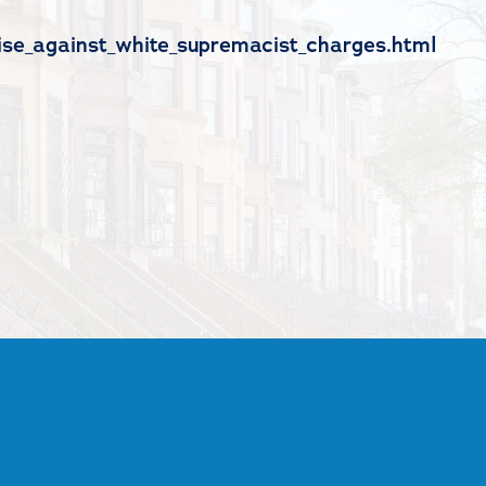
ise_against_white_supremacist_charges.html