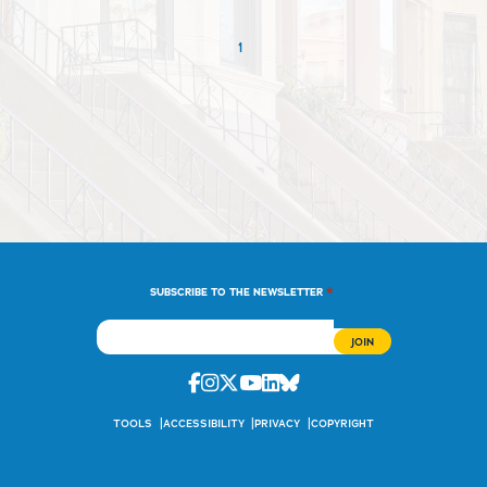
1
*
SUBSCRIBE TO THE NEWSLETTER
Facebook
Instagram
Twitter
Youtube
Linkedin
Bluesky
TOOLS
ACCESSIBILITY
PRIVACY
COPYRIGHT