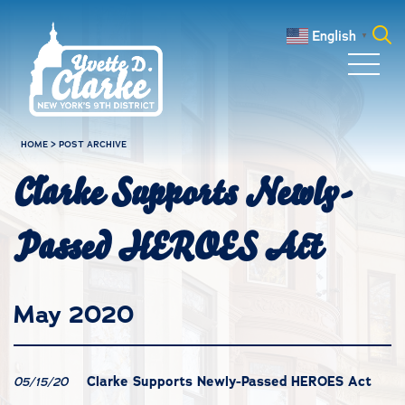
Skip to main content
English
▼
Search
for:
HOME
>
POST ARCHIVE
Clarke Supports Newly-
Passed HEROES Act
May 2020
Clarke Supports Newly-Passed HEROES Act
05/15/20