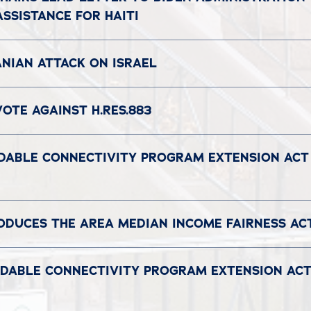
SSISTANCE FOR HAITI
NIAN ATTACK ON ISRAEL
OTE AGAINST H.RES.883
DABLE CONNECTIVITY PROGRAM EXTENSION ACT 
DUCES THE AREA MEDIAN INCOME FAIRNESS A
RDABLE CONNECTIVITY PROGRAM EXTENSION ACT’