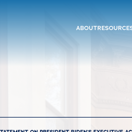
ABOUT
RESOURCE
STATEMENT ON PRESIDENT BIDEN’S EXECUTIVE A