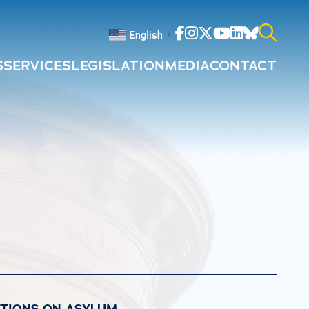
Facebook
Instagram
Twitter
Youtube
Linkedin
Bluesky
English
▼
S
SERVICES
LEGISLATION
MEDIA
CONTACT
Search
for:
CTIONS ON ASYLUM