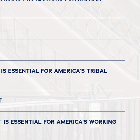
IS ESSENTIAL FOR AMERICA’S TRIBAL
CT
 IS ESSENTIAL FOR AMERICA’S WORKING