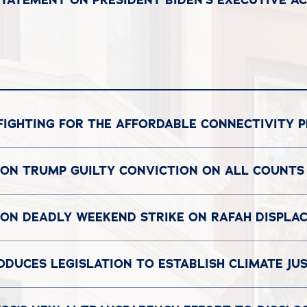
FIGHTING FOR THE AFFORDABLE CONNECTIVITY 
 ON TRUMP GUILTY CONVICTION ON ALL COUNTS
T ON DEADLY WEEKEND STRIKE ON RAFAH DISPL
UCES LEGISLATION TO ESTABLISH CLIMATE JU