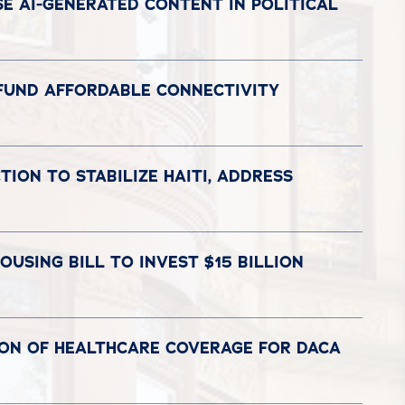
E AI-GENERATED CONTENT IN POLITICAL
 FUND AFFORDABLE CONNECTIVITY
ION TO STABILIZE HAITI, ADDRESS
USING BILL TO INVEST $15 BILLION
ION OF HEALTHCARE COVERAGE FOR DACA