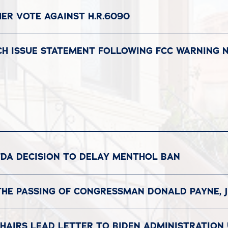
ER VOTE AGAINST H.R.6090
CH ISSUE STATEMENT FOLLOWING FCC WARNING 
FDA DECISION TO DELAY MENTHOL BAN
THE PASSING OF CONGRESSMAN DONALD PAYNE, J
HAIRS LEAD LETTER TO BIDEN ADMINISTRATION