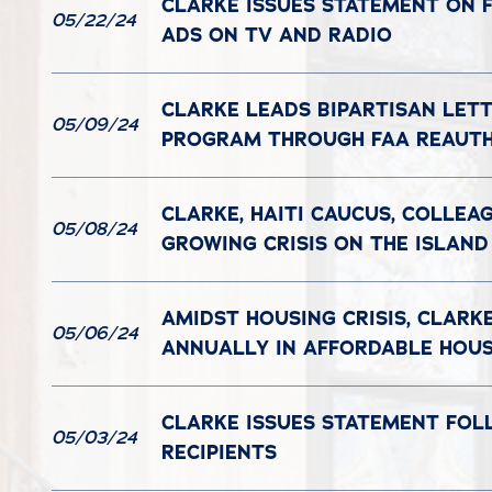
CLARKE ISSUES STATEMENT ON F
05/22/24
ADS ON TV AND RADIO
CLARKE LEADS BIPARTISAN LET
05/09/24
PROGRAM THROUGH FAA REAUTH
CLARKE, HAITI CAUCUS, COLLEA
05/08/24
GROWING CRISIS ON THE ISLAND
AMIDST HOUSING CRISIS, CLARK
05/06/24
ANNUALLY IN AFFORDABLE HOU
CLARKE ISSUES STATEMENT FOL
05/03/24
RECIPIENTS