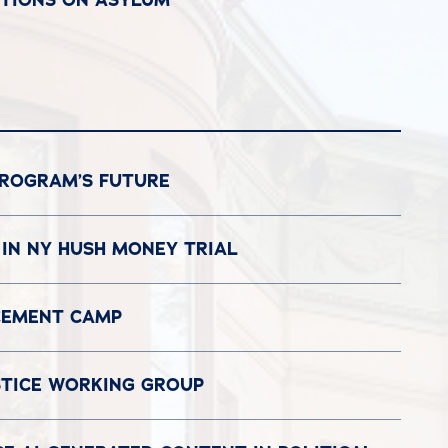
PROGRAM’S FUTURE
 IN NY HUSH MONEY TRIAL
ACEMENT CAMP
STICE WORKING GROUP