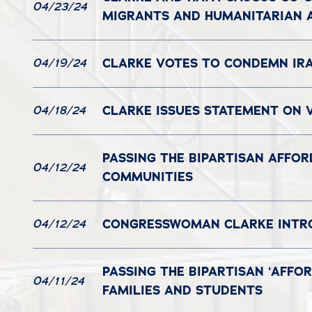
04/23/24
MIGRANTS AND HUMANITARIAN A
CLARKE VOTES TO CONDEMN IRA
04/19/24
CLARKE ISSUES STATEMENT ON V
04/18/24
PASSING THE BIPARTISAN AFFOR
04/12/24
COMMUNITIES
CONGRESSWOMAN CLARKE INTRO
04/12/24
PASSING THE BIPARTISAN ‘AFFO
04/11/24
FAMILIES AND STUDENTS