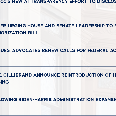
CC’S NEW AI TRANSPARENCY EFFORT TO DISCLOS
TER URGING HOUSE AND SENATE LEADERSHIP TO
ORIZATION BILL
GUES, ADVOCATES RENEW CALLS FOR FEDERAL ACT
E, GILLIBRAND ANNOUNCE REINTRODUCTION OF HO
SING
LOWING BIDEN-HARRIS ADMINISTRATION EXPANS