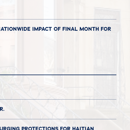
NATIONWIDE IMPACT OF FINAL MONTH FOR
R.
 URGING PROTECTIONS FOR HAITIAN