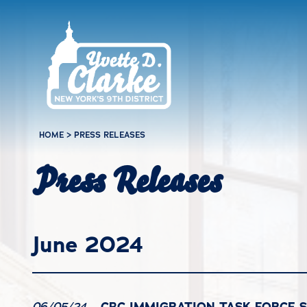
Skip to main content
HOME
>
PRESS RELEASES
Press Releases
June 2024
CBC IMMIGRATION TASK FORCE 
06/05/24