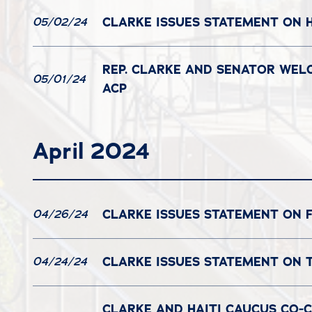
CLARKE ISSUES STATEMENT ON H
05/02/24
REP. CLARKE AND SENATOR WEL
05/01/24
ACP
April 2024
CLARKE ISSUES STATEMENT ON 
04/26/24
CLARKE ISSUES STATEMENT ON 
04/24/24
CLARKE AND HAITI CAUCUS CO-C