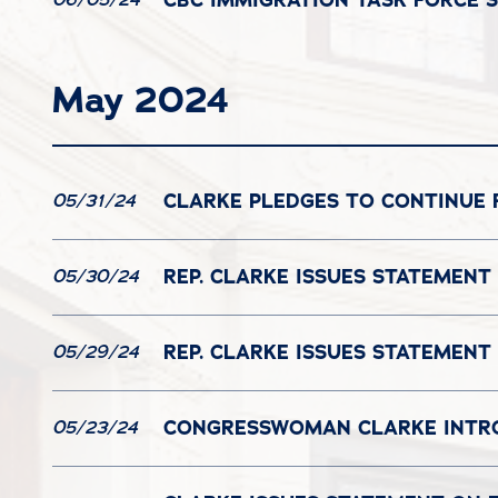
May 2024
CLARKE PLEDGES TO CONTINUE 
05/31/24
REP. CLARKE ISSUES STATEMENT
05/30/24
REP. CLARKE ISSUES STATEMEN
05/29/24
CONGRESSWOMAN CLARKE INTROD
05/23/24