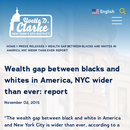
Skip to main content
English
▼
Search
for:
HOME
>
PRESS RELEASES
>
WEALTH GAP BETWEEN BLACKS AND WHITES IN
AMERICA, NYC WIDER THAN EVER: REPORT
Wealth gap between blacks and
whites in America, NYC wider
than ever: report
November 02, 2015
“
The wealth gap between black and white in America
and New York City is wider than ever, according to a