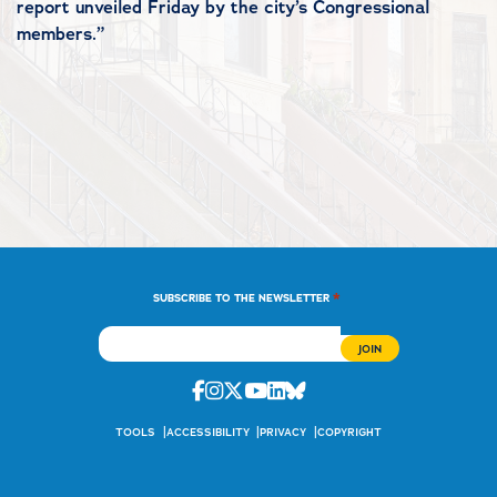
report unveiled Friday by the city’s Congressional
members.”
*
SUBSCRIBE TO THE NEWSLETTER
Facebook
Instagram
Twitter
Youtube
Linkedin
Bluesky
TOOLS
ACCESSIBILITY
PRIVACY
COPYRIGHT